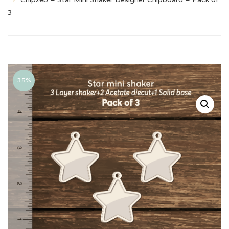
3
35%