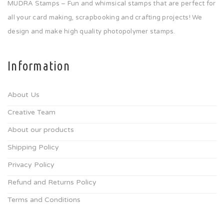
MUDRA Stamps – Fun and whimsical stamps that are perfect for
all your card making, scrapbooking and crafting projects! We
design and make high quality photopolymer stamps.
Information
About Us
Creative Team
About our products
Shipping Policy
Privacy Policy
Refund and Returns Policy
Terms and Conditions