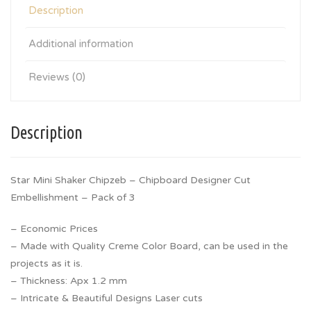
Description
Additional information
Reviews (0)
Description
Star Mini Shaker Chipzeb – Chipboard Designer Cut
Embellishment – Pack of 3
– Economic Prices
– Made with Quality Creme Color Board, can be used in the
projects as it is.
– Thickness: Apx 1.2 mm
– Intricate & Beautiful Designs Laser cuts