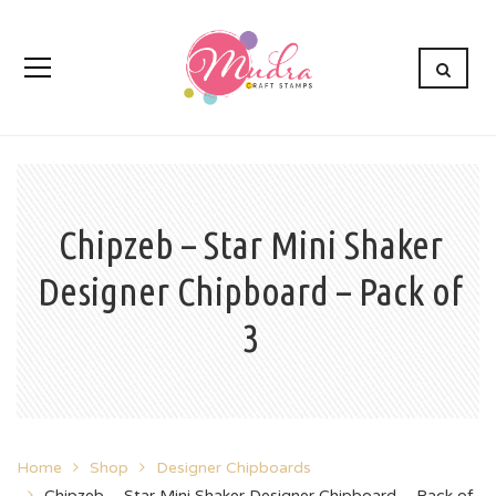
Chipzeb – Star Mini Shaker
Designer Chipboard – Pack of
3
Home
Shop
Designer Chipboards
Chipzeb – Star Mini Shaker Designer Chipboard – Pack of