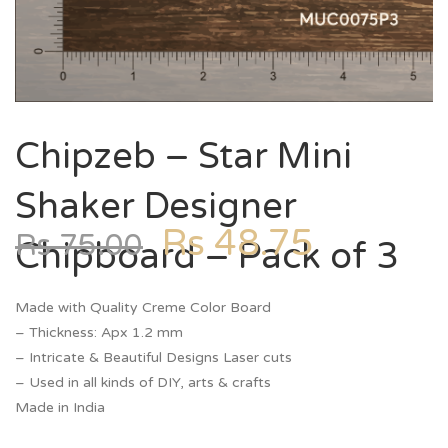
Chipzeb – Star Mini
Shaker Designer
Rs
48.75
Rs
75.00
Chipboard – Pack of 3
Made with Quality Creme Color Board
– Thickness: Apx 1.2 mm
– Intricate & Beautiful Designs Laser cuts
– Used in all kinds of DIY, arts & crafts
Made in India