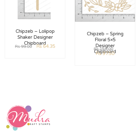
Chipzeb – Lolipop
Chipzeb – Spring
Shaker Designer
Floral 5×5
Chipboard
Designer
Rs
64.35
Rs
99.00
Rs
150.00
Chipboard
Rs
97.50