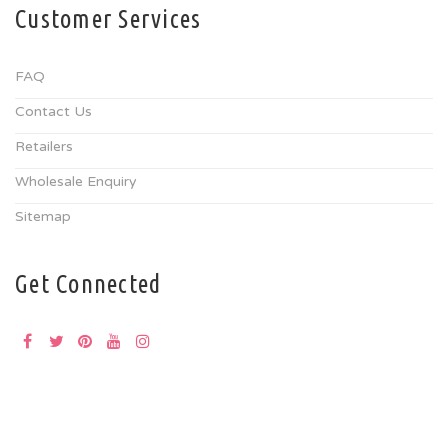
Customer Services
FAQ
Contact Us
Retailers
Wholesale Enquiry
Sitemap
Get Connected