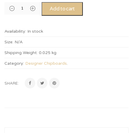
Add to cart
Availability:
In stock
Size:
N/A
Shipping Weight:
0.025 kg
Category:
Designer Chipboards
.
SHARE: