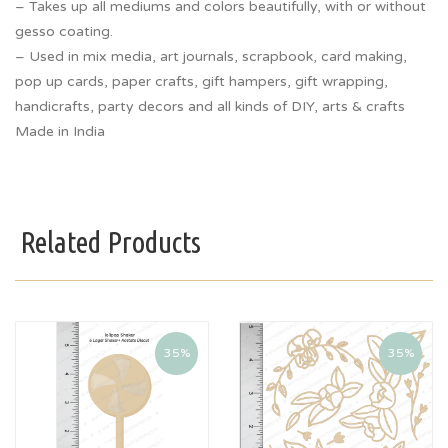
– Takes up all mediums and colors beautifully, with or without
gesso coating.
– Used in mix media, art journals, scrapbook, card making,
pop up cards, paper crafts, gift hampers, gift wrapping,
handicrafts, party decors and all kinds of DIY, arts & crafts
Made in India
Related Products
35%
35%