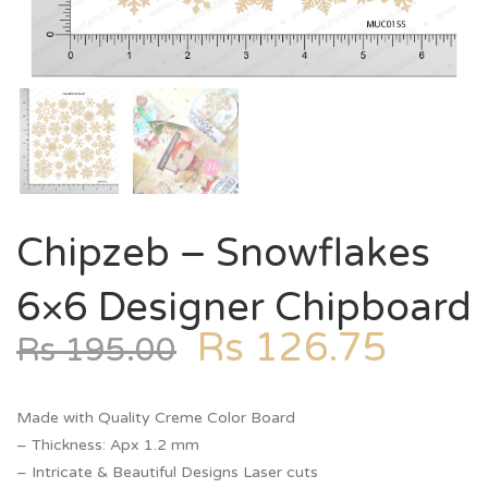
Chipzeb – Snowflakes
6×6 Designer Chipboard
Rs
126.75
Rs
195.00
Made with Quality Creme Color Board
– Thickness: Apx 1.2 mm
– Intricate & Beautiful Designs Laser cuts