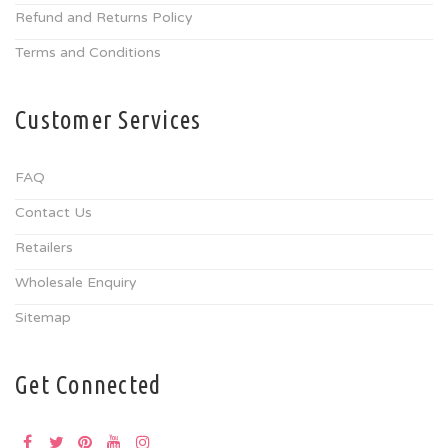
Refund and Returns Policy
Terms and Conditions
Customer Services
FAQ
Contact Us
Retailers
Wholesale Enquiry
Sitemap
Get Connected