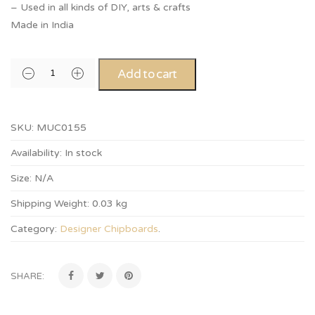
– Used in all kinds of DIY, arts & crafts
Made in India
Add to cart
SKU:
MUC0155
Availability:
In stock
Size:
N/A
Shipping Weight:
0.03 kg
Category:
Designer Chipboards
.
SHARE: