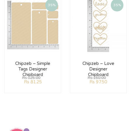
35%
35%
Chipzeb – Simple
Chipzeb – Love
Tags Designer
Designer
Chipboard
Chipboard
Rs
125.00
Rs
150.00
Rs
81.25
Rs
97.50