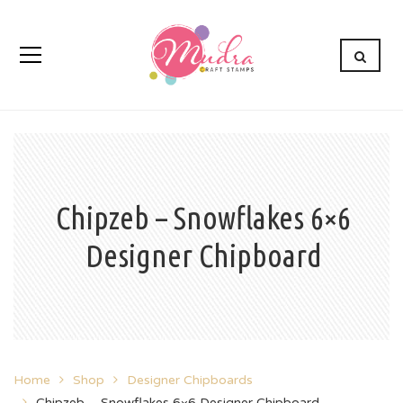
Chipzeb – Snowflakes 6×6
Designer Chipboard
Home
Shop
Designer Chipboards
Chipzeb – Snowflakes 6×6 Designer Chipboard