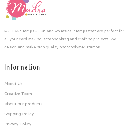
MUDRA Stamps – Fun and whimsical stamps that are perfect for
all your card making, scrapbooking and crafting projects! We
design and make high quality photopolymer stamps.
Information
About Us
Creative Team
About our products
Shipping Policy
Privacy Policy