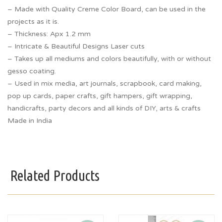
– Made with Quality Creme Color Board, can be used in the
projects as it is.
– Thickness: Apx 1.2 mm
– Intricate & Beautiful Designs Laser cuts
– Takes up all mediums and colors beautifully, with or without
gesso coating.
– Used in mix media, art journals, scrapbook, card making,
pop up cards, paper crafts, gift hampers, gift wrapping,
handicrafts, party decors and all kinds of DIY, arts & crafts
Made in India
Related Products