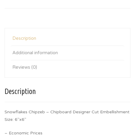
Description
Additional information
Reviews (0)
Description
Snowflakes Chipzeb – Chipboard Designer Cut Embellishment
Size: 6″x6″
– Economic Prices