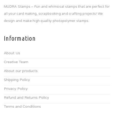
MUDRA Stamps – Fun and whimsical stamps that are perfect for
all your card making, scrapbooking and crafting projects! We
design and make high quality photopolymer stamps.
Information
About Us
Creative Team
About our products
Shipping Policy
Privacy Policy
Refund and Returns Policy
Terms and Conditions