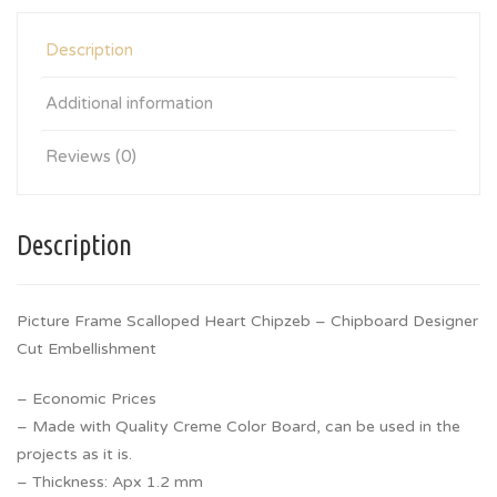
Description
Additional information
Reviews (0)
Description
Picture Frame Scalloped Heart Chipzeb – Chipboard Designer
Cut Embellishment
– Economic Prices
– Made with Quality Creme Color Board, can be used in the
projects as it is.
– Thickness: Apx 1.2 mm