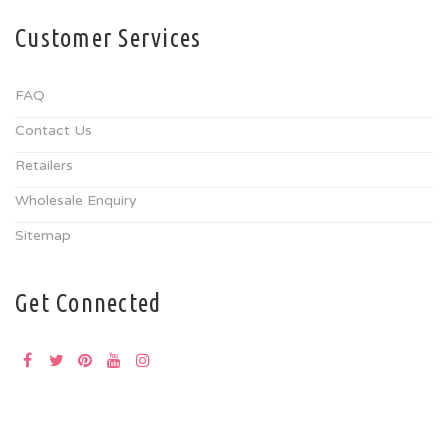
Customer Services
FAQ
Contact Us
Retailers
Wholesale Enquiry
Sitemap
Get Connected