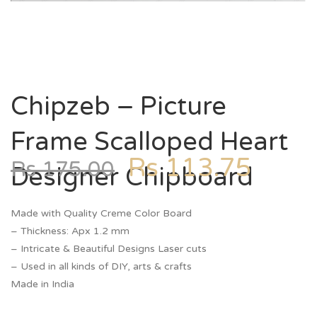
Chipzeb – Picture
Frame Scalloped Heart
Rs
113.75
Rs
175.00
Designer Chipboard
Made with Quality Creme Color Board
– Thickness: Apx 1.2 mm
– Intricate & Beautiful Designs Laser cuts
– Used in all kinds of DIY, arts & crafts
Made in India