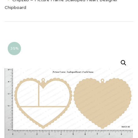
Chipboard
35%