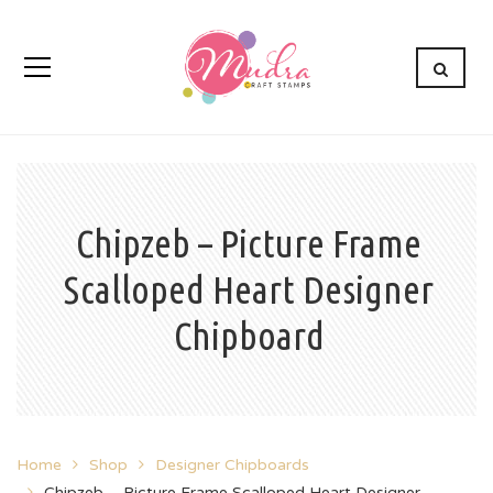
Chipzeb – Picture Frame
Scalloped Heart Designer
Chipboard
Home
Shop
Designer Chipboards
Chipzeb – Picture Frame Scalloped Heart Designer