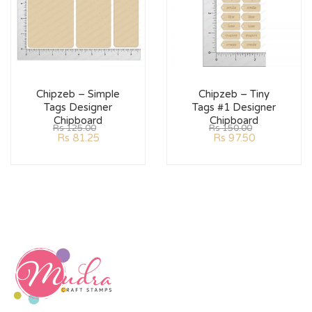
Chipzeb – Simple
Chipzeb – Tiny
Tags Designer
Tags #1 Designer
Chipboard
Chipboard
Rs
125.00
Rs
150.00
Rs
81.25
Rs
97.50