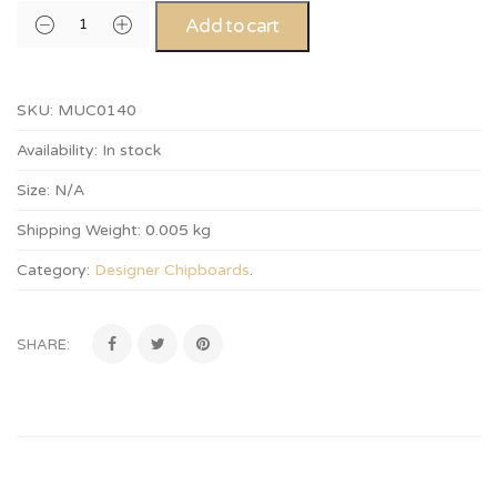
Add to cart
SKU:
MUC0140
Availability:
In stock
Size:
N/A
Shipping Weight:
0.005 kg
Category:
Designer Chipboards
.
SHARE: