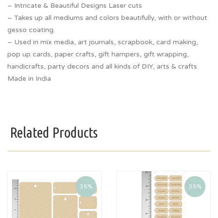
– Intricate & Beautiful Designs Laser cuts
– Takes up all mediums and colors beautifully, with or without
gesso coating.
– Used in mix media, art journals, scrapbook, card making,
pop up cards, paper crafts, gift hampers, gift wrapping,
handicrafts, party decors and all kinds of DIY, arts & crafts
Made in India
Related Products
35%
35%