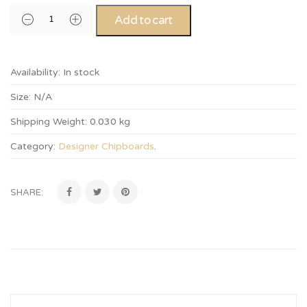
Add to cart
Availability:
In stock
Size:
N/A
Shipping Weight:
0.030 kg
Category:
Designer Chipboards
.
SHARE: