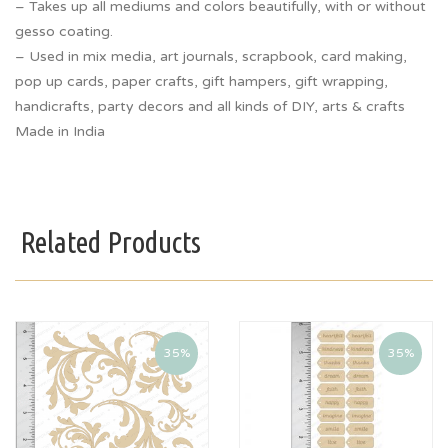
– Takes up all mediums and colors beautifully, with or without
gesso coating.
– Used in mix media, art journals, scrapbook, card making,
pop up cards, paper crafts, gift hampers, gift wrapping,
handicrafts, party decors and all kinds of DIY, arts & crafts
Made in India
Related Products
35%
35%