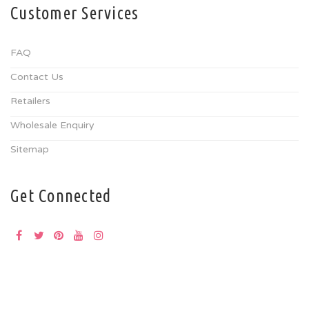
Customer Services
FAQ
Contact Us
Retailers
Wholesale Enquiry
Sitemap
Get Connected