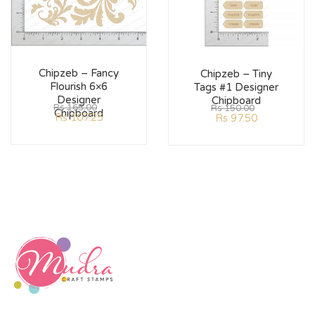
Chipzeb – Fancy
Chipzeb – Tiny
Flourish 6×6
Tags #1 Designer
Designer
Chipboard
Rs
165.00
Rs
150.00
Chipboard
Rs
107.25
Rs
97.50