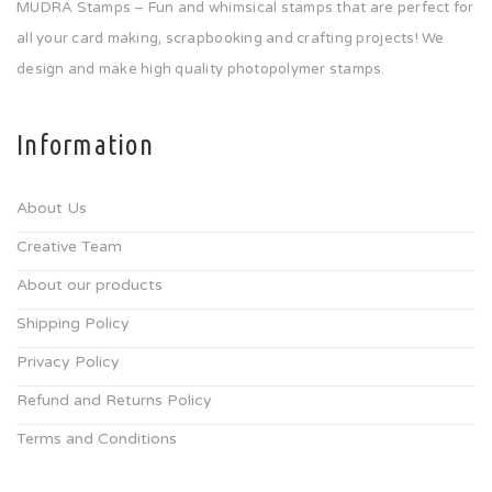
MUDRA Stamps – Fun and whimsical stamps that are perfect for
all your card making, scrapbooking and crafting projects! We
design and make high quality photopolymer stamps.
Information
About Us
Creative Team
About our products
Shipping Policy
Privacy Policy
Refund and Returns Policy
Terms and Conditions