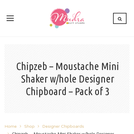
Chipzeb – Moustache Mini
Shaker w/hole Designer
Chipboard – Pack of 3
Home
Shop
Designer Chipboards
Chipzeb – Moustache Mini Shaker w/hole Designer