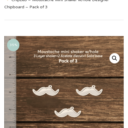
Chipboard – Pack of 3
35%