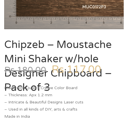
Chipzeb – Moustache
Mini Shaker w/hole
Rs
117.00
Rs
180.00
Designer Chipboard –
Pack of 3
Made with Quality Creme Color Board
– Thickness: Apx 1.2 mm
– Intricate & Beautiful Designs Laser cuts
– Used in all kinds of DIY, arts & crafts
Made in India