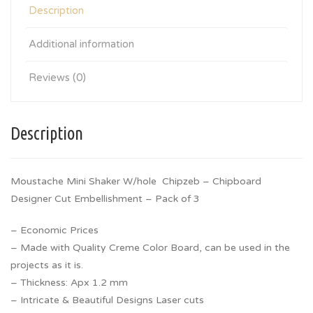
Description
Additional information
Reviews (0)
Description
Moustache Mini Shaker W/hole Chipzeb – Chipboard
Designer Cut Embellishment – Pack of 3
– Economic Prices
– Made with Quality Creme Color Board, can be used in the
projects as it is.
– Thickness: Apx 1.2 mm
– Intricate & Beautiful Designs Laser cuts