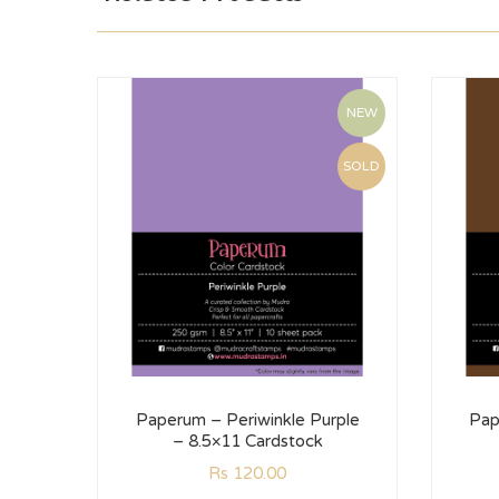
NEW
SOLD
Paperum – Periwinkle Purple
Pap
– 8.5×11 Cardstock
Rs
120.00