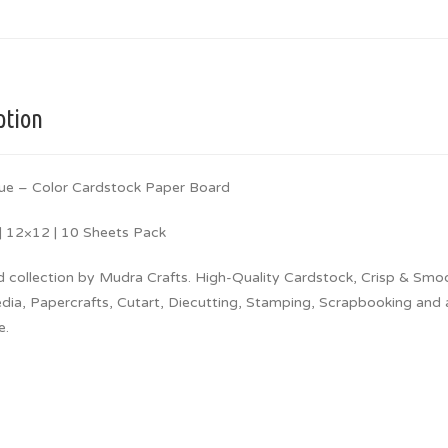
ption
ue – Color Cardstock Paper Board
 12×12 | 10 Sheets Pack
d collection by Mudra Crafts. High-Quality Cardstock, Crisp & Smo
a, Papercrafts, Cutart, Diecutting, Stamping, Scrapbooking and all
e.