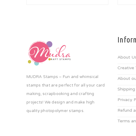
Infor
About U
Creative
MUDRA Stamps – Fun and whimsical
About ou
stamps that are perfect for all your card
Shipping
making, scrapbooking and crafting
Privacy P
projects! We design and make high
Refund a
quality photopolymer stamps.
Terms an