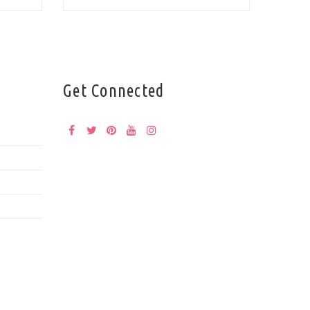
Get Connected