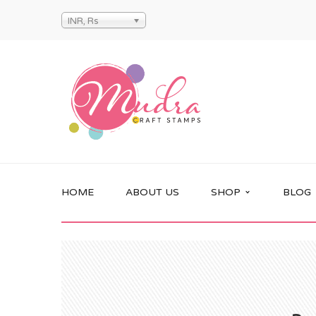
INR, Rs
HOME
ABOUT US
SHOP
BLOG