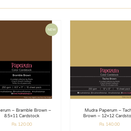
NEW
erum – Bramble Brown –
Mudra Paperum – Tac
8.5×11 Cardstock
Brown – 12×12 Cardst
Rs
120.00
Rs
140.00