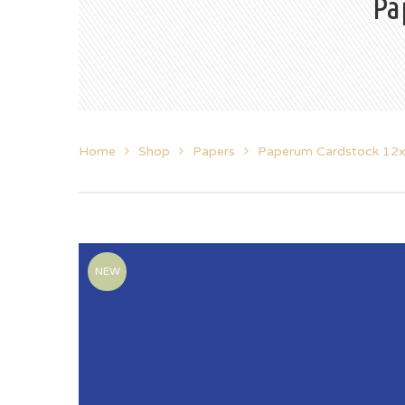
Pa
Home
Shop
Papers
Paperum Cardstock 12
NEW