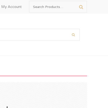
My Account