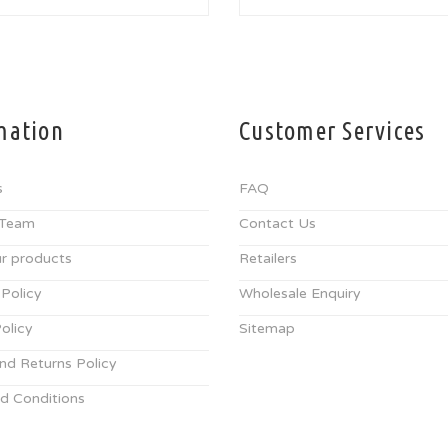
mation
Customer Services
s
FAQ
 Team
Contact Us
r products
Retailers
 Policy
Wholesale Enquiry
olicy
Sitemap
nd Returns Policy
d Conditions