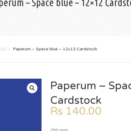
perum – Space blue – 12×12 Cardst
x12
Paperum – Space blue – 12×12 Cardstock
Paperum – Spac
Cardstock
Rs
140.00
250 gsm