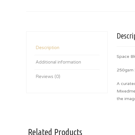
Descri
Description
Space Bl
Additional information
250gsm |
Reviews (0)
A curate
Mixedmedi
the imag
Related Products