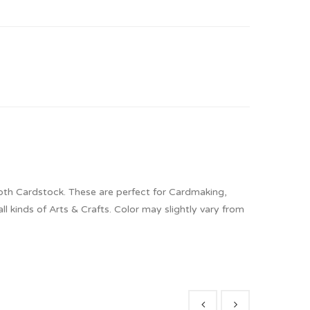
oth Cardstock. These are perfect for Cardmaking,
 kinds of Arts & Crafts. Color may slightly vary from