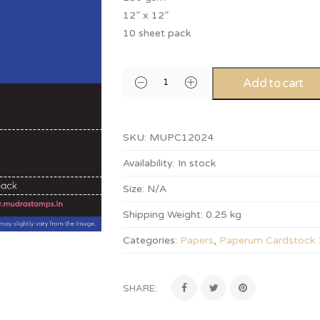
12” x 12”
10 sheet pack
Add to cart
SKU:
MUPC12024
Availability:
In stock
Size:
N/A
Shipping Weight:
0.25 kg
Categories:
Papers
,
Paperum Cardstock
SHARE: