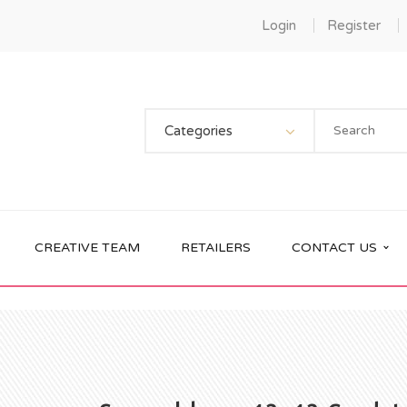
Login
Register
Categories
CREATIVE TEAM
RETAILERS
CONTACT US