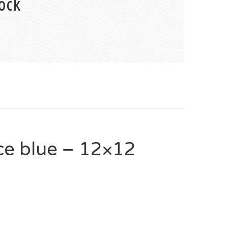
ock
e blue – 12×12