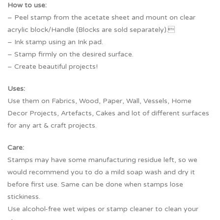
How to use:
– Peel stamp from the acetate sheet and mount on clear
acrylic block/Handle (Blocks are sold separately).
– Ink stamp using an Ink pad.
– Stamp firmly on the desired surface.
– Create beautiful projects!
Uses:
Use them on Fabrics, Wood, Paper, Wall, Vessels, Home
Decor Projects, Artefacts, Cakes and lot of different surfaces
for any art & craft projects.
Care:
Stamps may have some manufacturing residue left, so we
would recommend you to do a mild soap wash and dry it
before first use. Same can be done when stamps lose
stickiness.
Use alcohol-free wet wipes or stamp cleaner to clean your