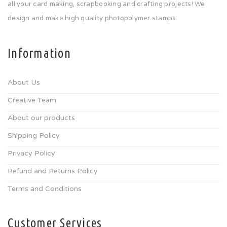
all your card making, scrapbooking and crafting projects! We
design and make high quality photopolymer stamps.
Information
About Us
Creative Team
About our products
Shipping Policy
Privacy Policy
Refund and Returns Policy
Terms and Conditions
Customer Services