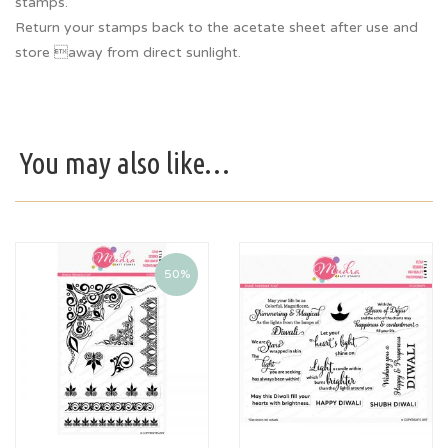
stamps.
Return your stamps back to the acetate sheet after use and
store away from direct sunlight.
You may also like…
50%