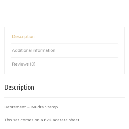
Description
Additional information
Reviews (0)
Description
Retirement – Mudra Stamp
This set comes on a 6×4 acetate sheet.