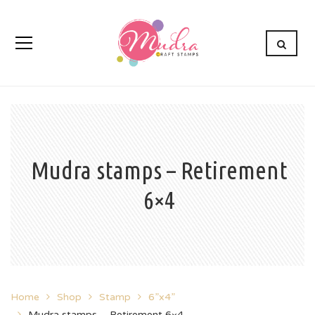
Mudra stamps – Retirement
6×4
Home
Shop
Stamp
6”x4”
Mudra stamps – Retirement 6×4