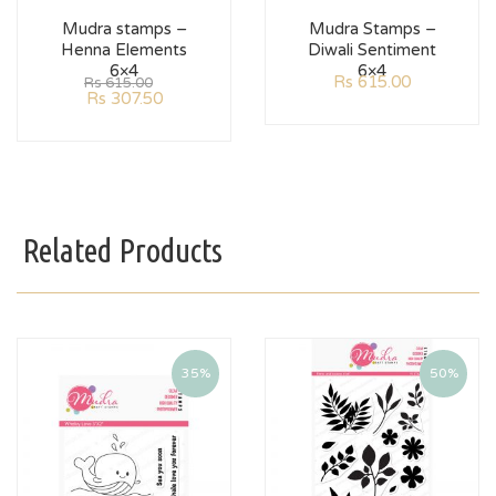
Mudra stamps –
Mudra Stamps –
Henna Elements
Diwali Sentiment
6×4
6×4
Rs
615.00
Rs
615.00
Rs
307.50
Related Products
35%
50%