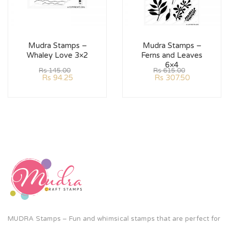
Mudra Stamps –
Mudra Stamps –
Whaley Love 3×2
Ferns and Leaves
6×4
Rs
145.00
Rs
615.00
Rs
94.25
Rs
307.50
MUDRA Stamps – Fun and whimsical stamps that are perfect for