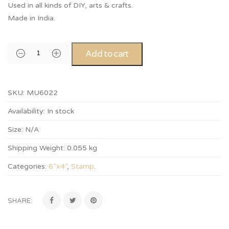
Used in all kinds of DIY, arts & crafts.
Made in India.
Add to cart
SKU:
MU6022
Availability:
In stock
Size:
N/A
Shipping Weight:
0.055 kg
Categories:
6”x4”
,
Stamp
.
SHARE: