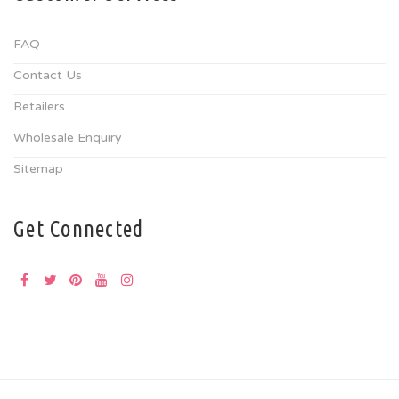
FAQ
Contact Us
Retailers
Wholesale Enquiry
Sitemap
Get Connected