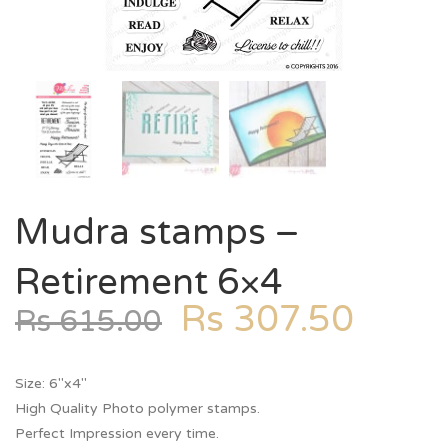
Mudra stamps –
Retirement 6×4
Rs
307.50
Rs
615.00
Size: 6″x4″
High Quality Photo polymer stamps.
Perfect Impression every time.