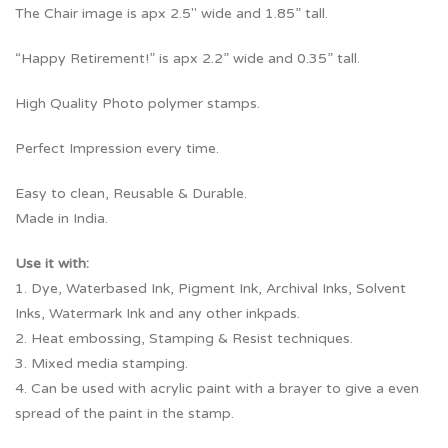
The Chair image is apx 2.5″ wide and 1.85” tall.
“Happy Retirement!” is apx 2.2” wide and 0.35” tall.
High Quality Photo polymer stamps.
Perfect Impression every time.
Easy to clean, Reusable & Durable.
Made in India.
Use it with:
1. Dye, Waterbased Ink, Pigment Ink, Archival Inks, Solvent
Inks, Watermark Ink and any other inkpads.
2. Heat embossing, Stamping & Resist techniques.
3. Mixed media stamping.
4. Can be used with acrylic paint with a brayer to give a even
spread of the paint in the stamp.