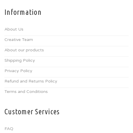
Information
About Us
Creative Team
About our products
Shipping Policy
Privacy Policy
Refund and Returns Policy
Terms and Conditions
Customer Services
FAQ