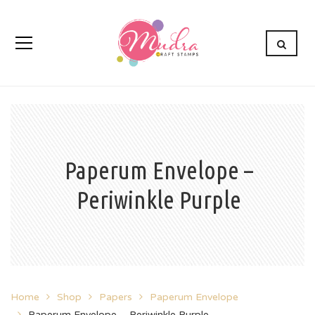
Paperum Envelope –
Periwinkle Purple
Home
Shop
Papers
Paperum Envelope
Paperum Envelope – Periwinkle Purple