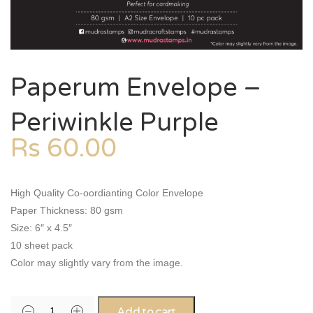
Paperum Envelope –
Periwinkle Purple
Rs
60.00
High Quality Co-oordianting Color Envelope
Paper Thickness: 80 gsm
Size: 6″ x 4.5″
10 sheet pack
Color may slightly vary from the image.
Add to cart