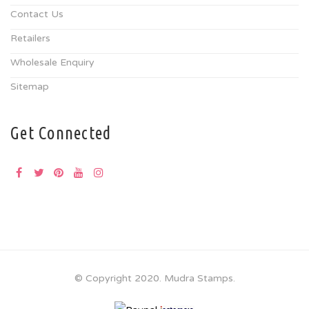
Contact Us
Retailers
Wholesale Enquiry
Sitemap
Get Connected
© Copyright 2020. Mudra Stamps.