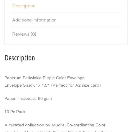
Description
Additional information
Reviews (0)
Description
Paperum Periwinkle Purple Color Envelope
Envelope Size: 6″ x 4.5″
(Perfect for A2 size card)
Paper Thickness: 80 gsm
10 Pc Pack
A curated collection by Mudra.
Co-oordianting Color