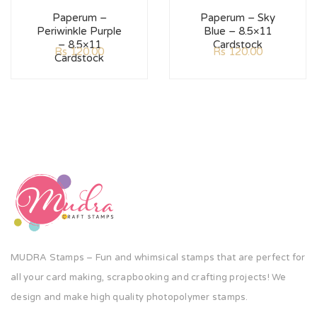
Paperum –
Paperum – Sky
Periwinkle Purple
Blue – 8.5×11
– 8.5×11
Cardstock
Rs
120.00
Rs
120.00
Cardstock
MUDRA Stamps – Fun and whimsical stamps that are perfect for
all your card making, scrapbooking and crafting projects! We
design and make high quality photopolymer stamps.