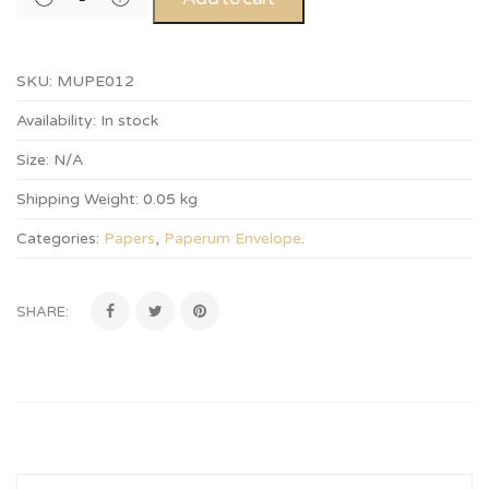
SKU:
MUPE012
Availability:
In stock
Size:
N/A
Shipping Weight:
0.05 kg
Categories:
Papers
,
Paperum Envelope
.
SHARE: