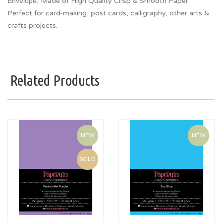
Envelope.
Made of High Quality Crisp & Smooth Paper.
Perfect for card-making, post cards, calligraphy, other arts &
crafts projects.
Related Products
NEW
NEW
SOLD