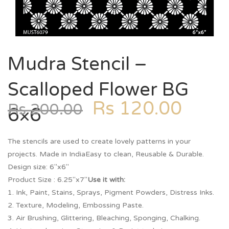
Mudra Stencil –
Scalloped Flower BG
Rs
120.00
Rs
200.00
6×6
The stencils are used to create lovely patterns in your
projects. Made in IndiaEasy to clean, Reusable & Durable.
Design size: 6″x6″
Product Size : 6.25″x7″
Use it with:
1. Ink, Paint, Stains, Sprays, Pigment Powders, Distress Inks.
2. Texture, Modeling, Embossing Paste.
3. Air Brushing, Glittering, Bleaching, Sponging, Chalking.