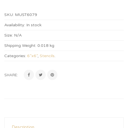
SKU:
MUST6079
Availability:
In stock
Size:
N/A
Shipping Weight:
0.018 kg
Categories:
6”x6”
,
Stencils
.
SHARE:
Description