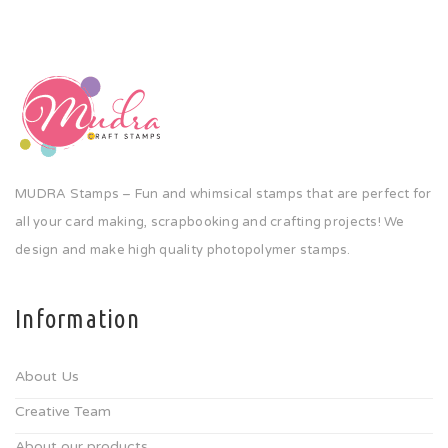
MUDRA Stamps – Fun and whimsical stamps that are perfect for
all your card making, scrapbooking and crafting projects! We
design and make high quality photopolymer stamps.
Information
About Us
Creative Team
About our products