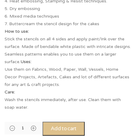
4. Heat embossing, Stamping & Resist techniques.
5. Dry embossing
6. Mixed media techniques
7. Buttercream the stencil design for the cakes
How to use:
Stick the stencils on all 4 sides and apply paint/Ink over the
surface. Made of bendable white plastic with intricate designs.
Seamless patterns enables you to use them on a larger
surface.
Uses:
Use them on Fabrics, Wood, Paper, Wall, Vessels, Home
Decor Projects, Artefacts, Cakes and lot of different surfaces
for any art & craft projects.
Care:
Wash the stencils immediately, after use. Clean them with
soap water.
Add to cart