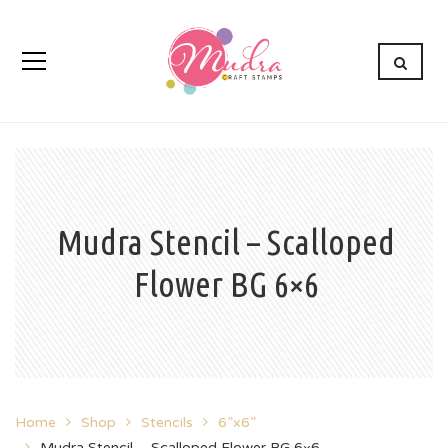
Mudra Stencil – Scalloped
Flower BG 6×6
Home
Shop
Stencils
6”x6”
Mudra Stencil – Scalloped Flower BG 6×6