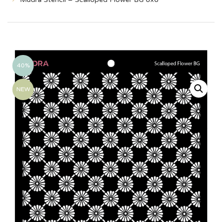
40%
NEW