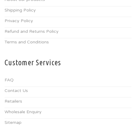
Shipping Policy
Privacy Policy
Refund and Returns Policy
Terms and Conditions
Customer Services
FAQ
Contact Us
Retailers
Wholesale Enquiry
Sitemap