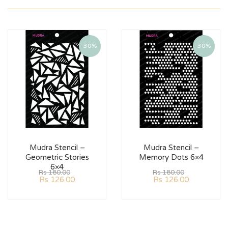
30%
30%
Mudra Stencil –
Mudra Stencil –
Geometric Stories
Memory Dots 6×4
6×4
Rs
180.00
Rs
180.00
Rs
126.00
Rs
126.00