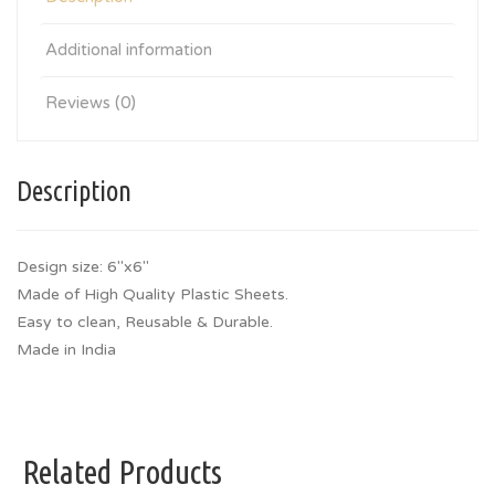
Additional information
Reviews (0)
Description
Design size: 6″x6″
Made of High Quality Plastic Sheets.
Easy to clean, Reusable & Durable.
Made in India
Related Products