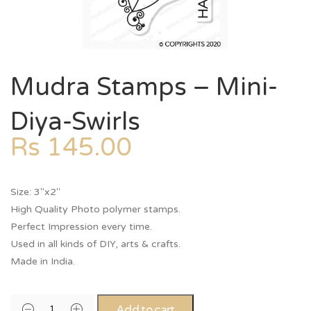
Mudra Stamps – Mini-
Diya-Swirls
Rs
145.00
Size: 3″x2″
High Quality Photo polymer stamps.
Perfect Impression every time.
Used in all kinds of DIY, arts & crafts.
Made in India.
Add to cart