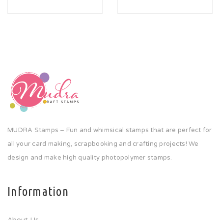
MUDRA Stamps – Fun and whimsical stamps that are perfect for
all your card making, scrapbooking and crafting projects! We
design and make high quality photopolymer stamps.
Information
About Us