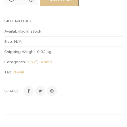
SKU:
MU3081
Availability:
In stock
Size:
N/A
Shipping Weight:
0.02 kg
Categories:
3”x2”
,
Stamp
.
Tag:
diwali
.
SHARE: