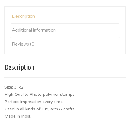
Description
Additional information
Reviews (0)
Description
Size: 3″x2″
High Quality Photo polymer stamps.
Perfect Impression every time.
Used in all kinds of DIY, arts & crafts.
Made in India.