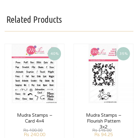
Related Products
40%
35%
Mudra Stamps –
Mudra Stamps –
Card 4×4
Flourish Pattern
3×2
Rs
400.00
Rs
145.00
Rs
240.00
Rs
94.25