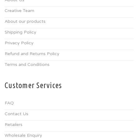
Creative Team
About our products
Shipping Policy
Privacy Policy
Refund and Returns Policy
Terms and Conditions
Customer Services
FAQ
Contact Us
Retailers
Wholesale Enquiry