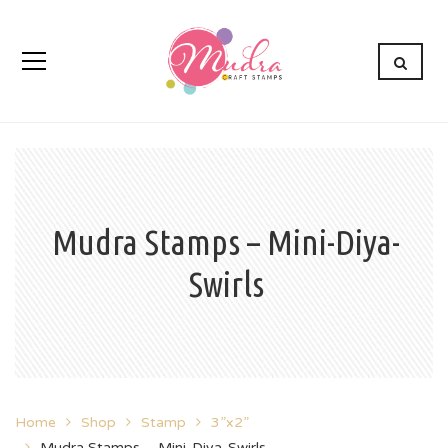
Mudra Stamps – Mini-Diya-
Swirls
Home
Shop
Stamp
3”x2”
Mudra Stamps – Mini-Diya-Swirls