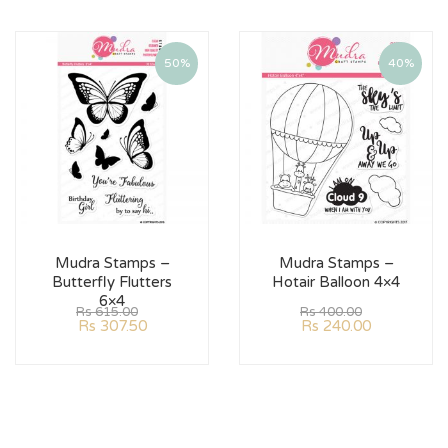
50%
40%
Mudra Stamps –
Mudra Stamps –
Butterfly Flutters
Hotair Balloon 4×4
6×4
Rs
615.00
Rs
400.00
Rs
307.50
Rs
240.00