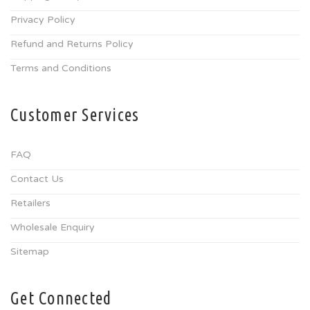
Privacy Policy
Refund and Returns Policy
Terms and Conditions
Customer Services
FAQ
Contact Us
Retailers
Wholesale Enquiry
Sitemap
Get Connected