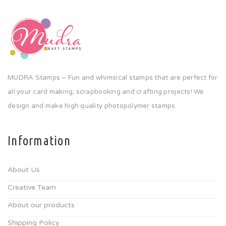
MUDRA Stamps – Fun and whimsical stamps that are perfect for
all your card making, scrapbooking and crafting projects! We
design and make high quality photopolymer stamps.
Information
About Us
Creative Team
About our products
Shipping Policy