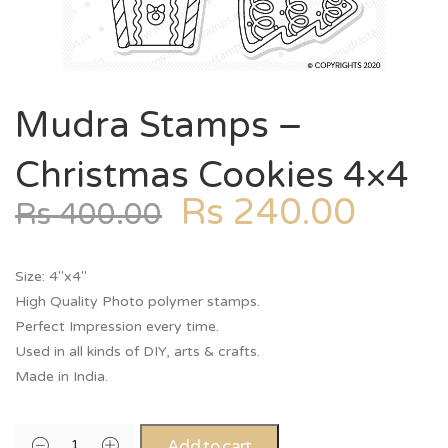
Mudra Stamps –
Christmas Cookies 4×4
Rs
240.00
Rs
400.00
Size: 4″x4″
High Quality Photo polymer stamps.
Perfect Impression every time.
Used in all kinds of DIY, arts & crafts.
Made in India.
Add to cart