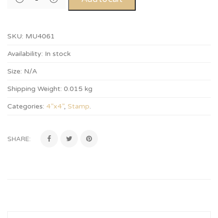
SKU:
MU4061
Availability:
In stock
Size:
N/A
Shipping Weight:
0.015 kg
Categories:
4”x4”
,
Stamp
.
SHARE: