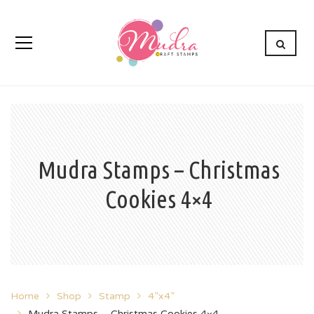
Mudra Stamps – Christmas
Cookies 4×4
Home
Shop
Stamp
4”x4”
Mudra Stamps – Christmas Cookies 4×4