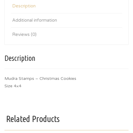
Description
Additional information
Reviews (0)
Description
Mudra Stamps – Christmas Cookies
Size 4×4
Related Products