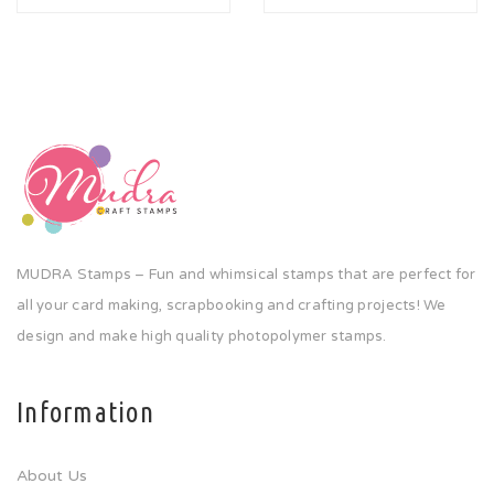
MUDRA Stamps – Fun and whimsical stamps that are perfect for
all your card making, scrapbooking and crafting projects! We
design and make high quality photopolymer stamps.
Information
About Us