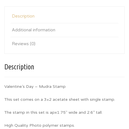
Description
Additional information
Reviews (0)
Description
Valentine’s Day – Mudra Stamp
This set comes on a 3×2 acetate sheet with single stamp.
The stamp in this set is apx1.75″ wide and 2.6” tall.
High Quality Photo polymer stamps.