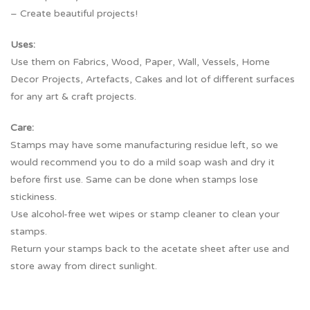
– Create beautiful projects!
Uses:
Use them on Fabrics, Wood, Paper, Wall, Vessels, Home
Decor Projects, Artefacts, Cakes and lot of different surfaces
for any art & craft projects.
Care:
Stamps may have some manufacturing residue left, so we
would recommend you to do a mild soap wash and dry it
before first use. Same can be done when stamps lose
stickiness.
Use alcohol-free wet wipes or stamp cleaner to clean your
stamps.
Return your stamps back to the acetate sheet after use and
store away from direct sunlight.