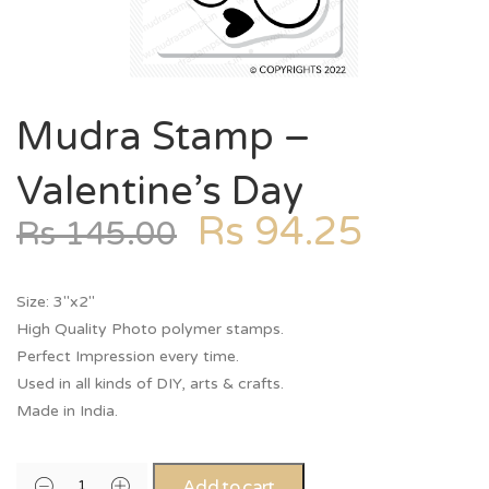
Mudra Stamp –
Valentine’s Day
Rs
94.25
Rs
145.00
Size: 3″x2″
High Quality Photo polymer stamps.
Perfect Impression every time.
Used in all kinds of DIY, arts & crafts.
Made in India.
Add to cart