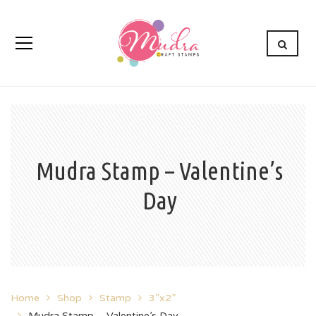
Mudra Stamp – Valentine’s
Day
Home
Shop
Stamp
3”x2”
Mudra Stamp – Valentine’s Day