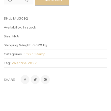
SKU:
MU3092
Availability:
In stock
Size:
N/A
Shipping Weight:
0.020 kg
Categories:
3”x2”
,
Stamp
.
Tag:
Valentine 2022
.
SHARE: