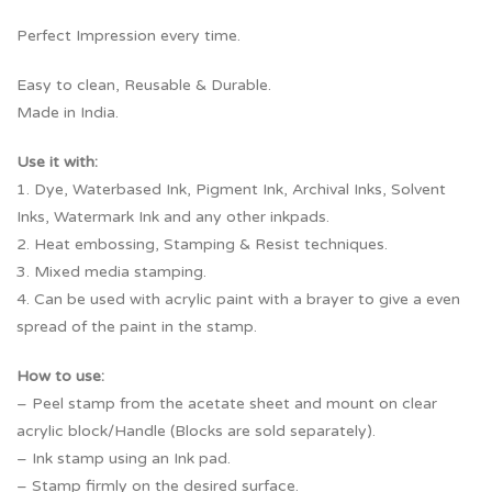
Perfect Impression every time.
Easy to clean, Reusable & Durable.
Made in India.
Use it with:
1. Dye, Waterbased Ink, Pigment Ink, Archival Inks, Solvent
Inks, Watermark Ink and any other inkpads.
2. Heat embossing, Stamping & Resist techniques.
3. Mixed media stamping.
4. Can be used with acrylic paint with a brayer to give a even
spread of the paint in the stamp.
How to use:
– Peel stamp from the acetate sheet and mount on clear
acrylic block/Handle (Blocks are sold separately).
– Ink stamp using an Ink pad.
– Stamp firmly on the desired surface.