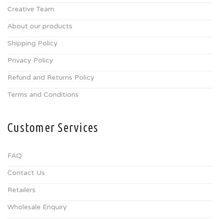
Creative Team
About our products
Shipping Policy
Privacy Policy
Refund and Returns Policy
Terms and Conditions
Customer Services
FAQ
Contact Us
Retailers
Wholesale Enquiry