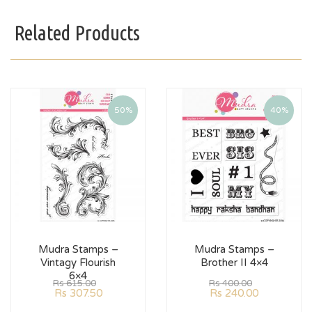
Related Products
50%
40%
Mudra Stamps –
Mudra Stamps –
Vintagy Flourish
Brother II 4×4
6×4
Rs
615.00
Rs
400.00
Rs
307.50
Rs
240.00