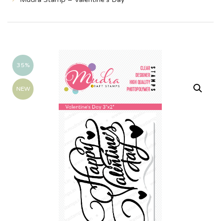
35%
NEW