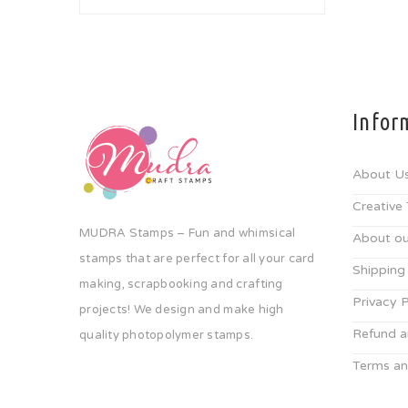
Infor
About U
Creative
MUDRA Stamps – Fun and whimsical
About ou
stamps that are perfect for all your card
Shipping
making, scrapbooking and crafting
Privacy P
projects! We design and make high
Refund a
quality photopolymer stamps.
Terms an