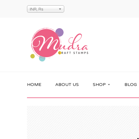
INR, Rs
HOME
ABOUT US
SHOP
BLOG