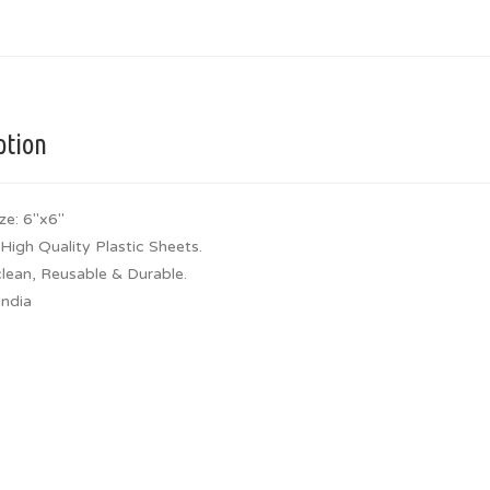
ption
ze: 6″x6″
High Quality Plastic Sheets.
clean, Reusable & Durable.
India