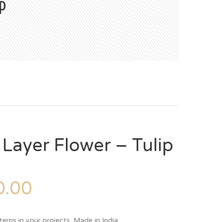
p
 Layer Flower – Tulip
.00
terns in your projects. Made in India