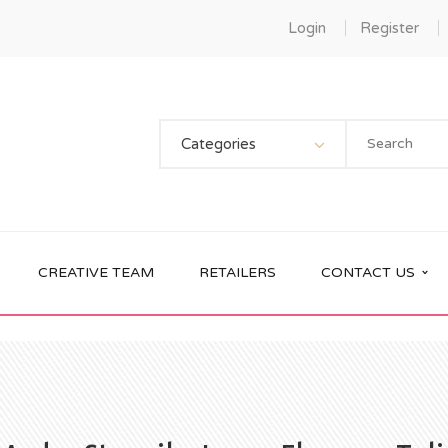
Login
Register
Categories
CREATIVE TEAM
RETAILERS
CONTACT US