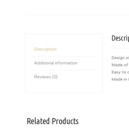
Descri
Description
Design si
Additional information
Made of 
Easy to 
Reviews (0)
Made in 
Related Products