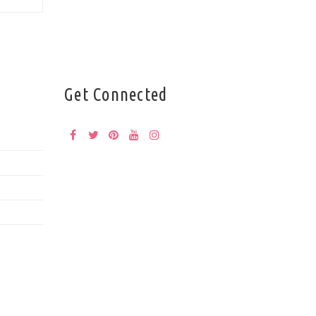
Get Connected