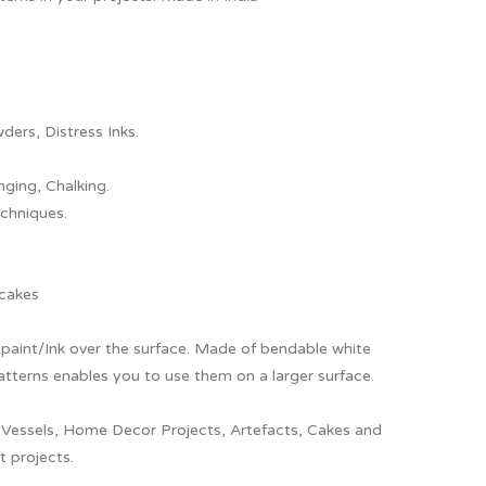
ders, Distress Inks.
nging, Chalking.
chniques.
 cakes
ly paint/Ink over the surface. Made of bendable white
patterns enables you to use them on a larger surface.
 Vessels, Home Decor Projects, Artefacts, Cakes and
t projects.