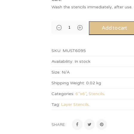
Wash the stencils immediately, after use
Add to cart
SKU:
MUST6095
Availability:
In stock
Size:
N/A
Shipping Weight:
0.02 kg
Categories:
6”x6”
,
Stencils
.
Tag:
Layer Stencils
.
SHARE: