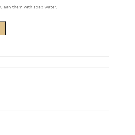
. Clean them with soap water.