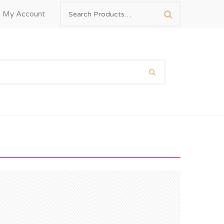
My Account