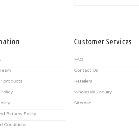
mation
Customer Services
s
FAQ
 Team
Contact Us
r products
Retailers
 Policy
Wholesale Enquiry
olicy
Sitemap
nd Returns Policy
d Conditions