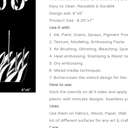
Easy to clean, Reusable & Durable.
Design size: 6″x6″
Product Size : 6.25″x7″
Use it with:
1. Ink, Paint, Stains, Sprays, Pigment Pow
2. Texture, Modeling, Embossing Paste.
3. Air Brushing, Glittering, Bleaching, Spo
4. Heat embossing, Stamping & Resist te
5. Dry embossing
6. Mixed media techniques
7. Buttercream the stencil design for the
How to use:
Stick the stencils on all 4 sides and app
plastic with intricate designs. Seamless 
Uses:
Use them on Fabrics, Wood, Paper, Wall,
lot of different surfaces for any art & craf
Care: