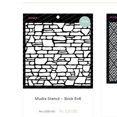
40%
Mudra Stencil – Brick 6×6
Rs
120.00
Rs
200.00