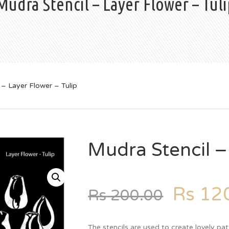
Mudra Stencil – Layer Flower – Tuli
 – Layer Flower – Tulip
Mudra Stencil –
Rs
120
Rs
200.00
The stencils are used to create lovely pat