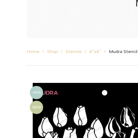
Home
Shop
Stencils
6”x6”
Mudra Stencil
40%
NEW