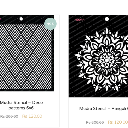
40%
Mudra Stencil – Deco
patterns 6×6
Mudra Stencil – Rangoli
Rs
120.00
Rs
200.00
Rs
120.00
Rs
200.00