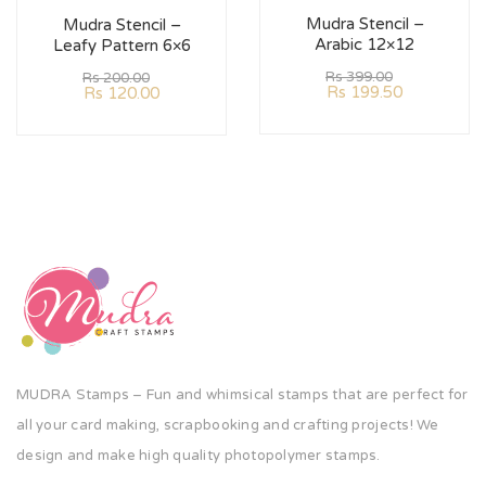
Mudra Stencil –
Mudra Stencil –
Arabic 12×12
Leafy Pattern 6×6
Rs
399.00
Rs
200.00
Rs
199.50
Rs
120.00
MUDRA Stamps – Fun and whimsical stamps that are perfect for
all your card making, scrapbooking and crafting projects! We
design and make high quality photopolymer stamps.