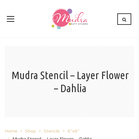
Mudra Stencil – Layer Flower
– Dahlia
Home
Shop
Stencils
6”x6”
Mudra Stencil – Layer Flower – Dahlia