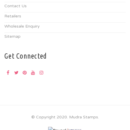
Contact Us
Retailers
Wholesale Enquiry
Sitemap
Get Connected
© Copyright 2020. Mudra Stamps.