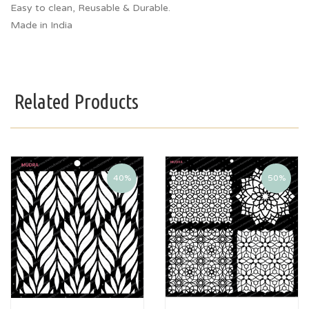
Easy to clean, Reusable & Durable.
Made in India
Related Products
40%
50%