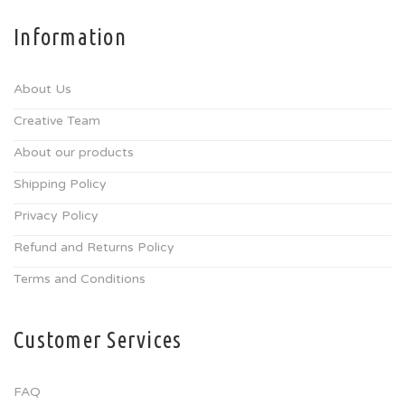
Information
About Us
Creative Team
About our products
Shipping Policy
Privacy Policy
Refund and Returns Policy
Terms and Conditions
Customer Services
FAQ