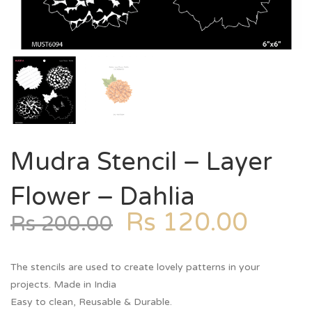
Mudra Stencil – Layer
Flower – Dahlia
Rs
120.00
Rs
200.00
The stencils are used to create lovely patterns in your
projects. Made in India
Easy to clean, Reusable & Durable.