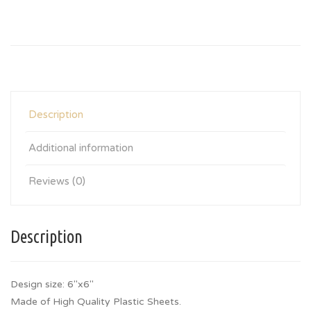
Description
Additional information
Reviews (0)
Description
Design size: 6″x6″
Made of High Quality Plastic Sheets.