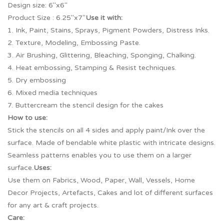
Design size: 6″x6″
Product Size : 6.25″x7″
Use it with:
1. Ink, Paint, Stains, Sprays, Pigment Powders, Distress Inks.
2. Texture, Modeling, Embossing Paste.
3. Air Brushing, Glittering, Bleaching, Sponging, Chalking.
4. Heat embossing, Stamping & Resist techniques.
5. Dry embossing
6. Mixed media techniques
7. Buttercream the stencil design for the cakes
How to use:
Stick the stencils on all 4 sides and apply paint/Ink over the
surface. Made of bendable white plastic with intricate designs.
Seamless patterns enables you to use them on a larger
surface.
Uses:
Use them on Fabrics, Wood, Paper, Wall, Vessels, Home
Decor Projects, Artefacts, Cakes and lot of different surfaces
for any art & craft projects.
Care: