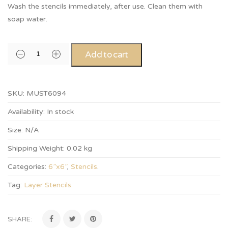
Wash the stencils immediately, after use. Clean them with
soap water.
Add to cart
SKU:
MUST6094
Availability:
In stock
Size:
N/A
Shipping Weight:
0.02 kg
Categories:
6”x6”
,
Stencils
.
Tag:
Layer Stencils
.
SHARE: