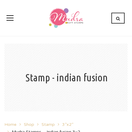
Stamp - indian fusion
Home
Shop
Stamp
3”x2”
Mudra Stamps – Indian fusion 3×2