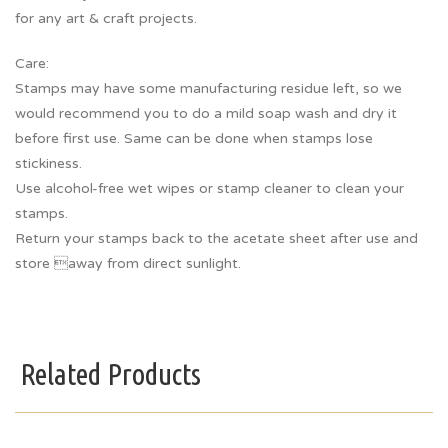
for any art & craft projects.
Care:
Stamps may have some manufacturing residue left, so we
would recommend you to do a mild soap wash and dry it
before first use. Same can be done when stamps lose
stickiness.
Use alcohol-free wet wipes or stamp cleaner to clean your
stamps.
Return your stamps back to the acetate sheet after use and
store away from direct sunlight.
Related Products