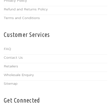
Privacy Policy
Refund and Returns Policy
Terms and Conditions
Customer Services
FAQ
Contact Us
Retailers
Wholesale Enquiry
Sitemap
Get Connected