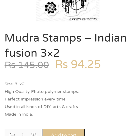
Mudra Stamps – Indian
fusion 3×2
Rs
94.25
Rs
145.00
Size: 3″x2″
High Quality Photo polymer stamps.
Perfect Impression every time.
Used in all kinds of DIY, arts & crafts.
Made in India.
Add to cart