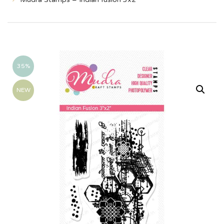
35%
NEW