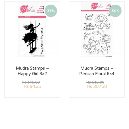
35%
50%
Mudra Stamps –
Mudra Stamps –
Happy Girl 3×2
Persian Floral 6×4
Rs
145.00
Rs
615.00
Rs
94.25
Rs
307.50