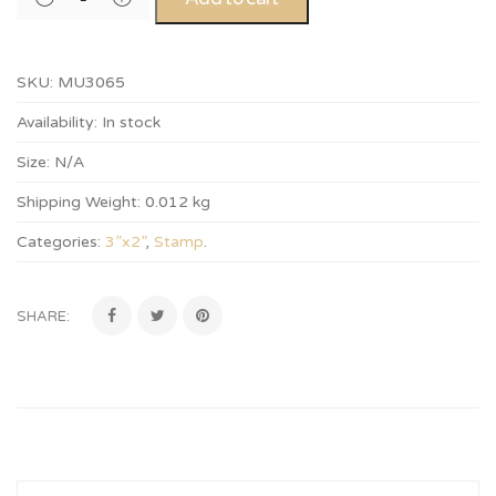
SKU:
MU3065
Availability:
In stock
Size:
N/A
Shipping Weight:
0.012 kg
Categories:
3”x2”
,
Stamp
.
SHARE: