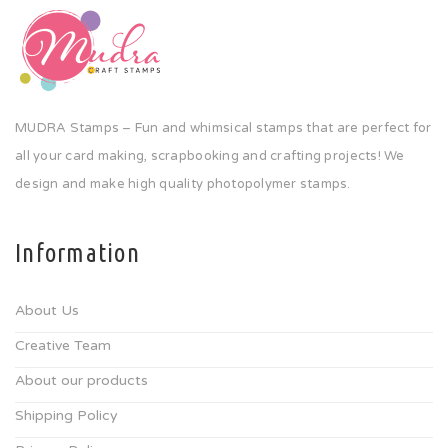
MUDRA Stamps – Fun and whimsical stamps that are perfect for
all your card making, scrapbooking and crafting projects! We
design and make high quality photopolymer stamps.
Information
About Us
Creative Team
About our products
Shipping Policy