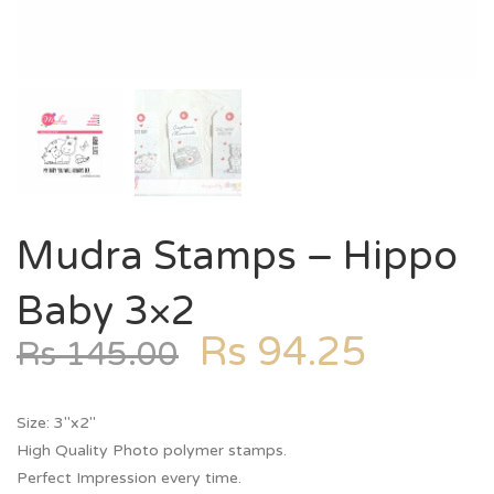
Mudra Stamps – Hippo
Baby 3×2
Rs
94.25
Rs
145.00
Size: 3″x2″
High Quality Photo polymer stamps.
Perfect Impression every time.