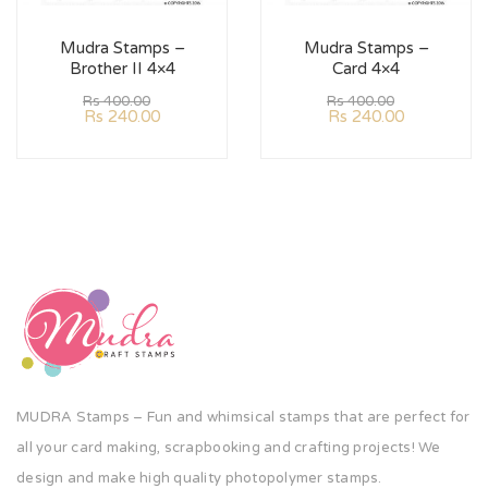
Mudra Stamps –
Mudra Stamps –
Brother II 4×4
Card 4×4
Rs
400.00
Rs
400.00
Rs
240.00
Rs
240.00
MUDRA Stamps – Fun and whimsical stamps that are perfect for
all your card making, scrapbooking and crafting projects! We
design and make high quality photopolymer stamps.