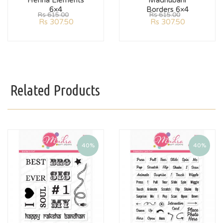
Henna Elements
Madhubani
6×4
Borders 6×4
Rs
615.00
Rs
615.00
Rs
307.50
Rs
307.50
Related Products
40%
40%