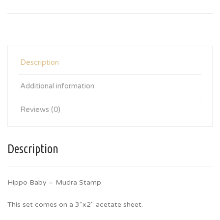
Description
Additional information
Reviews (0)
Description
Hippo Baby – Mudra Stamp
This set comes on a 3″x2″ acetate sheet.