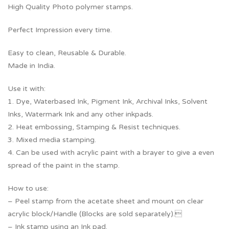
High Quality Photo polymer stamps.
Perfect Impression every time.
Easy to clean, Reusable & Durable.
Made in India.
Use it with:
1. Dye, Waterbased Ink, Pigment Ink, Archival Inks, Solvent
Inks, Watermark Ink and any other inkpads.
2. Heat embossing, Stamping & Resist techniques.
3. Mixed media stamping.
4. Can be used with acrylic paint with a brayer to give a even
spread of the paint in the stamp.
How to use:
– Peel stamp from the acetate sheet and mount on clear
acrylic block/Handle (Blocks are sold separately).
– Ink stamp using an Ink pad.