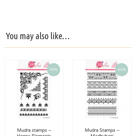
You may also like…
50%
50%
Mudra stamps –
Mudra Stamps –