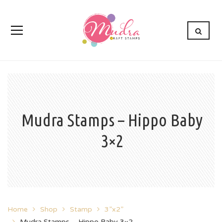
Mudra Stamps – Hippo Baby
3×2
Home
Shop
Stamp
3”x2”
Mudra Stamps – Hippo Baby 3×2