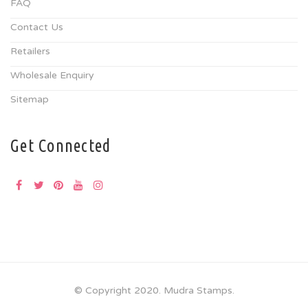
FAQ
Contact Us
Retailers
Wholesale Enquiry
Sitemap
Get Connected
© Copyright 2020. Mudra Stamps.