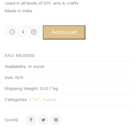
Used in all kinds of DIY, arts & crafts.
Made in India.
Add to cart
SKU:
MU3030
Availability:
In stock
Size:
N/A
Shipping Weight:
0.017 kg
Categories:
3”x2”
,
Stamp
.
SHARE: