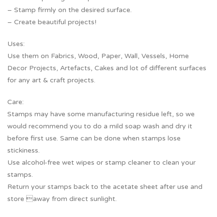
– Stamp firmly on the desired surface.
– Create beautiful projects!
Uses:
Use them on Fabrics, Wood, Paper, Wall, Vessels, Home
Decor Projects, Artefacts, Cakes and lot of different surfaces
for any art & craft projects.
Care:
Stamps may have some manufacturing residue left, so we
would recommend you to do a mild soap wash and dry it
before first use. Same can be done when stamps lose
stickiness.
Use alcohol-free wet wipes or stamp cleaner to clean your
stamps.
Return your stamps back to the acetate sheet after use and
store away from direct sunlight.