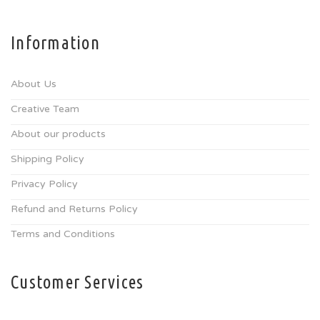
Information
About Us
Creative Team
About our products
Shipping Policy
Privacy Policy
Refund and Returns Policy
Terms and Conditions
Customer Services