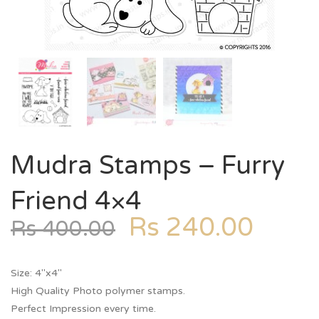
Mudra Stamps – Furry
Friend 4×4
Rs
240.00
Rs
400.00
Size: 4″x4″
High Quality Photo polymer stamps.
Perfect Impression every time.