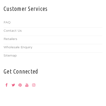
Customer Services
FAQ
Contact Us
Retailers
Wholesale Enquiry
Sitemap
Get Connected