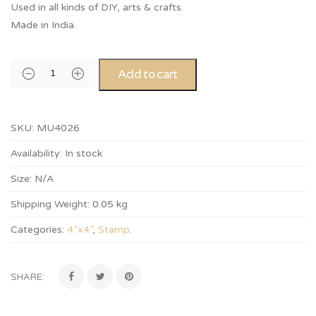
Used in all kinds of DIY, arts & crafts.
Made in India.
Add to cart
SKU:
MU4026
Availability:
In stock
Size:
N/A
Shipping Weight:
0.05 kg
Categories:
4”x4”
,
Stamp
.
SHARE: