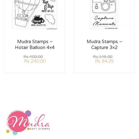
Mudra Stamps –
Mudra Stamps –
Hotair Balloon 4×4
Capture 3×2
Rs
400.00
Rs
145.00
Rs
240.00
Rs
94.25