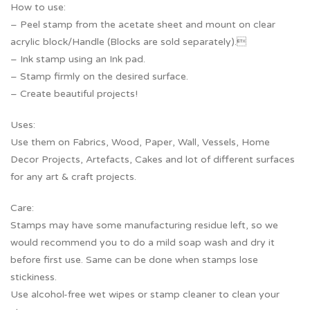
How to use:
– Peel stamp from the acetate sheet and mount on clear
acrylic block/Handle (Blocks are sold separately).
– Ink stamp using an Ink pad.
– Stamp firmly on the desired surface.
– Create beautiful projects!
Uses:
Use them on Fabrics, Wood, Paper, Wall, Vessels, Home
Decor Projects, Artefacts, Cakes and lot of different surfaces
for any art & craft projects.
Care:
Stamps may have some manufacturing residue left, so we
would recommend you to do a mild soap wash and dry it
before first use. Same can be done when stamps lose
stickiness.
Use alcohol-free wet wipes or stamp cleaner to clean your