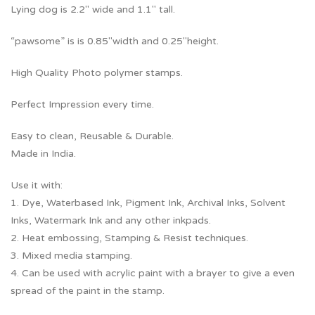
Lying dog is 2.2″ wide and 1.1″ tall.
“pawsome” is is 0.85″width and 0.25″height.
High Quality Photo polymer stamps.
Perfect Impression every time.
Easy to clean, Reusable & Durable.
Made in India.
Use it with:
1. Dye, Waterbased Ink, Pigment Ink, Archival Inks, Solvent
Inks, Watermark Ink and any other inkpads.
2. Heat embossing, Stamping & Resist techniques.
3. Mixed media stamping.
4. Can be used with acrylic paint with a brayer to give a even
spread of the paint in the stamp.