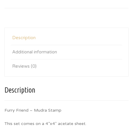
Description
Additional information
Reviews (0)
Description
Furry Friend – Mudra Stamp
This set comes on a 4”x4″ acetate sheet.