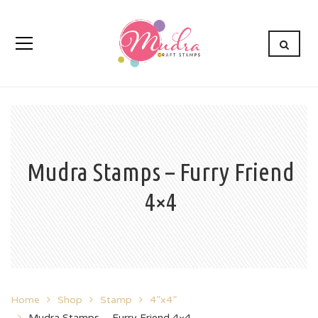
Mudra Stamps – Furry Friend
4×4
Home
Shop
Stamp
4”x4”
Mudra Stamps – Furry Friend 4×4