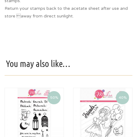
stamps.
Return your stamps back to the acetate sheet after use and
store away from direct sunlight.
You may also like…
50%
40%