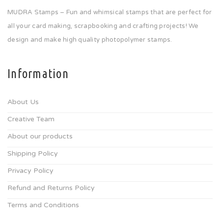
MUDRA Stamps – Fun and whimsical stamps that are perfect for
all your card making, scrapbooking and crafting projects! We
design and make high quality photopolymer stamps.
Information
About Us
Creative Team
About our products
Shipping Policy
Privacy Policy
Refund and Returns Policy
Terms and Conditions