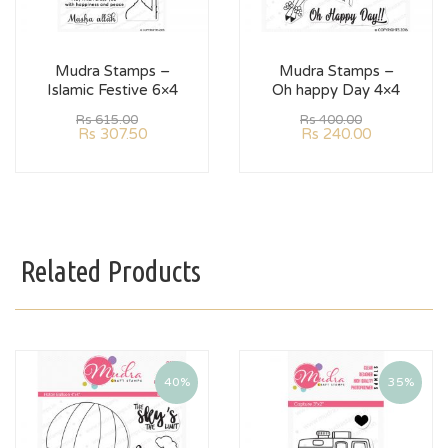
Mudra Stamps –
Mudra Stamps –
Islamic Festive 6×4
Oh happy Day 4×4
Rs
615.00
Rs
400.00
Rs
307.50
Rs
240.00
Related Products
40%
35%