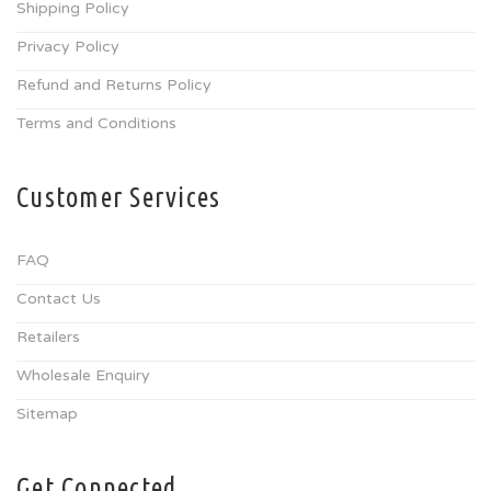
Shipping Policy
Privacy Policy
Refund and Returns Policy
Terms and Conditions
Customer Services
FAQ
Contact Us
Retailers
Wholesale Enquiry
Sitemap
Get Connected