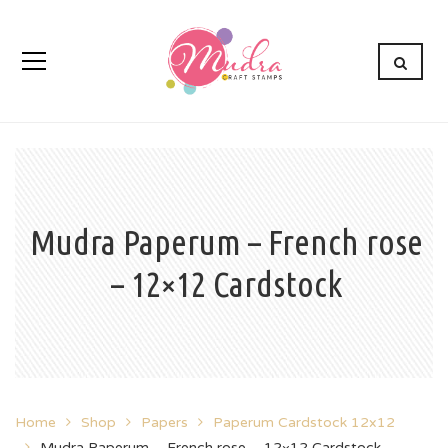
Mudra Paperum – French rose
– 12×12 Cardstock
Home
Shop
Papers
Paperum Cardstock 12x12
Mudra Paperum – French rose – 12×12 Cardstock