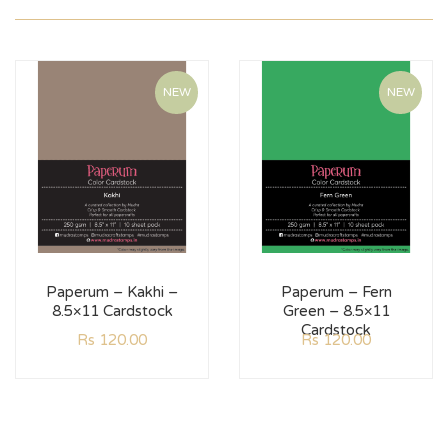
NEW
NEW
Paperum – Kakhi –
Paperum – Fern
8.5×11 Cardstock
Green – 8.5×11
Cardstock
Rs
120.00
Rs
120.00