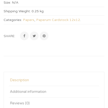
Size:
N/A
Shipping Weight:
0.25 kg
Categories:
Papers
,
Paperum Cardstock 12x12
.
SHARE:
Description
Additional information
Reviews (0)