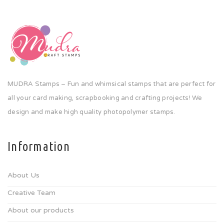
MUDRA Stamps – Fun and whimsical stamps that are perfect for
all your card making, scrapbooking and crafting projects! We
design and make high quality photopolymer stamps.
Information
About Us
Creative Team
About our products