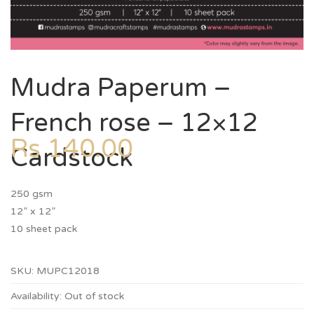
Mudra Paperum –
French rose – 12×12
Rs
140.00
Cardstock
250 gsm
12” x 12”
10 sheet pack
SKU:
MUPC12018
Availability:
Out of stock