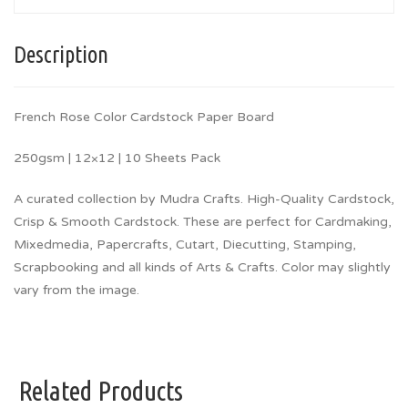
Description
French Rose Color Cardstock Paper Board
250gsm | 12×12 | 10 Sheets Pack
A curated collection by Mudra Crafts. High-Quality Cardstock,
Crisp & Smooth Cardstock. These are perfect for Cardmaking,
Mixedmedia, Papercrafts, Cutart, Diecutting, Stamping,
Scrapbooking and all kinds of Arts & Crafts. Color may slightly
vary from the image.
Related Products