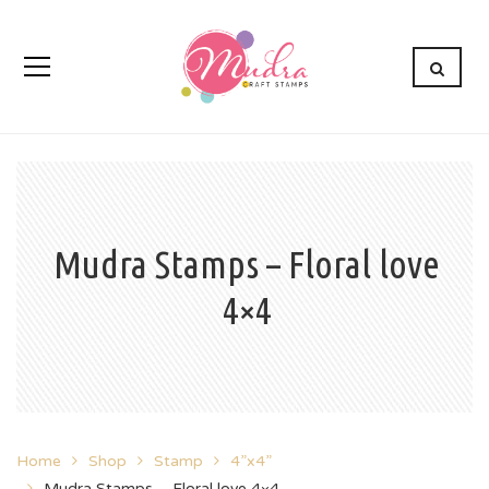
Mudra Stamps – Floral love
4×4
Home
Shop
Stamp
4”x4”
Mudra Stamps – Floral love 4×4