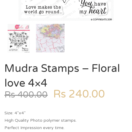
Mudra Stamps – Floral
love 4×4
Rs
240.00
Rs
400.00
Size: 4″x4″
High Quality Photo polymer stamps.
Perfect Impression every time.