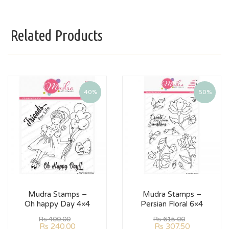
Related Products
40%
50%
Mudra Stamps –
Mudra Stamps –
Oh happy Day 4×4
Persian Floral 6×4
Rs
400.00
Rs
615.00
Rs
240.00
Rs
307.50