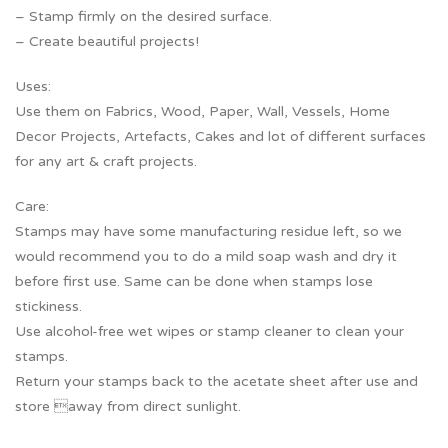
– Stamp firmly on the desired surface.
– Create beautiful projects!
Uses:
Use them on Fabrics, Wood, Paper, Wall, Vessels, Home
Decor Projects, Artefacts, Cakes and lot of different surfaces
for any art & craft projects.
Care:
Stamps may have some manufacturing residue left, so we
would recommend you to do a mild soap wash and dry it
before first use. Same can be done when stamps lose
stickiness.
Use alcohol-free wet wipes or stamp cleaner to clean your
stamps.
Return your stamps back to the acetate sheet after use and
store away from direct sunlight.