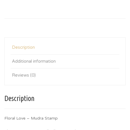
Description
Additional information
Reviews (0)
Description
Floral Love – Mudra Stamp