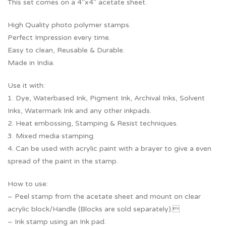
This set comes on a 4″x4″ acetate sheet.
High Quality photo polymer stamps.
Perfect Impression every time.
Easy to clean, Reusable & Durable.
Made in India.
Use it with:
1. Dye, Waterbased Ink, Pigment Ink, Archival Inks, Solvent
Inks, Watermark Ink and any other inkpads.
2. Heat embossing, Stamping & Resist techniques.
3. Mixed media stamping.
4. Can be used with acrylic paint with a brayer to give a even
spread of the paint in the stamp.
How to use:
– Peel stamp from the acetate sheet and mount on clear
acrylic block/Handle (Blocks are sold separately).
– Ink stamp using an Ink pad.