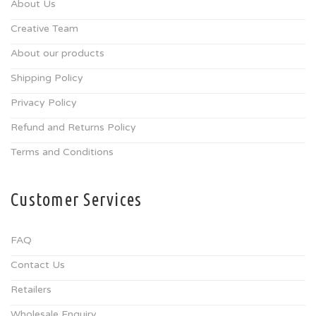
About Us
Creative Team
About our products
Shipping Policy
Privacy Policy
Refund and Returns Policy
Terms and Conditions
Customer Services
FAQ
Contact Us
Retailers
Wholesale Enquiry