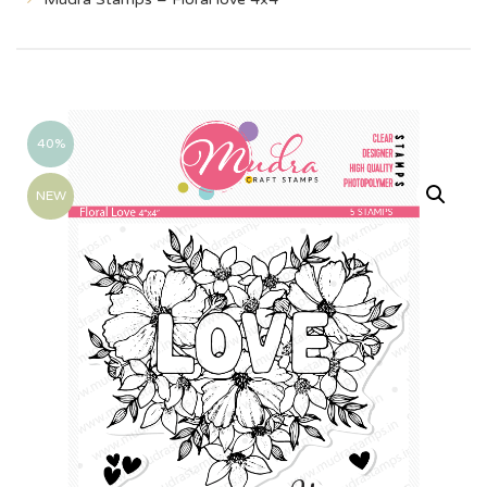
40%
NEW