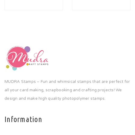
MUDRA Stamps – Fun and whimsical stamps that are perfect for
all your card making, scrapbooking and crafting projects! We
design and make high quality photopolymer stamps.
Information