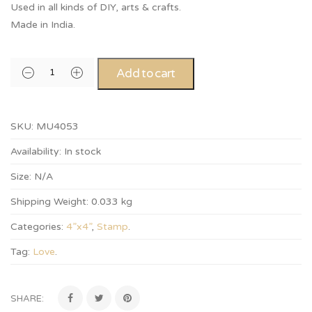
Used in all kinds of DIY, arts & crafts.
Made in India.
Add to cart
SKU:
MU4053
Availability:
In stock
Size:
N/A
Shipping Weight:
0.033 kg
Categories:
4”x4”
,
Stamp
.
Tag:
Love
.
SHARE: