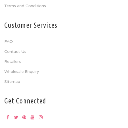
Terms and Conditions
Customer Services
FAQ
Contact Us
Retailers
Wholesale Enquiry
Sitemap
Get Connected