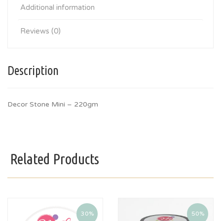
Additional information
Reviews (0)
Description
Decor Stone Mini – 220gm
Related Products
30%
50%