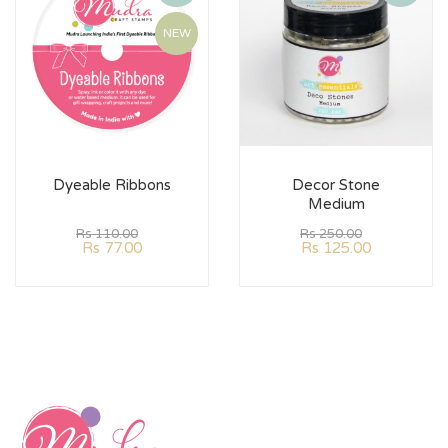
NEW
Dyeable Ribbons
Decor Stone
Medium
Rs
110.00
Rs
250.00
Rs
77.00
Rs
125.00