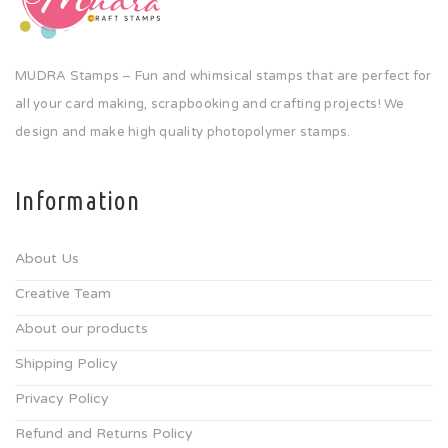
MUDRA Stamps – Fun and whimsical stamps that are perfect for
all your card making, scrapbooking and crafting projects! We
design and make high quality photopolymer stamps.
Information
About Us
Creative Team
About our products
Shipping Policy
Privacy Policy
Refund and Returns Policy