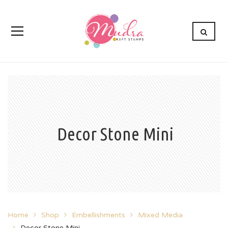
Decor Stone Mini
Home
Shop
Embellishments
Mixed Media
Decor Stone Mini