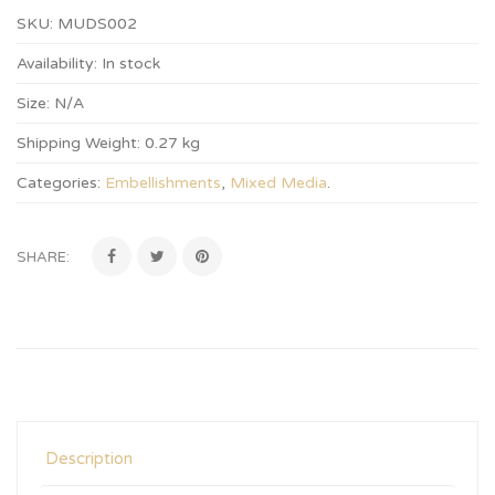
SKU:
MUDS002
Availability:
In stock
Size:
N/A
Shipping Weight:
0.27 kg
Categories:
Embellishments
,
Mixed Media
.
SHARE:
Description