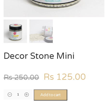
Decor Stone Mini
Rs
125.00
Rs
250.00
Add to cart