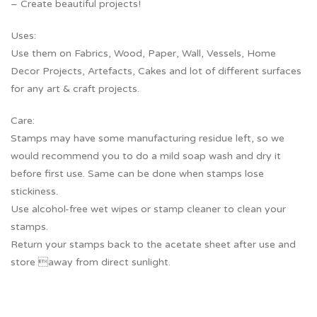
– Create beautiful projects!
Uses:
Use them on Fabrics, Wood, Paper, Wall, Vessels, Home
Decor Projects, Artefacts, Cakes and lot of different surfaces
for any art & craft projects.
Care:
Stamps may have some manufacturing residue left, so we
would recommend you to do a mild soap wash and dry it
before first use. Same can be done when stamps lose
stickiness.
Use alcohol-free wet wipes or stamp cleaner to clean your
stamps.
Return your stamps back to the acetate sheet after use and
store away from direct sunlight.