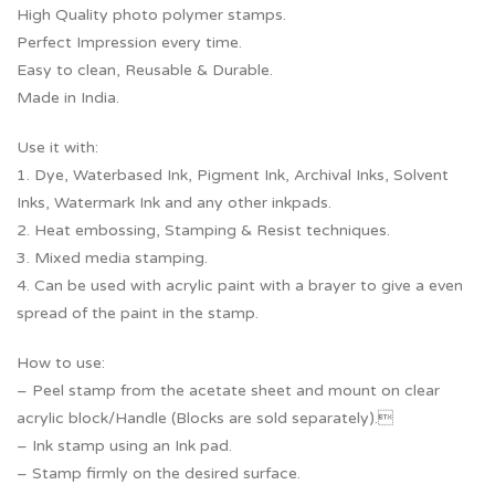
High Quality photo polymer stamps.
Perfect Impression every time.
Easy to clean, Reusable & Durable.
Made in India.
Use it with:
1. Dye, Waterbased Ink, Pigment Ink, Archival Inks, Solvent
Inks, Watermark Ink and any other inkpads.
2. Heat embossing, Stamping & Resist techniques.
3. Mixed media stamping.
4. Can be used with acrylic paint with a brayer to give a even
spread of the paint in the stamp.
How to use:
– Peel stamp from the acetate sheet and mount on clear
acrylic block/Handle (Blocks are sold separately).
– Ink stamp using an Ink pad.
– Stamp firmly on the desired surface.