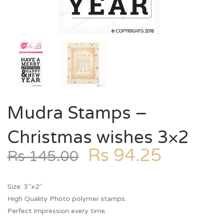
Mudra Stamps –
Christmas wishes 3×2
Rs
94.25
Rs
145.00
Size: 3″x2″
High Quality Photo polymer stamps.
Perfect Impression every time.