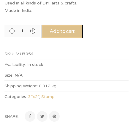
Used in all kinds of DIY, arts & crafts.
Made in India.
Add to cart
SKU:
MU3054
Availability:
In stock
Size:
N/A
Shipping Weight:
0.012 kg
Categories:
3”x2”
,
Stamp
.
SHARE: