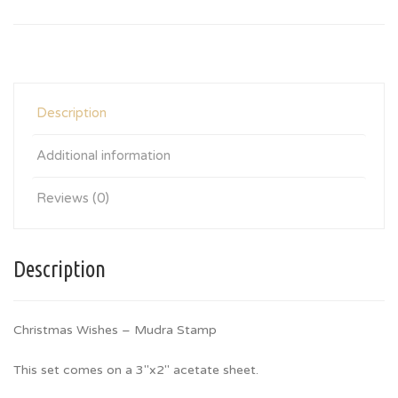
Description
Additional information
Reviews (0)
Description
Christmas Wishes – Mudra Stamp
This set comes on a 3″x2″ acetate sheet.