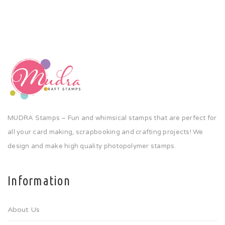
MUDRA Stamps – Fun and whimsical stamps that are perfect for
all your card making, scrapbooking and crafting projects! We
design and make high quality photopolymer stamps.
Information
About Us