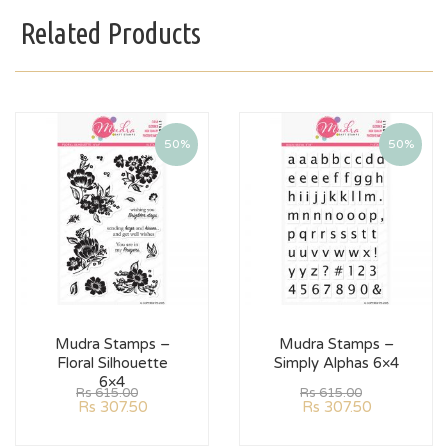
Related Products
50%
50%
Mudra Stamps –
Mudra Stamps –
Floral Silhouette
Simply Alphas 6×4
6×4
Rs
615.00
Rs
615.00
Rs
307.50
Rs
307.50