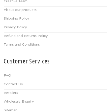
Creative Team
About our products
Shipping Policy
Privacy Policy
Refund and Returns Policy
Terms and Conditions
Customer Services
FAQ
Contact Us
Retailers
Wholesale Enquiry
Sitemap