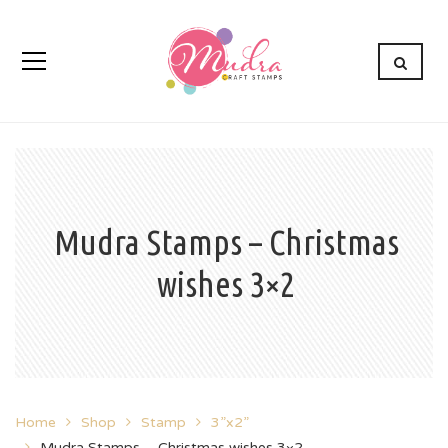
Mudra Stamps – Christmas
wishes 3×2
Home
Shop
Stamp
3”x2”
Mudra Stamps – Christmas wishes 3×2