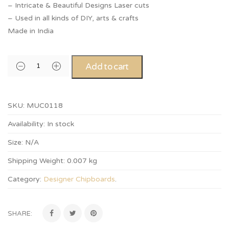
– Intricate & Beautiful Designs Laser cuts
– Used in all kinds of DIY, arts & crafts
Made in India
Add to cart
SKU:
MUC0118
Availability:
In stock
Size:
N/A
Shipping Weight:
0.007 kg
Category:
Designer Chipboards
.
SHARE: