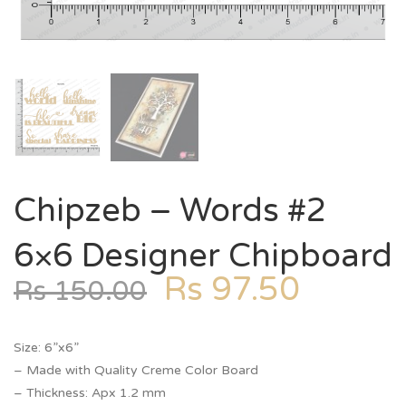
Chipzeb – Words #2
6×6 Designer Chipboard
Rs
97.50
Rs
150.00
Size: 6”x6”
– Made with Quality Creme Color Board
– Thickness: Apx 1.2 mm