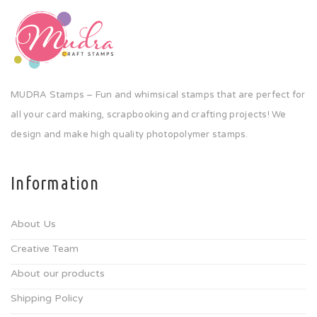
MUDRA Stamps – Fun and whimsical stamps that are perfect for
all your card making, scrapbooking and crafting projects! We
design and make high quality photopolymer stamps.
Information
About Us
Creative Team
About our products
Shipping Policy