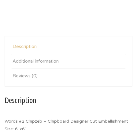
Description
Additional information
Reviews (0)
Description
Words #2 Chipzeb – Chipboard Designer Cut Embellishment
Size: 6″x6″