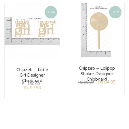
35%
35%
Chipzeb – Lolipop
Chipzeb – Little
Shaker Designer
Girl Designer
Chipboard
Chipboard
Rs
64.35
Rs
99.00
Rs
150.00
Rs
97.50