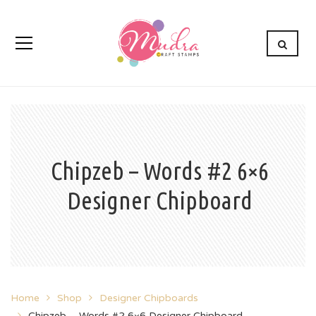
Chipzeb – Words #2 6×6
Designer Chipboard
Home
Shop
Designer Chipboards
Chipzeb – Words #2 6×6 Designer Chipboard