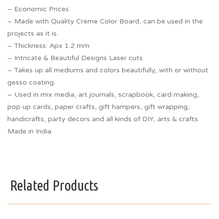
– Economic Prices
– Made with Quality Creme Color Board, can be used in the
projects as it is.
– Thickness: Apx 1.2 mm
– Intricate & Beautiful Designs Laser cuts
– Takes up all mediums and colors beautifully, with or without
gesso coating.
– Used in mix media, art journals, scrapbook, card making,
pop up cards, paper crafts, gift hampers, gift wrapping,
handicrafts, party decors and all kinds of DIY, arts & crafts
Made in India
Related Products