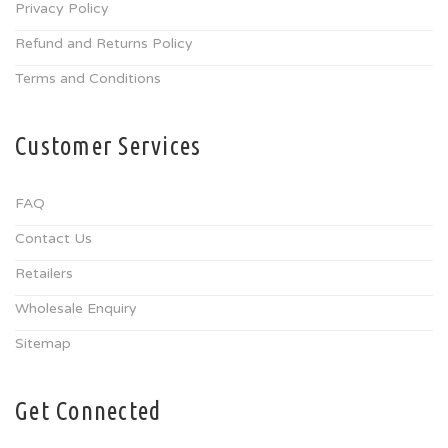
Privacy Policy
Refund and Returns Policy
Terms and Conditions
Customer Services
FAQ
Contact Us
Retailers
Wholesale Enquiry
Sitemap
Get Connected