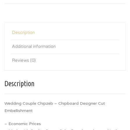
Description
Additional information
Reviews (0)
Description
Wedding Couple Chipzeb – Chipboard Designer Cut
Embellishment
– Economic Prices