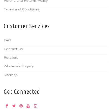
Refund and Returns Policy
Terms and Conditions
Customer Services
FAQ
Contact Us
Retailers
Wholesale Enquiry
Sitemap
Get Connected