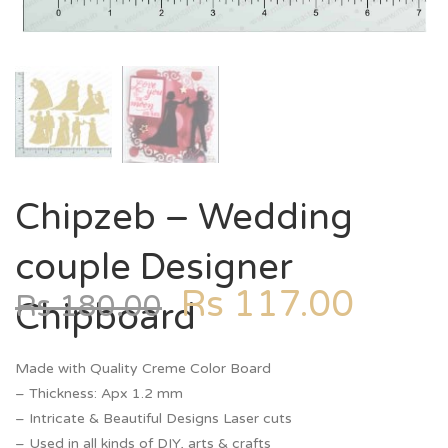
Chipzeb – Wedding
couple Designer
Rs
117.00
Rs
180.00
Chipboard
Made with Quality Creme Color Board
– Thickness: Apx 1.2 mm
– Intricate & Beautiful Designs Laser cuts
– Used in all kinds of DIY, arts & crafts