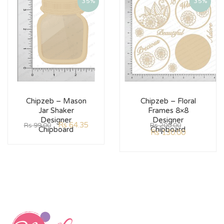
35%
35%
Chipzeb – Mason
Chipzeb – Floral
Jar Shaker
Frames 8×8
Designer
Designer
Rs
64.35
Rs
99.00
Rs
200.00
Chipboard
Chipboard
Rs
130.00