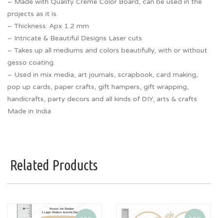
– Made with Quality Creme Color Board, can be used in the
projects as it is.
– Thickness: Apx 1.2 mm
– Intricate & Beautiful Designs Laser cuts
– Takes up all mediums and colors beautifully, with or without
gesso coating.
– Used in mix media, art journals, scrapbook, card making,
pop up cards, paper crafts, gift hampers, gift wrapping,
handicrafts, party decors and all kinds of DIY, arts & crafts
Made in India
Related Products