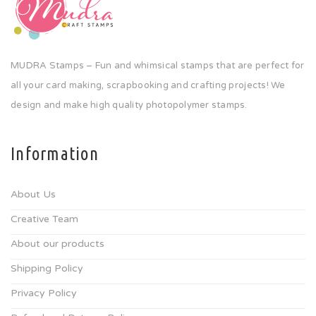
MUDRA Stamps – Fun and whimsical stamps that are perfect for
all your card making, scrapbooking and crafting projects! We
design and make high quality photopolymer stamps.
Information
About Us
Creative Team
About our products
Shipping Policy
Privacy Policy