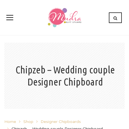
Chipzeb – Wedding couple
Designer Chipboard
Home
Shop
Designer Chipboards
Chipzeb – Wedding couple Designer Chipboard