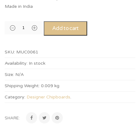
Made in India
Add to cart
SKU:
MUC0061
Availability:
In stock
Size:
N/A
Shipping Weight:
0.009 kg
Category:
Designer Chipboards
.
SHARE: