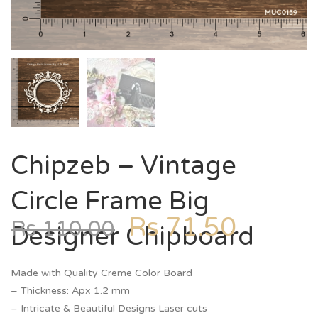
Chipzeb – Vintage
Circle Frame Big
Rs
71.50
Rs
110.00
Designer Chipboard
Made with Quality Creme Color Board
– Thickness: Apx 1.2 mm
– Intricate & Beautiful Designs Laser cuts