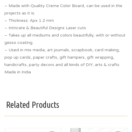
– Made with Quality Creme Color Board, can be used in the
projects as it is.
– Thickness: Apx 1.2 mm
– Intricate & Beautiful Designs Laser cuts
– Takes up all mediums and colors beautifully, with or without
gesso coating.
– Used in mix media, art journals, scrapbook, card making,
pop up cards, paper crafts, gift hampers, gift wrapping,
handicrafts, party decors and all kinds of DIY, arts & crafts
Made in India
Related Products