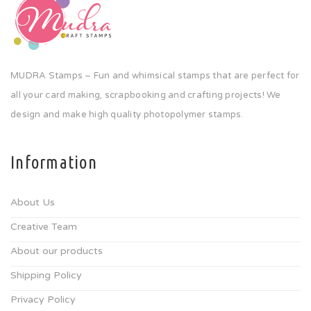
MUDRA Stamps – Fun and whimsical stamps that are perfect for
all your card making, scrapbooking and crafting projects! We
design and make high quality photopolymer stamps.
Information
About Us
Creative Team
About our products
Shipping Policy
Privacy Policy