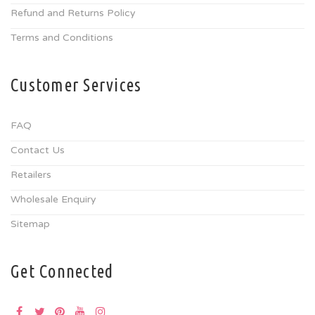
Refund and Returns Policy
Terms and Conditions
Customer Services
FAQ
Contact Us
Retailers
Wholesale Enquiry
Sitemap
Get Connected