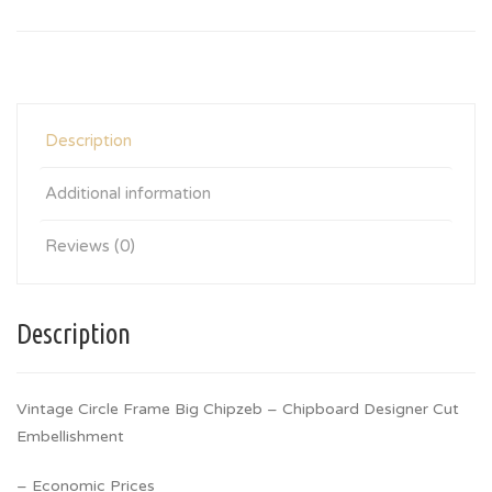
Description
Additional information
Reviews (0)
Description
Vintage Circle Frame Big Chipzeb – Chipboard Designer Cut
Embellishment
– Economic Prices