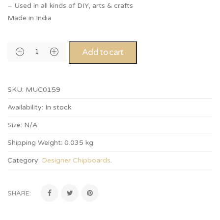
– Used in all kinds of DIY, arts & crafts
Made in India
Add to cart
SKU:
MUC0159
Availability:
In stock
Size:
N/A
Shipping Weight:
0.035 kg
Category:
Designer Chipboards
.
SHARE: