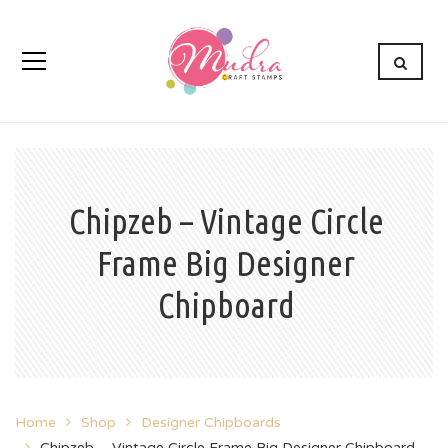
Chipzeb – Vintage Circle
Frame Big Designer
Chipboard
Home
Shop
Designer Chipboards
Chipzeb – Vintage Circle Frame Big Designer Chipboard