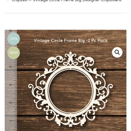
35%
NEW