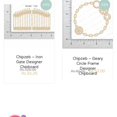
35%
35%
Chipzeb – Iron
Chipzeb – Geary
Gate Designer
Circle Frame
Chipboard
Designer
Rs
125.00
Rs
52.00
Rs
80.00
Rs
81.25
Chipboard