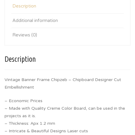
Description
Additional information
Reviews (0)
Description
Vintage Banner Frame Chipzeb – Chipboard Designer Cut
Embellishment
– Economic Prices
– Made with Quality Creme Color Board, can be used in the
projects as it is.
– Thickness: Apx 1.2 mm
– Intricate & Beautiful Designs Laser cuts