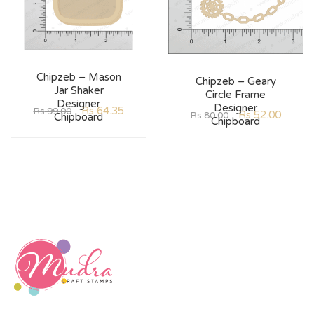
Chipzeb – Mason
Chipzeb – Geary
Jar Shaker
Circle Frame
Designer
Designer
Rs
64.35
Rs
99.00
Rs
52.00
Rs
80.00
Chipboard
Chipboard