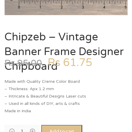
Chipzeb – Vintage
Banner Frame Designer
Rs
61.75
Rs
95.00
Chipboard
Made with Quality Creme Color Board
– Thickness: Apx 1.2 mm
– Intricate & Beautiful Designs Laser cuts
– Used in all kinds of DIY, arts & crafts
Made in India
Add to cart