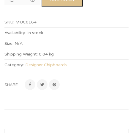
SKU:
MUC0164
Availability:
In stock
Size:
N/A
Shipping Weight:
0.04 kg
Category:
Designer Chipboards
.
SHARE: