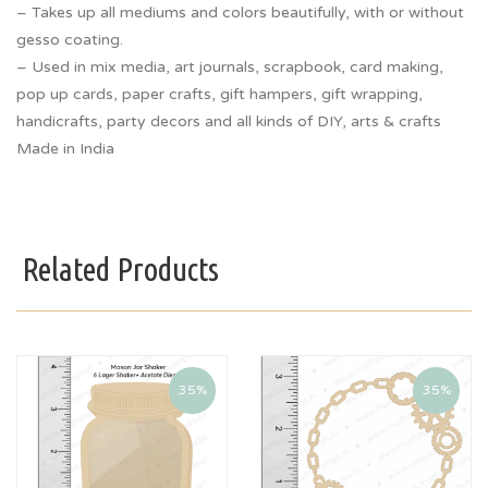
– Takes up all mediums and colors beautifully, with or without
gesso coating.
– Used in mix media, art journals, scrapbook, card making,
pop up cards, paper crafts, gift hampers, gift wrapping,
handicrafts, party decors and all kinds of DIY, arts & crafts
Made in India
Related Products
35%
35%