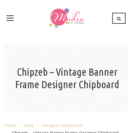
Chipzeb – Vintage Banner
Frame Designer Chipboard
Home
Shop
Designer Chipboards
Chipzeb – Vintage Banner Frame Designer Chipboard