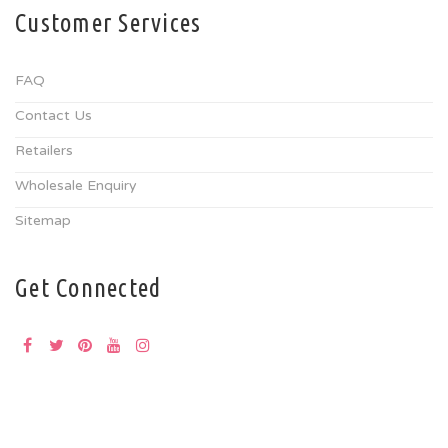
Customer Services
FAQ
Contact Us
Retailers
Wholesale Enquiry
Sitemap
Get Connected