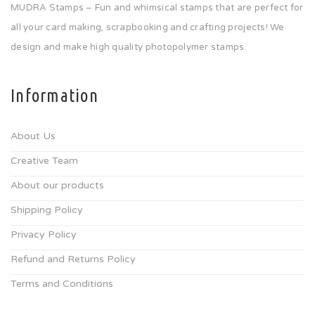
MUDRA Stamps – Fun and whimsical stamps that are perfect for
all your card making, scrapbooking and crafting projects! We
design and make high quality photopolymer stamps.
Information
About Us
Creative Team
About our products
Shipping Policy
Privacy Policy
Refund and Returns Policy
Terms and Conditions