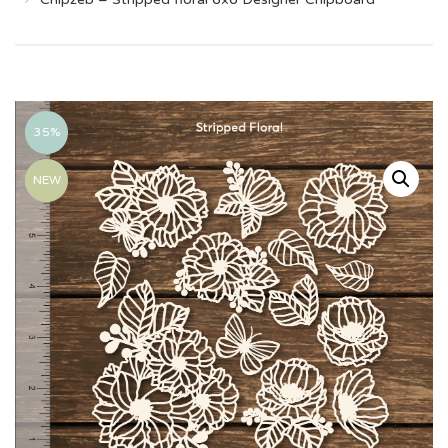
35%
NEW