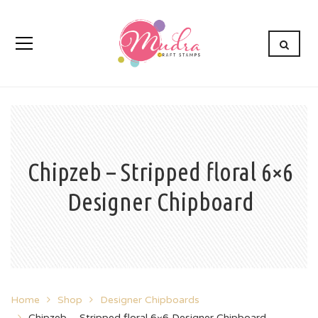
Chipzeb – Stripped floral 6×6
Designer Chipboard
Home
Shop
Designer Chipboards
Chipzeb – Stripped floral 6×6 Designer Chipboard