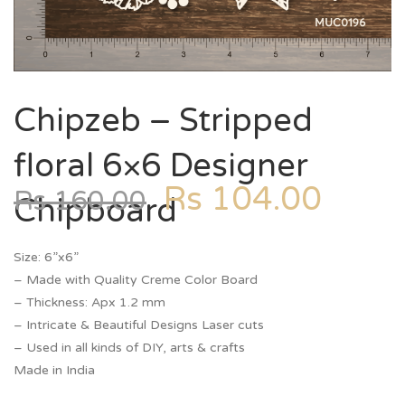
Chipzeb – Stripped
floral 6×6 Designer
Rs
104.00
Rs
160.00
Chipboard
Size: 6”x6”
– Made with Quality Creme Color Board
– Thickness: Apx 1.2 mm
– Intricate & Beautiful Designs Laser cuts
– Used in all kinds of DIY, arts & crafts
Made in India