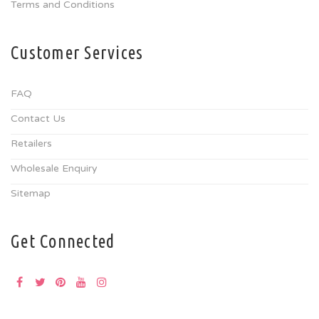
Terms and Conditions
Customer Services
FAQ
Contact Us
Retailers
Wholesale Enquiry
Sitemap
Get Connected