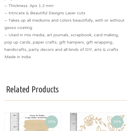
– Thickness: Apx 1.2 mm
– Intricate & Beautiful Designs Laser cuts
– Takes up all mediums and colors beautifully, with or without
gesso coating.
– Used in mix media, art journals, scrapbook, card making,
pop up cards, paper crafts, gift hampers, gift wrapping,
handicrafts, party decors and all kinds of DIY, arts & crafts
Made in India
Related Products
35%
35%