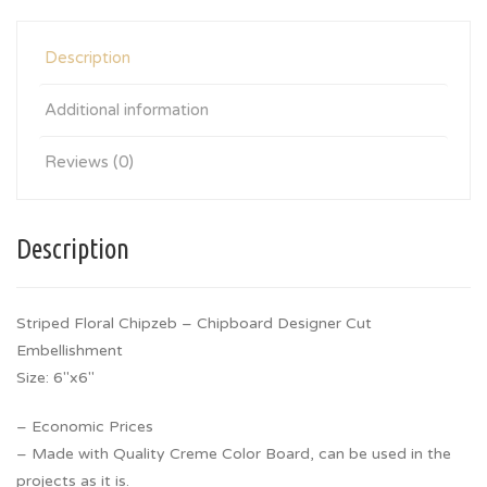
Description
Additional information
Reviews (0)
Description
Striped Floral Chipzeb – Chipboard Designer Cut
Embellishment
Size: 6″x6″
– Economic Prices
– Made with Quality Creme Color Board, can be used in the
projects as it is.