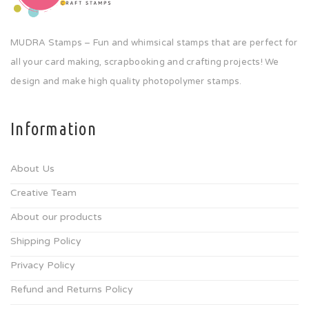
MUDRA Stamps – Fun and whimsical stamps that are perfect for
all your card making, scrapbooking and crafting projects! We
design and make high quality photopolymer stamps.
Information
About Us
Creative Team
About our products
Shipping Policy
Privacy Policy
Refund and Returns Policy