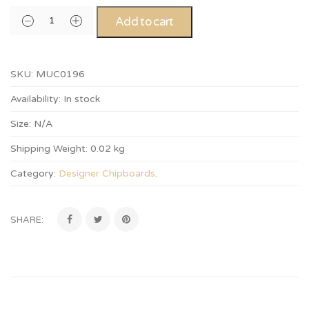
Add to cart
SKU:
MUC0196
Availability:
In stock
Size:
N/A
Shipping Weight:
0.02 kg
Category:
Designer Chipboards
.
SHARE: