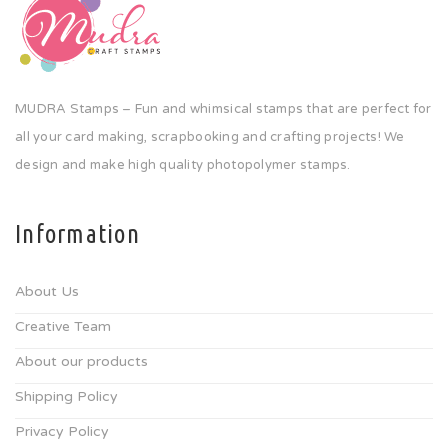
MUDRA Stamps – Fun and whimsical stamps that are perfect for
all your card making, scrapbooking and crafting projects! We
design and make high quality photopolymer stamps.
Information
About Us
Creative Team
About our products
Shipping Policy
Privacy Policy