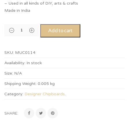
– Used in all kinds of DIY, arts & crafts
Made in India
Add to cart
SKU:
MUC0114
Availability:
In stock
Size:
N/A
Shipping Weight:
0.005 kg
Category:
Designer Chipboards
.
SHARE: