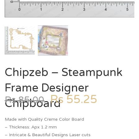
Chipzeb – Steampunk
Frame Designer
Rs
55.25
Rs
85.00
Chipboard
Made with Quality Creme Color Board
– Thickness: Apx 1.2 mm
– Intricate & Beautiful Designs Laser cuts