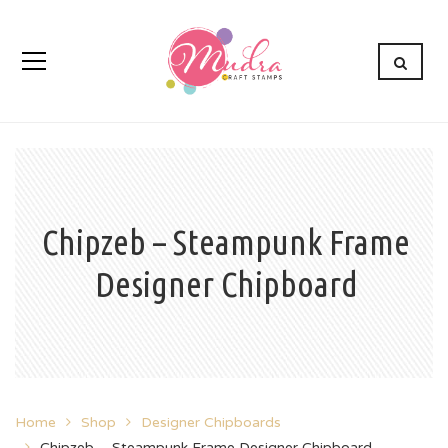
Chipzeb – Steampunk Frame
Designer Chipboard
Home
Shop
Designer Chipboards
Chipzeb – Steampunk Frame Designer Chipboard