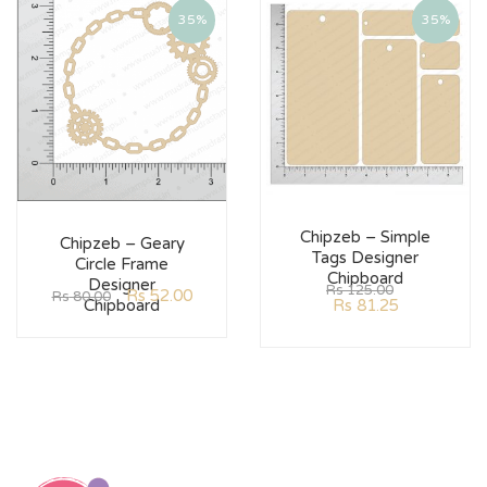
35%
35%
Chipzeb – Simple
Chipzeb – Geary
Tags Designer
Circle Frame
Chipboard
Designer
Rs
125.00
Rs
52.00
Rs
80.00
Rs
81.25
Chipboard