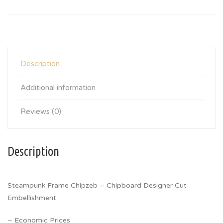
Description
Additional information
Reviews (0)
Description
Steampunk Frame Chipzeb – Chipboard Designer Cut
Embellishment
– Economic Prices