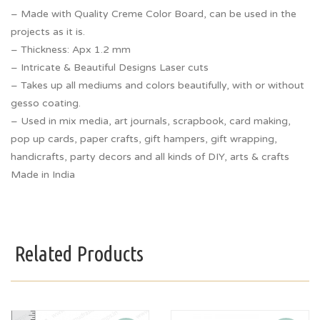
– Made with Quality Creme Color Board, can be used in the
projects as it is.
– Thickness: Apx 1.2 mm
– Intricate & Beautiful Designs Laser cuts
– Takes up all mediums and colors beautifully, with or without
gesso coating.
– Used in mix media, art journals, scrapbook, card making,
pop up cards, paper crafts, gift hampers, gift wrapping,
handicrafts, party decors and all kinds of DIY, arts & crafts
Made in India
Related Products