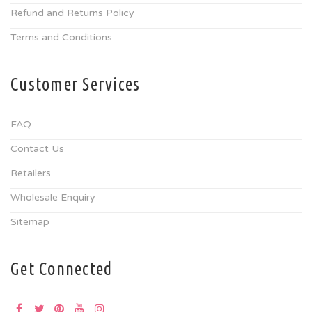
Refund and Returns Policy
Terms and Conditions
Customer Services
FAQ
Contact Us
Retailers
Wholesale Enquiry
Sitemap
Get Connected