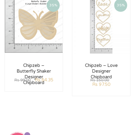
35%
35%
Chipzeb –
Chipzeb – Love
Butterfly Shaker
Designer
Designer
Chipboard
Rs
64.35
Rs
99.00
Rs
150.00
Chipboard
Rs
97.50