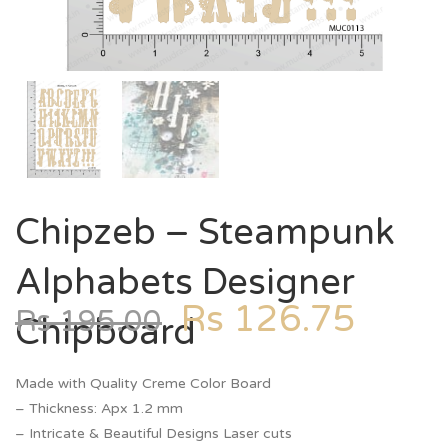
Chipzeb – Steampunk
Alphabets Designer
Rs
126.75
Rs
195.00
Chipboard
Made with Quality Creme Color Board
– Thickness: Apx 1.2 mm
– Intricate & Beautiful Designs Laser cuts