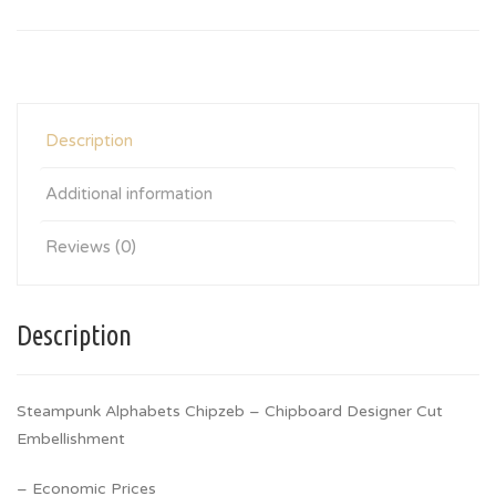
Description
Additional information
Reviews (0)
Description
Steampunk Alphabets Chipzeb – Chipboard Designer Cut
Embellishment
– Economic Prices