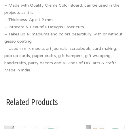
– Made with Quality Creme Color Board, can be used in the
projects as it is.
– Thickness: Apx 1.2 mm
– Intricate & Beautiful Designs Laser cuts
– Takes up all mediums and colors beautifully, with or without
gesso coating.
– Used in mix media, art journals, scrapbook, card making,
pop up cards, paper crafts, gift hampers, gift wrapping,
handicrafts, party decors and all kinds of DIY, arts & crafts
Made in India
Related Products