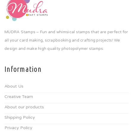
MUDRA Stamps – Fun and whimsical stamps that are perfect for
all your card making, scrapbooking and crafting projects! We
design and make high quality photopolymer stamps.
Information
About Us
Creative Team
About our products
Shipping Policy
Privacy Policy