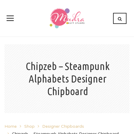
Chipzeb – Steampunk
Alphabets Designer
Chipboard
Home
Shop
Designer Chipboards
Chipzeb – Steampunk Alphabets Designer Chipboard