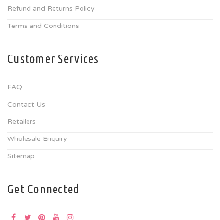
Refund and Returns Policy
Terms and Conditions
Customer Services
FAQ
Contact Us
Retailers
Wholesale Enquiry
Sitemap
Get Connected