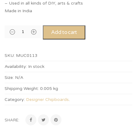
– Used in all kinds of DIY, arts & crafts
Made in India
Add to cart
SKU:
MUC0113
Availability:
In stock
Size:
N/A
Shipping Weight:
0.005 kg
Category:
Designer Chipboards
.
SHARE: