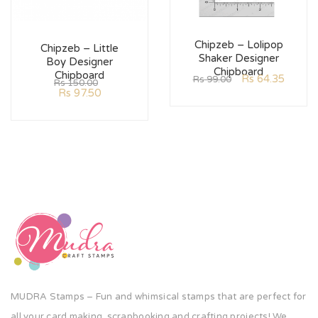
Chipzeb – Lolipop
Chipzeb – Little
Shaker Designer
Boy Designer
Chipboard
Chipboard
Rs
64.35
Rs
99.00
Rs
150.00
Rs
97.50
MUDRA Stamps – Fun and whimsical stamps that are perfect for
all your card making, scrapbooking and crafting projects! We