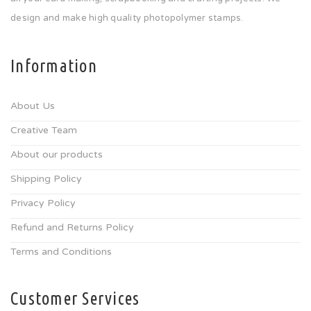
design and make high quality photopolymer stamps.
Information
About Us
Creative Team
About our products
Shipping Policy
Privacy Policy
Refund and Returns Policy
Terms and Conditions
Customer Services