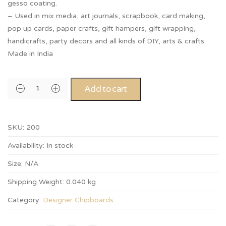
gesso coating.
– Used in mix media, art journals, scrapbook, card making,
pop up cards, paper crafts, gift hampers, gift wrapping,
handicrafts, party decors and all kinds of DIY, arts & crafts
Made in India
Add to cart
SKU:
200
Availability:
In stock
Size:
N/A
Shipping Weight:
0.040 kg
Category:
Designer Chipboards
.