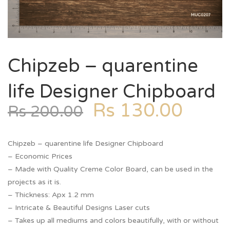
Chipzeb – quarentine
life Designer Chipboard
Rs
130.00
Rs
200.00
Chipzeb – quarentine life Designer Chipboard
– Economic Prices
– Made with Quality Creme Color Board, can be used in the
projects as it is.
– Thickness: Apx 1.2 mm
– Intricate & Beautiful Designs Laser cuts
– Takes up all mediums and colors beautifully, with or without