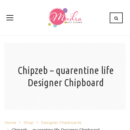
Chipzeb – quarentine life
Designer Chipboard
Home
Shop
Designer Chipboards
Chipzeb – quarentine life Designer Chipboard