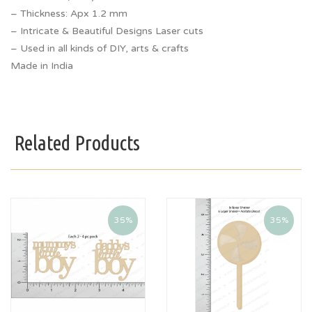
– Thickness: Apx 1.2 mm
– Intricate & Beautiful Designs Laser cuts
– Used in all kinds of DIY, arts & crafts
Made in India
Related Products
35%
35%