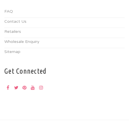
FAQ
Contact Us
Retailers
Wholesale Enquiry
Sitemap
Get Connected