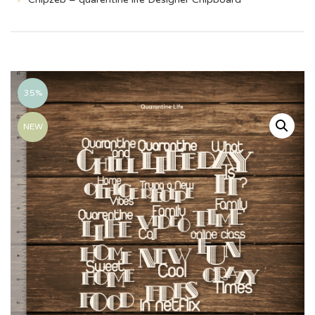
35%
NEW