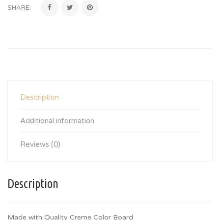
SHARE:
Description
Additional information
Reviews (0)
Description
Made with Quality Creme Color Board