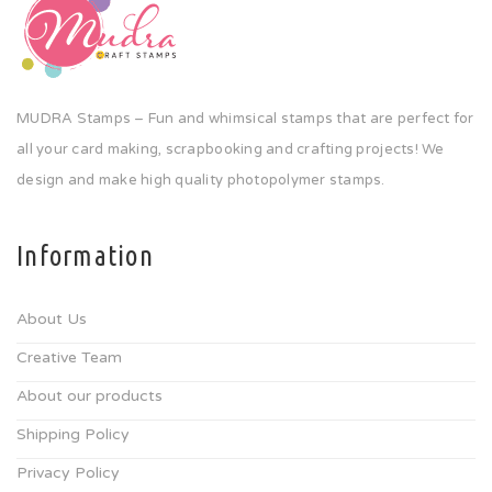
MUDRA Stamps – Fun and whimsical stamps that are perfect for
all your card making, scrapbooking and crafting projects! We
design and make high quality photopolymer stamps.
Information
About Us
Creative Team
About our products
Shipping Policy
Privacy Policy