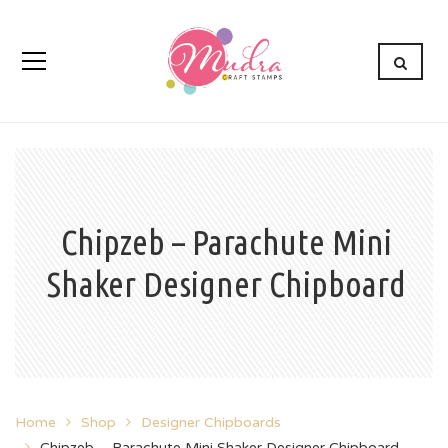
Chipzeb – Parachute Mini
Shaker Designer Chipboard
Home
Shop
Designer Chipboards
Chipzeb – Parachute Mini Shaker Designer Chipboard