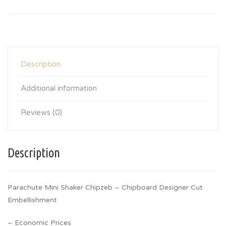
Description
Additional information
Reviews (0)
Description
Parachute Mini Shaker Chipzeb – Chipboard Designer Cut
Embellishment
– Economic Prices