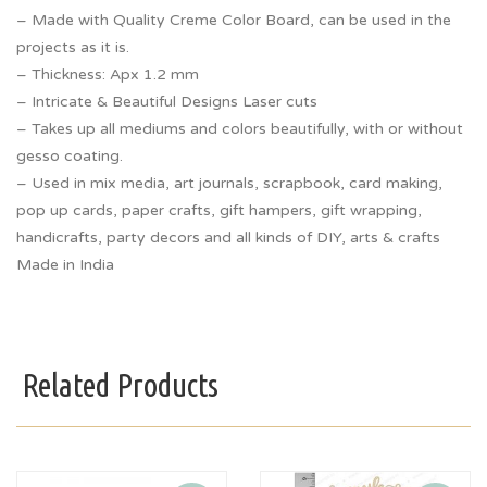
– Made with Quality Creme Color Board, can be used in the
projects as it is.
– Thickness: Apx 1.2 mm
– Intricate & Beautiful Designs Laser cuts
– Takes up all mediums and colors beautifully, with or without
gesso coating.
– Used in mix media, art journals, scrapbook, card making,
pop up cards, paper crafts, gift hampers, gift wrapping,
handicrafts, party decors and all kinds of DIY, arts & crafts
Made in India
Related Products