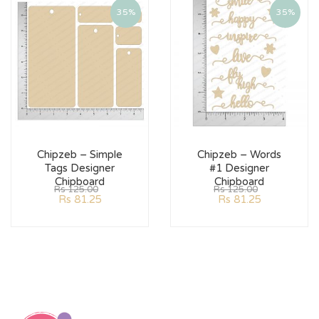
35%
35%
Chipzeb – Simple
Chipzeb – Words
Tags Designer
#1 Designer
Chipboard
Chipboard
Rs
125.00
Rs
125.00
Rs
81.25
Rs
81.25