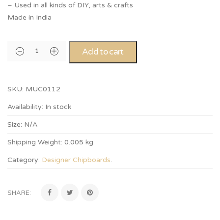
– Used in all kinds of DIY, arts & crafts
Made in India
Add to cart
SKU:
MUC0112
Availability:
In stock
Size:
N/A
Shipping Weight:
0.005 kg
Category:
Designer Chipboards
.
SHARE: