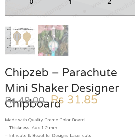
Chipzeb – Parachute
Mini Shaker Designer
Rs
31.85
Rs
49.00
Chipboard
Made with Quality Creme Color Board
– Thickness: Apx 1.2 mm
– Intricate & Beautiful Designs Laser cuts