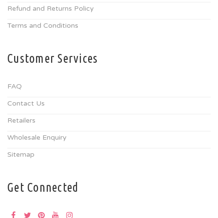
Refund and Returns Policy
Terms and Conditions
Customer Services
FAQ
Contact Us
Retailers
Wholesale Enquiry
Sitemap
Get Connected