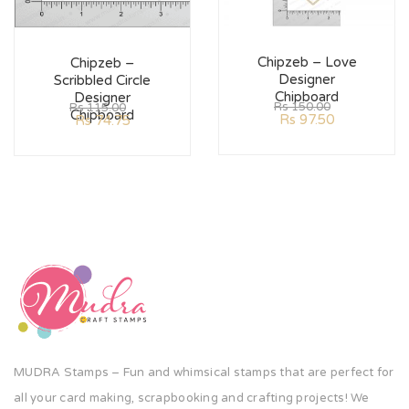
Chipzeb – Love
Chipzeb –
Designer
Scribbled Circle
Chipboard
Designer
Rs
150.00
Rs
115.00
Chipboard
Rs
97.50
Rs
74.75
MUDRA Stamps – Fun and whimsical stamps that are perfect for
all your card making, scrapbooking and crafting projects! We