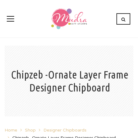
Chipzeb -Ornate Layer Frame
Designer Chipboard
Home
Shop
Designer Chipboards
Chipzeb -Ornate Layer Frame Designer Chipboard