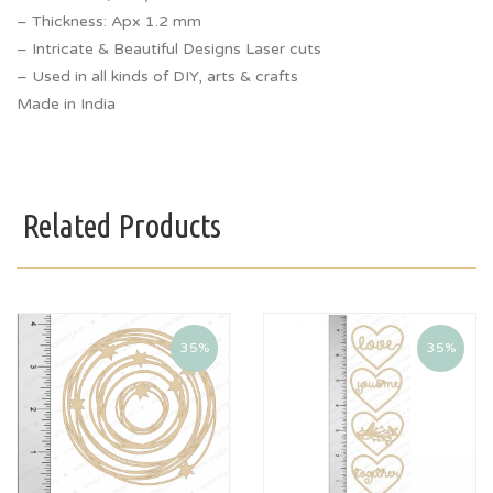
– Thickness: Apx 1.2 mm
– Intricate & Beautiful Designs Laser cuts
– Used in all kinds of DIY, arts & crafts
Made in India
Related Products
35%
35%