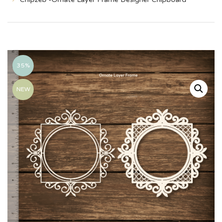
35%
NEW