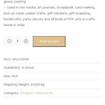
gesso coating.
– Used in mix media, art journals, scrapbook, card making,
pop up cards, paper crafts, gift hampers, gift wrapping,
handicrafts, party decors and all kinds of DIY, arts & crafts
Made in India
Add to cart
SKU:
MUC0206
Availability:
In stock
Size:
N/A
Shipping Weight:
0.025 kg
Category:
Designer Chipboards
.