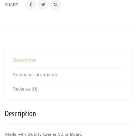
SHARE:
Description
Additional information
Reviews (0)
Description
Made with Quality Creme Color Board