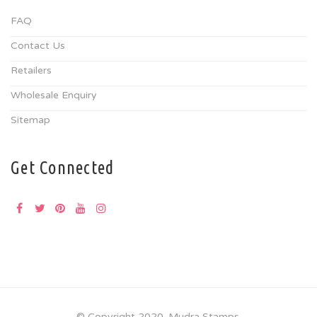
FAQ
Contact Us
Retailers
Wholesale Enquiry
Sitemap
Get Connected
© Copyright 2020. Mudra Stamps.