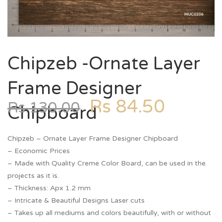
Chipzeb -Ornate Layer
Frame Designer
Rs
84.50
Rs
130.00
Chipboard
Chipzeb – Ornate Layer Frame Designer Chipboard
– Economic Prices
– Made with Quality Creme Color Board, can be used in the
projects as it is.
– Thickness: Apx 1.2 mm
– Intricate & Beautiful Designs Laser cuts
– Takes up all mediums and colors beautifully, with or without