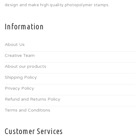
design and make high quality photopolymer stamps.
Information
About Us
Creative Team
About our products
Shipping Policy
Privacy Policy
Refund and Returns Policy
Terms and Conditions
Customer Services