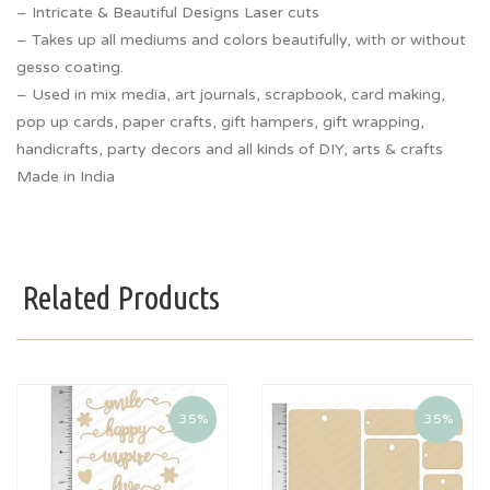
– Intricate & Beautiful Designs Laser cuts
– Takes up all mediums and colors beautifully, with or without
gesso coating.
– Used in mix media, art journals, scrapbook, card making,
pop up cards, paper crafts, gift hampers, gift wrapping,
handicrafts, party decors and all kinds of DIY, arts & crafts
Made in India
Related Products
35%
35%