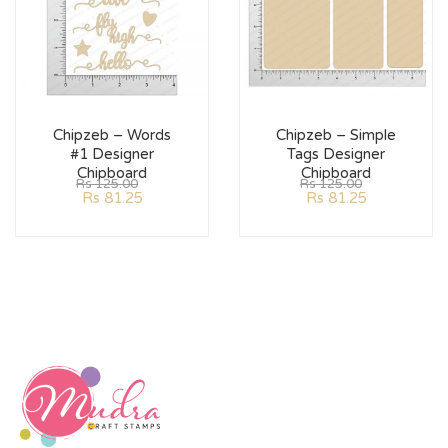
Chipzeb – Words
Chipzeb – Simple
#1 Designer
Tags Designer
Chipboard
Chipboard
Rs
125.00
Rs
125.00
Rs
81.25
Rs
81.25