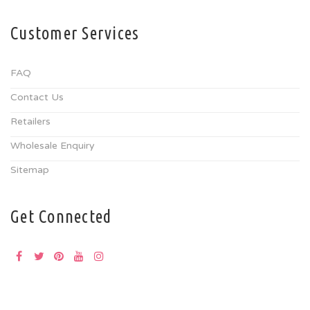
Customer Services
FAQ
Contact Us
Retailers
Wholesale Enquiry
Sitemap
Get Connected