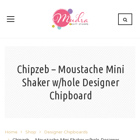
Chipzeb – Moustache Mini
Shaker w/hole Designer
Chipboard
Home
Shop
Designer Chipboards
Chipzeb – Moustache Mini Shaker w/hole Designer