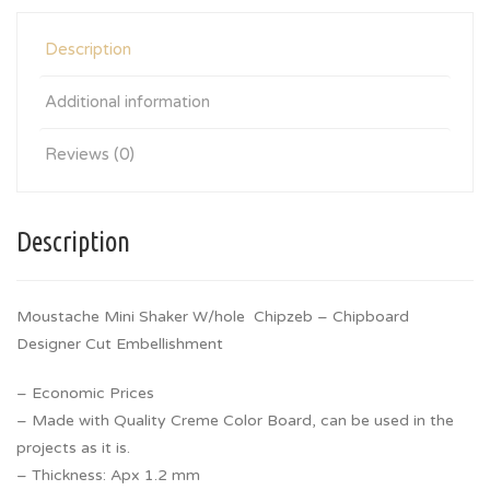
Description
Additional information
Reviews (0)
Description
Moustache Mini Shaker W/hole Chipzeb – Chipboard
Designer Cut Embellishment
– Economic Prices
– Made with Quality Creme Color Board, can be used in the
projects as it is.
– Thickness: Apx 1.2 mm