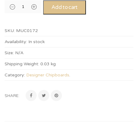
Add to cart
SKU:
MUC0172
Availability:
In stock
Size:
N/A
Shipping Weight:
0.03 kg
Category:
Designer Chipboards
.
SHARE: