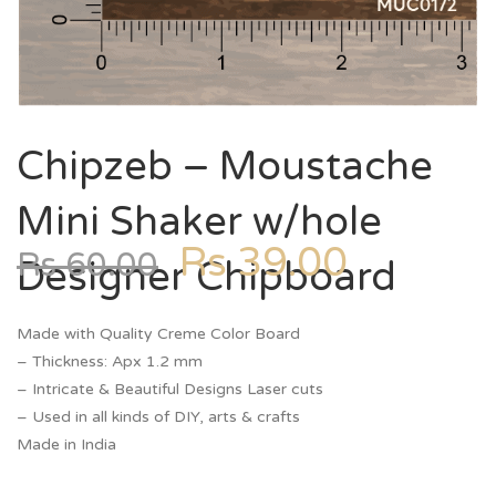
Chipzeb – Moustache
Mini Shaker w/hole
Rs
39.00
Rs
60.00
Designer Chipboard
Made with Quality Creme Color Board
– Thickness: Apx 1.2 mm
– Intricate & Beautiful Designs Laser cuts
– Used in all kinds of DIY, arts & crafts
Made in India