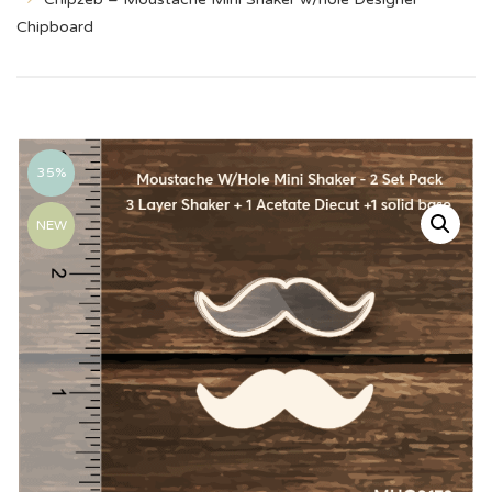
Chipboard
35%
NEW