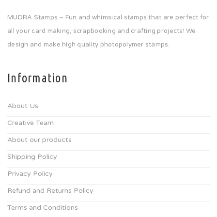
MUDRA Stamps – Fun and whimsical stamps that are perfect for
all your card making, scrapbooking and crafting projects! We
design and make high quality photopolymer stamps.
Information
About Us
Creative Team
About our products
Shipping Policy
Privacy Policy
Refund and Returns Policy
Terms and Conditions