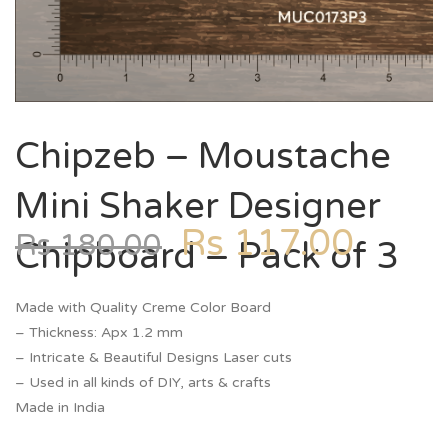
Chipzeb – Moustache
Mini Shaker Designer
Rs
117.00
Rs
180.00
Chipboard – Pack of 3
Made with Quality Creme Color Board
– Thickness: Apx 1.2 mm
– Intricate & Beautiful Designs Laser cuts
– Used in all kinds of DIY, arts & crafts
Made in India