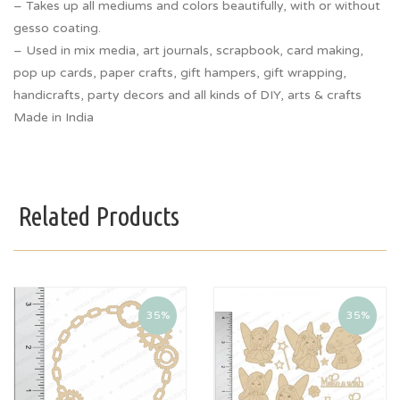
– Takes up all mediums and colors beautifully, with or without
gesso coating.
– Used in mix media, art journals, scrapbook, card making,
pop up cards, paper crafts, gift hampers, gift wrapping,
handicrafts, party decors and all kinds of DIY, arts & crafts
Made in India
Related Products
35%
35%