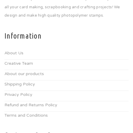
all your card making, scrapbooking and crafting projects! We
design and make high quality photopolymer stamps.
Information
About Us
Creative Team
About our products
Shipping Policy
Privacy Policy
Refund and Returns Policy
Terms and Conditions