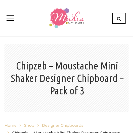
Chipzeb – Moustache Mini
Shaker Designer Chipboard –
Pack of 3
Home
Shop
Designer Chipboards
Chipzeb – Moustache Mini Shaker Designer Chipboard –