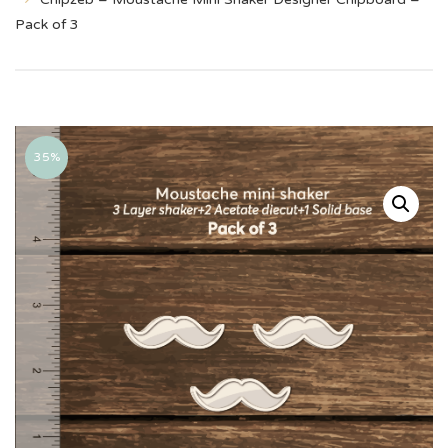
Pack of 3
35%