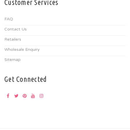
Customer Services
FAQ
Contact Us
Retailers
Wholesale Enquiry
Sitemap
Get Connected