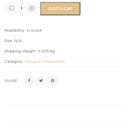
Add to cart
Availability:
In stock
Size:
N/A
Shipping Weight:
0.025 kg
Category:
Designer Chipboards
.
SHARE: