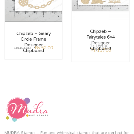
Chipzeb –
Chipzeb – Geary
Fairytales 6×4
Circle Frame
Designer
Designer
Rs
180.00
Rs
52.00
Rs
80.00
Chipboard
Rs
117.00
Chipboard
MUDRA Stamps – Fun and whimsical stamps that are perfect for