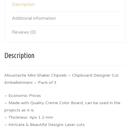
Description
Additional information
Reviews (0)
Description
Moustache Mini Shaker Chipzeb – Chipboard Designer Cut
Embellishment – Pack of 3
– Economic Prices
– Made with Quality Creme Color Board, can be used in the
projects as it is.
– Thickness: Apx 1.2 mm
– Intricate & Beautiful Designs Laser cuts