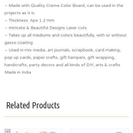
– Made with Quality Creme Color Board, can be used in the
projects as it is.
– Thickness: Apx 1.2 mm
– Intricate & Beautiful Designs Laser cuts
– Takes up all mediums and colors beautifully, with or without
gesso coating.
– Used in mix media, art journals, scrapbook, card making,
pop up cards, paper crafts, gift hampers, gift wrapping,
handicrafts, party decors and all kinds of DIY, arts & crafts
Made in India
Related Products