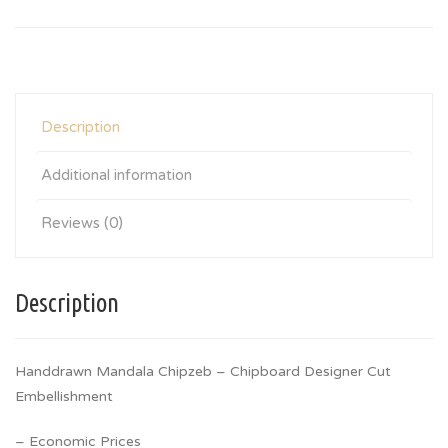
Description
Additional information
Reviews (0)
Description
Handdrawn Mandala Chipzeb – Chipboard Designer Cut
Embellishment
– Economic Prices