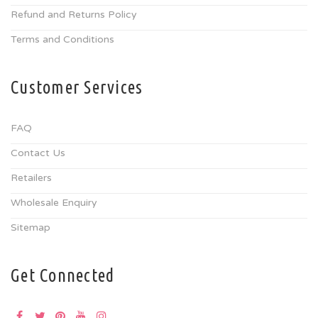
Refund and Returns Policy
Terms and Conditions
Customer Services
FAQ
Contact Us
Retailers
Wholesale Enquiry
Sitemap
Get Connected