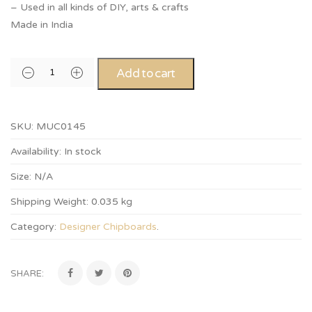
– Used in all kinds of DIY, arts & crafts
Made in India
Add to cart
SKU:
MUC0145
Availability:
In stock
Size:
N/A
Shipping Weight:
0.035 kg
Category:
Designer Chipboards
.
SHARE: