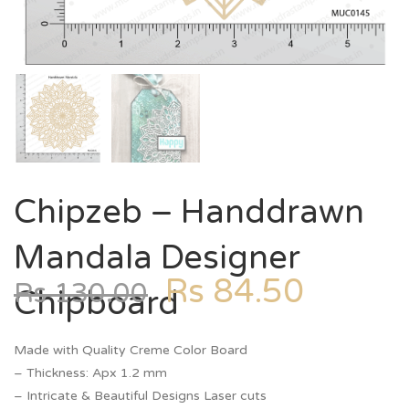
Chipzeb – Handdrawn
Mandala Designer
Rs
84.50
Rs
130.00
Chipboard
Made with Quality Creme Color Board
– Thickness: Apx 1.2 mm
– Intricate & Beautiful Designs Laser cuts