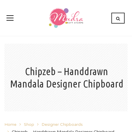
Chipzeb – Handdrawn
Mandala Designer Chipboard
Home
Shop
Designer Chipboards
Chipzeb – Handdrawn Mandala Designer Chipboard