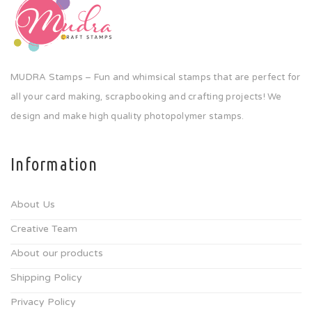
MUDRA Stamps – Fun and whimsical stamps that are perfect for
all your card making, scrapbooking and crafting projects! We
design and make high quality photopolymer stamps.
Information
About Us
Creative Team
About our products
Shipping Policy
Privacy Policy