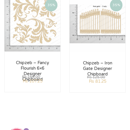
35%
35%
Chipzeb – Fancy
Chipzeb – Iron
Flourish 6×6
Gate Designer
Designer
Chipboard
Rs
165.00
Rs
125.00
Chipboard
Rs
107.25
Rs
81.25