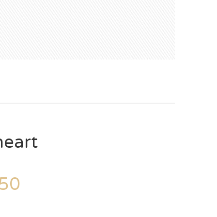
heart
50