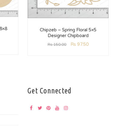
 8×8
C
Chipzeb – Spring Floral 5×5
Designer Chipboard
Rs
97.50
Rs
150.00
Get Connected