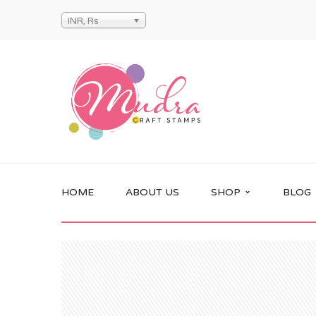
INR, Rs
HOME
ABOUT US
SHOP
BLOG