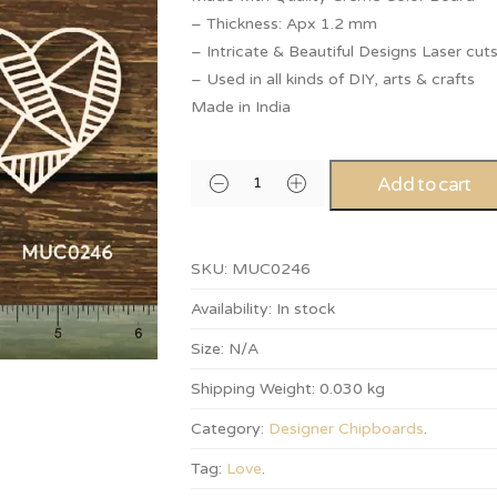
– Thickness: Apx 1.2 mm
– Intricate & Beautiful Designs Laser cut
– Used in all kinds of DIY, arts & crafts
Made in India
Add to cart
SKU:
MUC0246
Availability:
In stock
Size:
N/A
Shipping Weight:
0.030 kg
Category:
Designer Chipboards
.
Tag:
Love
.