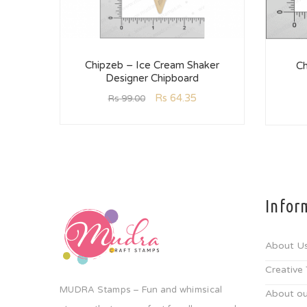
Chipzeb – Ice Cream Shaker
Ch
Designer Chipboard
Rs
64.35
Rs
99.00
Infor
About U
Creative
MUDRA Stamps – Fun and whimsical
About ou