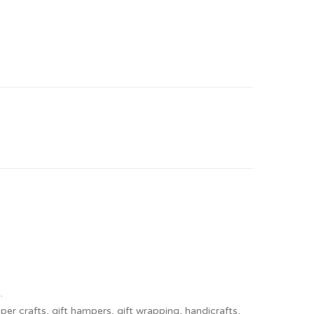
.
er crafts, gift hampers, gift wrapping, handicrafts,