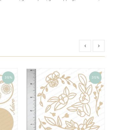
35%
35%