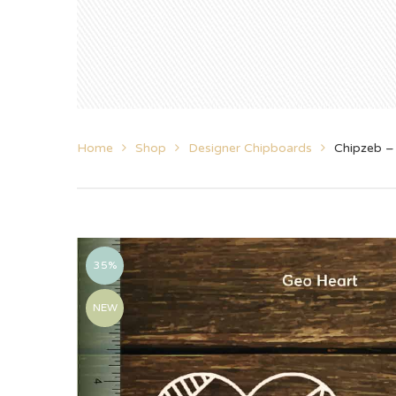
Home
Shop
Designer Chipboards
Chipzeb –
35%
NEW