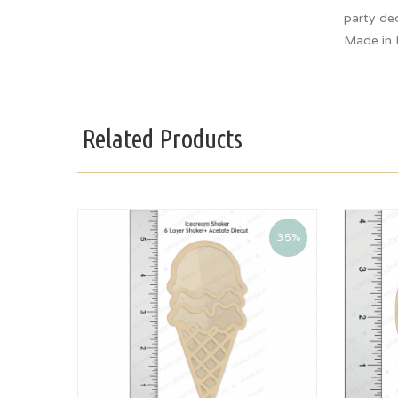
party dec
Made in 
Related Products
35%