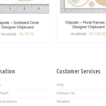
Chipzeb – Floral Frames
ipzeb – Scribbled Circle
Designer Chipboard
Designer Chipboard
Rs
130.00
Rs
74.75
Rs
200.00
Rs
115.00
mation
Customer Services
s
FAQ
 Team
Contact Us
r products
Retailers