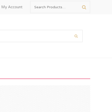
My Account