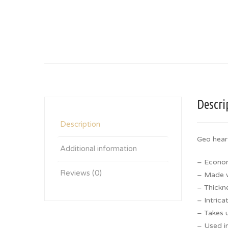
Descri
Description
Geo hear
Additional information
– Econom
Reviews (0)
– Made wi
– Thickn
– Intrica
– Takes u
– Used in