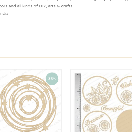
ors and all kinds of DIY, arts & crafts
India
35%