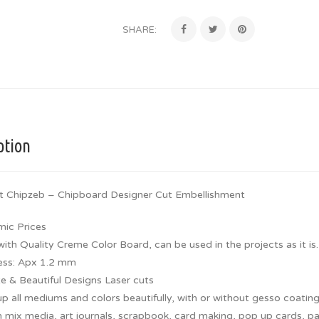
SHARE:
ption
t Chipzeb – Chipboard Designer Cut Embellishment
ic Prices
th Quality Creme Color Board, can be used in the projects as it is.
ess: Apx 1.2 mm
te & Beautiful Designs Laser cuts
p all mediums and colors beautifully, with or without gesso coating
 mix media, art journals, scrapbook, card making, pop up cards, pap