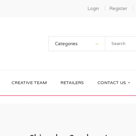
Login
Register
Categories
CREATIVE TEAM
RETAILERS
CONTACT US