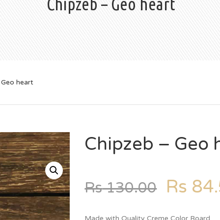
Chipzeb – Geo heart
 Geo heart
Chipzeb – Geo 
Rs
84.
Rs
130.00
Made with Quality Creme Color Board