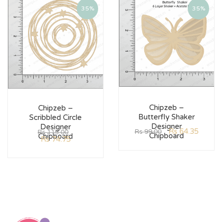
35%
35%
Chipzeb –
Chipzeb –
Butterfly Shaker
Scribbled Circle
Designer
Designer
Rs
64.35
Rs
99.00
Rs
115.00
Chipboard
Chipboard
Rs
74.75