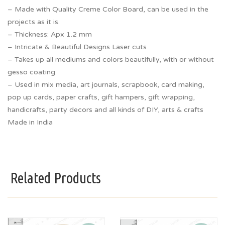
– Made with Quality Creme Color Board, can be used in the
projects as it is.
– Thickness: Apx 1.2 mm
– Intricate & Beautiful Designs Laser cuts
– Takes up all mediums and colors beautifully, with or without
gesso coating.
– Used in mix media, art journals, scrapbook, card making,
pop up cards, paper crafts, gift hampers, gift wrapping,
handicrafts, party decors and all kinds of DIY, arts & crafts
Made in India
Related Products