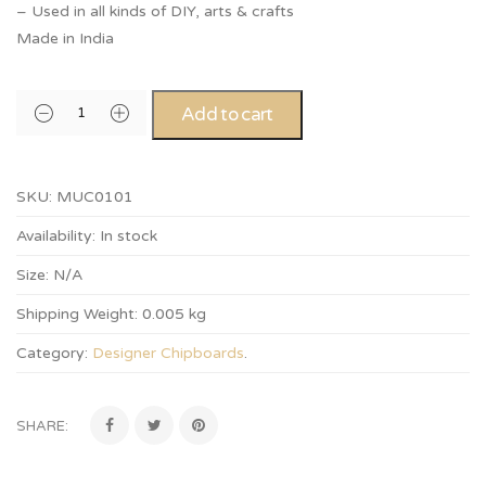
– Used in all kinds of DIY, arts & crafts
Made in India
Add to cart
SKU:
MUC0101
Availability:
In stock
Size:
N/A
Shipping Weight:
0.005 kg
Category:
Designer Chipboards
.
SHARE: