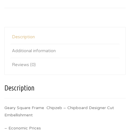
Description
Additional information
Reviews (0)
Description
Geary Square Frame Chipzeb – Chipboard Designer Cut
Embellishment
– Economic Prices