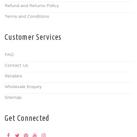
Refund and Returns Policy
Terms and Conditions
Customer Services
FAQ
Contact Us
Retailers
Wholesale Enquiry
Sitemap
Get Connected