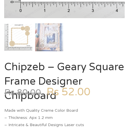
Chipzeb – Geary Square
Frame Designer
Rs
52.00
Rs
80.00
Chipboard
Made with Quality Creme Color Board
– Thickness: Apx 1.2 mm
– Intricate & Beautiful Designs Laser cuts