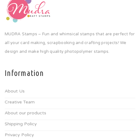
MUDRA Stamps – Fun and whimsical stamps that are perfect for
all your card making, scrapbooking and crafting projects! We
design and make high quality photopolymer stamps.
Information
About Us
Creative Team
About our products
Shipping Policy
Privacy Policy