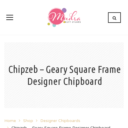
Chipzeb – Geary Square Frame
Designer Chipboard
Home
Shop
Designer Chipboards
Chipzeb – Geary Square Frame Designer Chipboard