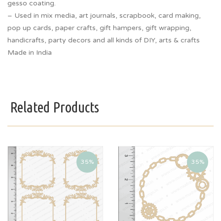
gesso coating.
– Used in mix media, art journals, scrapbook, card making,
pop up cards, paper crafts, gift hampers, gift wrapping,
handicrafts, party decors and all kinds of DIY, arts & crafts
Made in India
Related Products
35%
35%