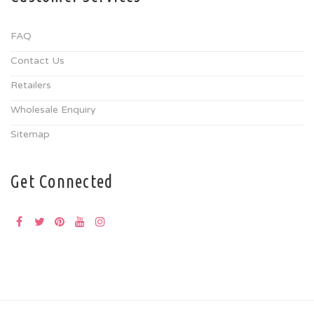
FAQ
Contact Us
Retailers
Wholesale Enquiry
Sitemap
Get Connected