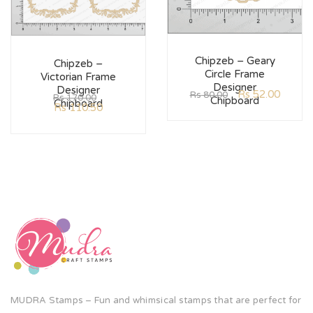
Chipzeb – Geary
Chipzeb –
Circle Frame
Victorian Frame
Designer
Designer
Rs
52.00
Rs
80.00
Rs
170.00
Chipboard
Chipboard
Rs
110.50
MUDRA Stamps – Fun and whimsical stamps that are perfect for