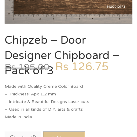
Chipzeb – Door
Designer Chipboard –
Rs
126.75
Rs
195.00
Pack of 3
Made with Quality Creme Color Board
– Thickness: Apx 1.2 mm
– Intricate & Beautiful Designs Laser cuts
– Used in all kinds of DIY, arts & crafts
Made in India