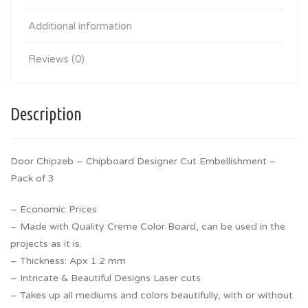
Additional information
Reviews (0)
Description
Door Chipzeb – Chipboard Designer Cut Embellishment –
Pack of 3
– Economic Prices
– Made with Quality Creme Color Board, can be used in the
projects as it is.
– Thickness: Apx 1.2 mm
– Intricate & Beautiful Designs Laser cuts
– Takes up all mediums and colors beautifully, with or without