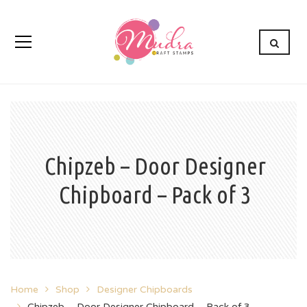
Chipzeb – Door Designer
Chipboard – Pack of 3
Home
Shop
Designer Chipboards
Chipzeb – Door Designer Chipboard – Pack of 3