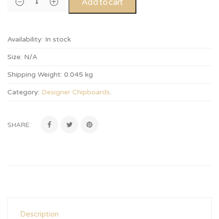
Add to cart
Availability:
In stock
Size:
N/A
Shipping Weight:
0.045 kg
Category:
Designer Chipboards
.
SHARE:
Description