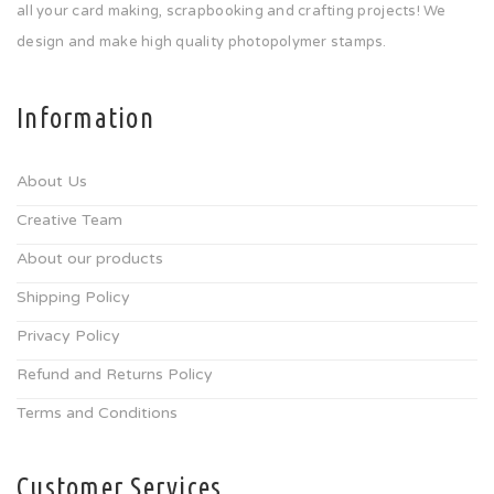
all your card making, scrapbooking and crafting projects! We
design and make high quality photopolymer stamps.
Information
About Us
Creative Team
About our products
Shipping Policy
Privacy Policy
Refund and Returns Policy
Terms and Conditions
Customer Services