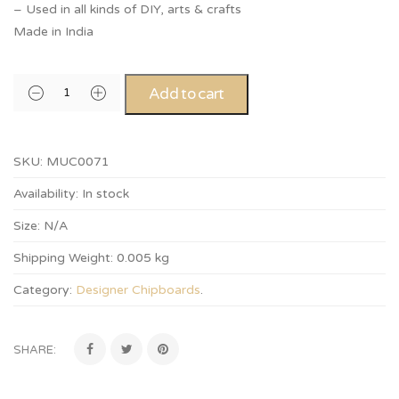
– Used in all kinds of DIY, arts & crafts
Made in India
Add to cart
SKU:
MUC0071
Availability:
In stock
Size:
N/A
Shipping Weight:
0.005 kg
Category:
Designer Chipboards
.
SHARE: