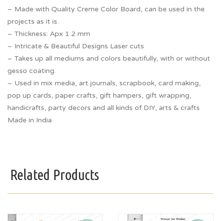
– Made with Quality Creme Color Board, can be used in the
projects as it is.
– Thickness: Apx 1.2 mm
– Intricate & Beautiful Designs Laser cuts
– Takes up all mediums and colors beautifully, with or without
gesso coating.
– Used in mix media, art journals, scrapbook, card making,
pop up cards, paper crafts, gift hampers, gift wrapping,
handicrafts, party decors and all kinds of DIY, arts & crafts
Made in India
Related Products