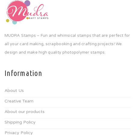
MUDRA Stamps – Fun and whimsical stamps that are perfect for
all your card making, scrapbooking and crafting projects! We
design and make high quality photopolymer stamps.
Information
About Us
Creative Team
About our products
Shipping Policy
Privacy Policy