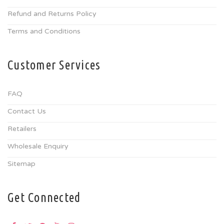
Refund and Returns Policy
Terms and Conditions
Customer Services
FAQ
Contact Us
Retailers
Wholesale Enquiry
Sitemap
Get Connected