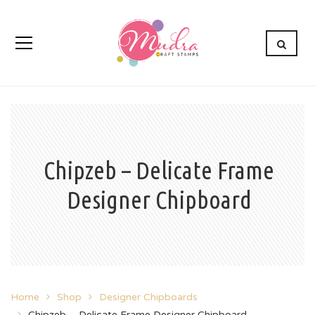
Chipzeb – Delicate Frame
Designer Chipboard
Home
Shop
Designer Chipboards
Chipzeb – Delicate Frame Designer Chipboard