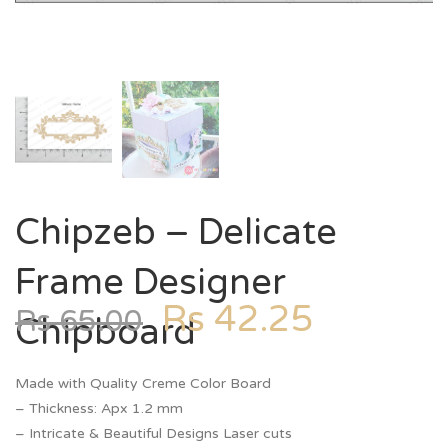
Chipzeb – Delicate
Frame Designer
Rs
42.25
Rs
65.00
Chipboard
Made with Quality Creme Color Board
– Thickness: Apx 1.2 mm
– Intricate & Beautiful Designs Laser cuts