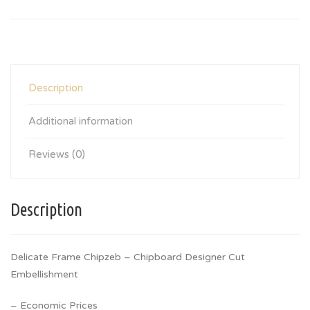
Description
Additional information
Reviews (0)
Description
Delicate Frame Chipzeb – Chipboard Designer Cut
Embellishment
– Economic Prices