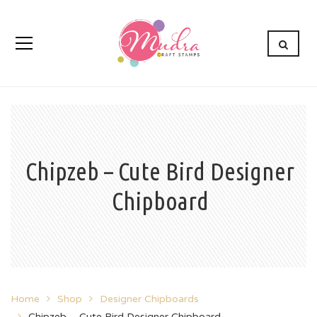
Chipzeb – Cute Bird Designer
Chipboard
Home
Shop
Designer Chipboards
Chipzeb – Cute Bird Designer Chipboard