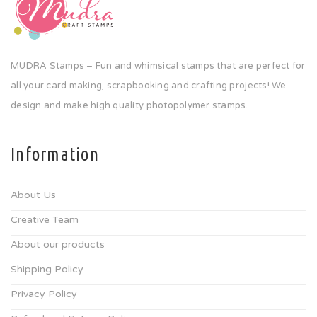
MUDRA Stamps – Fun and whimsical stamps that are perfect for
all your card making, scrapbooking and crafting projects! We
design and make high quality photopolymer stamps.
Information
About Us
Creative Team
About our products
Shipping Policy
Privacy Policy