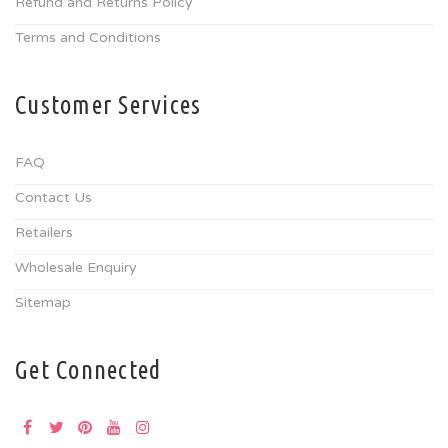
Refund and Returns Policy
Terms and Conditions
Customer Services
FAQ
Contact Us
Retailers
Wholesale Enquiry
Sitemap
Get Connected