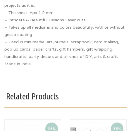
projects as it is.
– Thickness: Apx 1.2 mm
– Intricate & Beautiful Designs Laser cuts
– Takes up all mediums and colors beautifully, with or without
gesso coating.
– Used in mix media, art journals, scrapbook, card making,
pop up cards, paper crafts, gift hampers, gift wrapping,
handicrafts, party decors and all kinds of DIY, arts & crafts
Made in India
Related Products
35%
35%