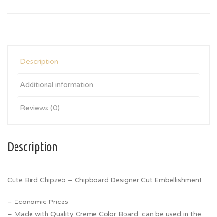
Description
Additional information
Reviews (0)
Description
Cute Bird Chipzeb – Chipboard Designer Cut Embellishment
– Economic Prices
– Made with Quality Creme Color Board, can be used in the