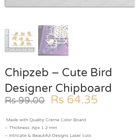
Chipzeb – Cute Bird
Designer Chipboard
Rs
64.35
Rs
99.00
Made with Quality Creme Color Board
– Thickness: Apx 1.2 mm
– Intricate & Beautiful Designs Laser cuts