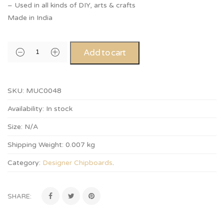
– Used in all kinds of DIY, arts & crafts
Made in India
Add to cart
SKU:
MUC0048
Availability:
In stock
Size:
N/A
Shipping Weight:
0.007 kg
Category:
Designer Chipboards
.
SHARE: