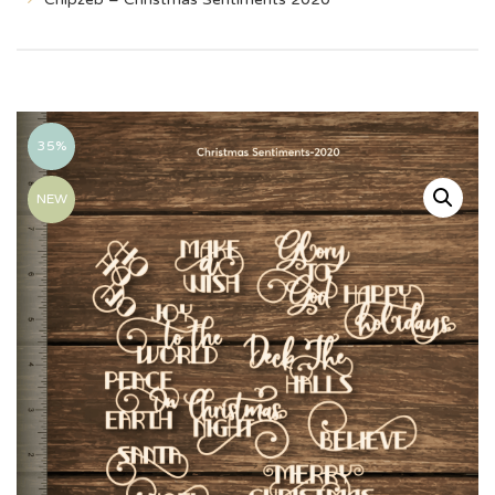
35%
NEW