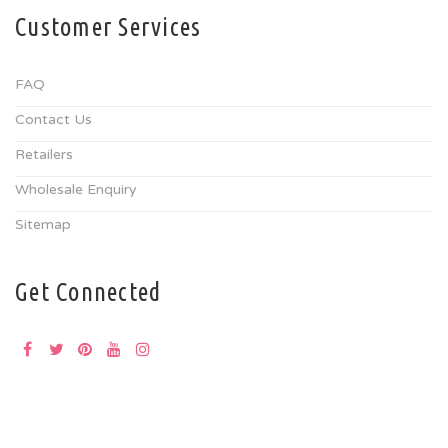
Customer Services
FAQ
Contact Us
Retailers
Wholesale Enquiry
Sitemap
Get Connected