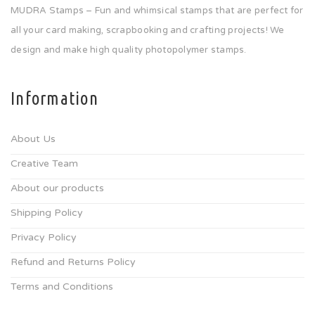
MUDRA Stamps – Fun and whimsical stamps that are perfect for
all your card making, scrapbooking and crafting projects! We
design and make high quality photopolymer stamps.
Information
About Us
Creative Team
About our products
Shipping Policy
Privacy Policy
Refund and Returns Policy
Terms and Conditions