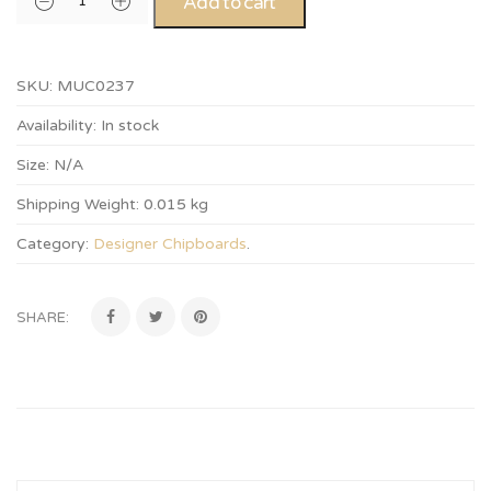
Add to cart
SKU:
MUC0237
Availability:
In stock
Size:
N/A
Shipping Weight:
0.015 kg
Category:
Designer Chipboards
.
SHARE: