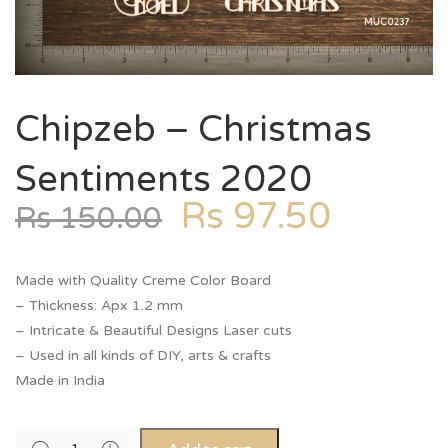
Chipzeb – Christmas
Sentiments 2020
Rs
97.50
Rs
150.00
Made with Quality Creme Color Board
– Thickness: Apx 1.2 mm
– Intricate & Beautiful Designs Laser cuts
– Used in all kinds of DIY, arts & crafts
Made in India