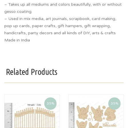
– Takes up all mediums and colors beautifully, with or without
gesso coating.
– Used in mix media, art journals, scrapbook, card making,
pop up cards, paper crafts, gift hampers, gift wrapping,
handicrafts, party decors and all kinds of DIY, arts & crafts
Made in India
Related Products
35%
35%