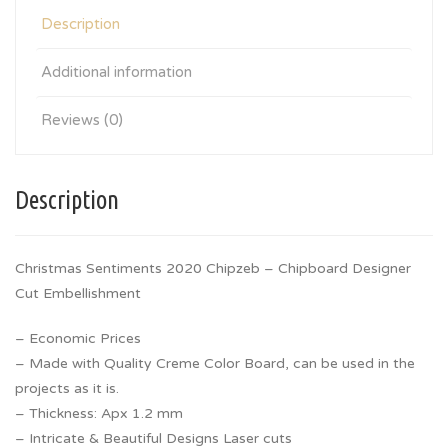
Description
Additional information
Reviews (0)
Description
Christmas Sentiments 2020 Chipzeb – Chipboard Designer
Cut Embellishment
– Economic Prices
– Made with Quality Creme Color Board, can be used in the
projects as it is.
– Thickness: Apx 1.2 mm
– Intricate & Beautiful Designs Laser cuts