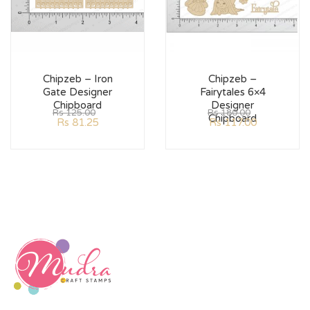
Chipzeb – Iron
Chipzeb –
Gate Designer
Fairytales 6×4
Chipboard
Designer
Rs
125.00
Rs
180.00
Chipboard
Rs
81.25
Rs
117.00