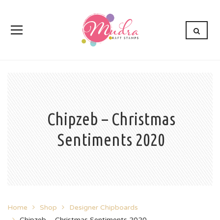
Chipzeb – Christmas
Sentiments 2020
Home
Shop
Designer Chipboards
Chipzeb – Christmas Sentiments 2020