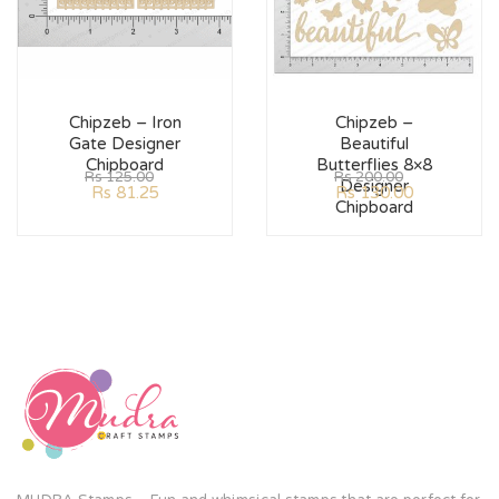
Chipzeb – Iron
Chipzeb –
Gate Designer
Beautiful
Chipboard
Butterflies 8×8
Rs
125.00
Rs
200.00
Designer
Rs
81.25
Rs
130.00
Chipboard