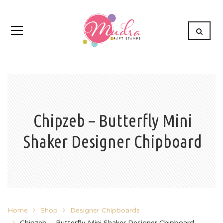
Chipzeb – Butterfly Mini
Shaker Designer Chipboard
Home
Shop
Designer Chipboards
Chipzeb – Butterfly Mini Shaker Designer Chipboard