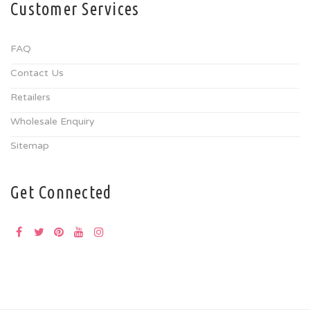
Customer Services
FAQ
Contact Us
Retailers
Wholesale Enquiry
Sitemap
Get Connected