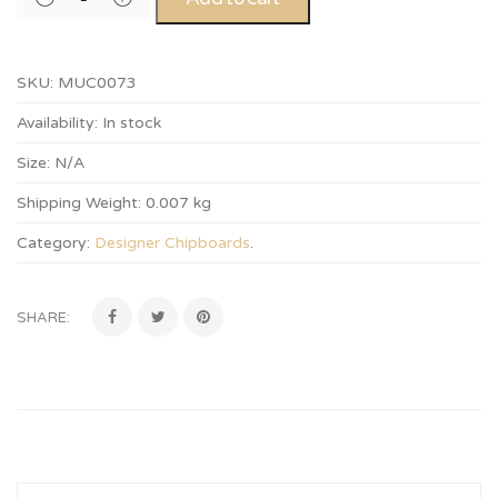
SKU:
MUC0073
Availability:
In stock
Size:
N/A
Shipping Weight:
0.007 kg
Category:
Designer Chipboards
.
SHARE: