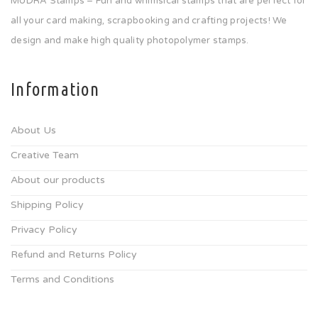
MUDRA Stamps – Fun and whimsical stamps that are perfect for
all your card making, scrapbooking and crafting projects! We
design and make high quality photopolymer stamps.
Information
About Us
Creative Team
About our products
Shipping Policy
Privacy Policy
Refund and Returns Policy
Terms and Conditions