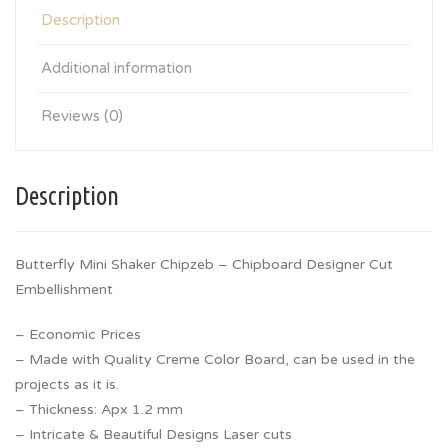
Description
Additional information
Reviews (0)
Description
Butterfly Mini Shaker Chipzeb – Chipboard Designer Cut
Embellishment
– Economic Prices
– Made with Quality Creme Color Board, can be used in the
projects as it is.
– Thickness: Apx 1.2 mm
– Intricate & Beautiful Designs Laser cuts