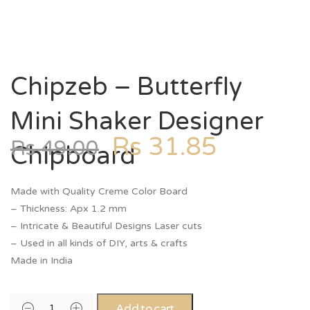
Chipzeb – Butterfly
Mini Shaker Designer
Rs
31.85
Rs
49.00
Chipboard
Made with Quality Creme Color Board
– Thickness: Apx 1.2 mm
– Intricate & Beautiful Designs Laser cuts
– Used in all kinds of DIY, arts & crafts
Made in India
Add to cart