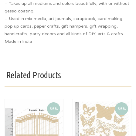
– Takes up all mediums and colors beautifully, with or without
gesso coating.
– Used in mix media, art journals, scrapbook, card making,
pop up cards, paper crafts, gift hampers, gift wrapping,
handicrafts, party decors and all kinds of DIY, arts & crafts
Made in India
Related Products
35%
35%