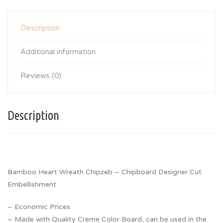
Description
Additional information
Reviews (0)
Description
Bamboo Heart Wreath Chipzeb – Chipboard Designer Cut
Embellishment
– Economic Prices
– Made with Quality Creme Color Board, can be used in the