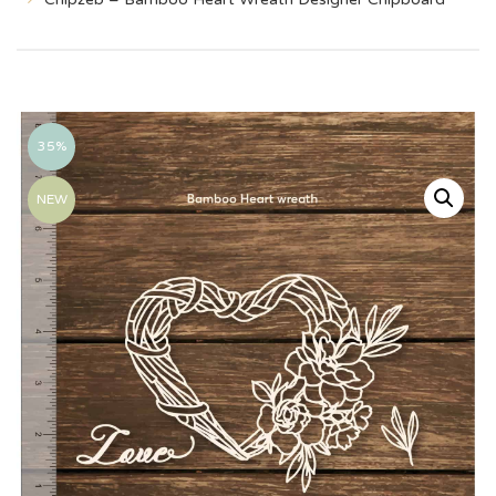
35%
NEW