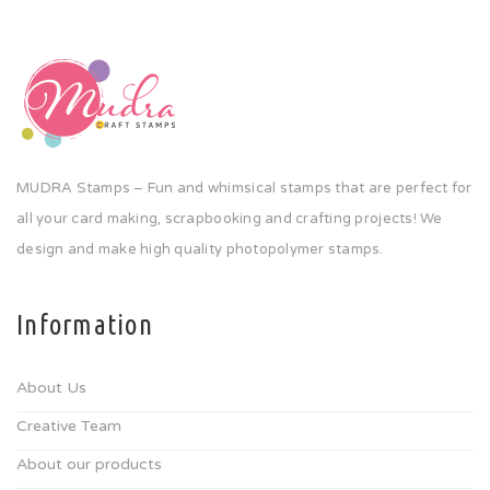
MUDRA Stamps – Fun and whimsical stamps that are perfect for
all your card making, scrapbooking and crafting projects! We
design and make high quality photopolymer stamps.
Information
About Us
Creative Team
About our products