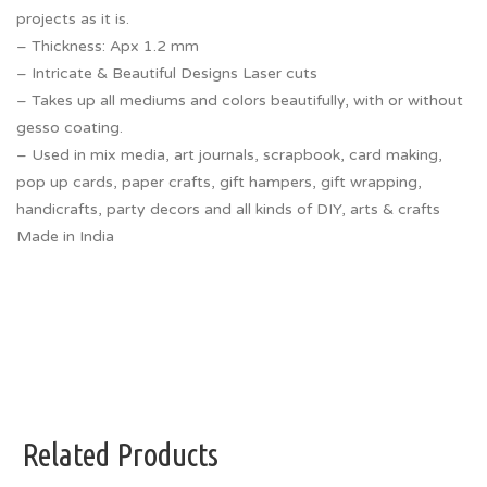
projects as it is.
– Thickness: Apx 1.2 mm
– Intricate & Beautiful Designs Laser cuts
– Takes up all mediums and colors beautifully, with or without
gesso coating.
– Used in mix media, art journals, scrapbook, card making,
pop up cards, paper crafts, gift hampers, gift wrapping,
handicrafts, party decors and all kinds of DIY, arts & crafts
Made in India
Related Products