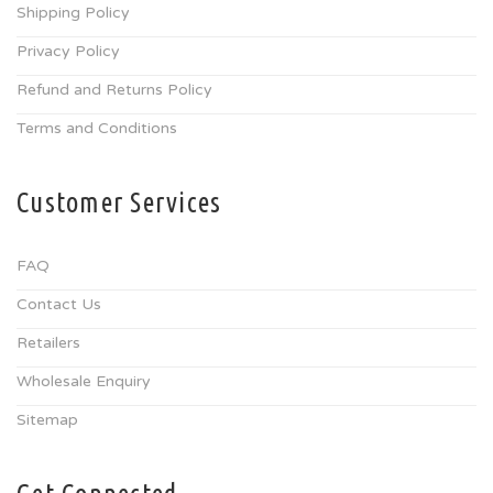
Shipping Policy
Privacy Policy
Refund and Returns Policy
Terms and Conditions
Customer Services
FAQ
Contact Us
Retailers
Wholesale Enquiry
Sitemap