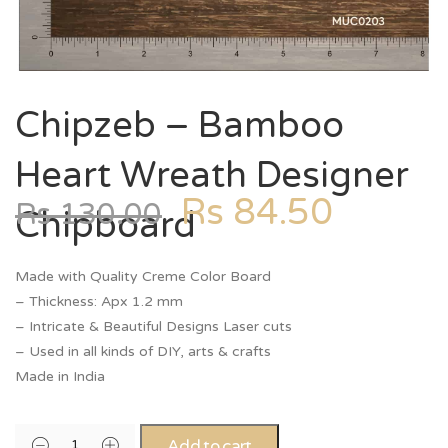
Chipzeb – Bamboo
Heart Wreath Designer
Rs
84.50
Rs
130.00
Chipboard
Made with Quality Creme Color Board
– Thickness: Apx 1.2 mm
– Intricate & Beautiful Designs Laser cuts
– Used in all kinds of DIY, arts & crafts
Made in India
Add to cart