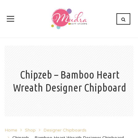
Chipzeb – Bamboo Heart
Wreath Designer Chipboard
Home
Shop
Designer Chipboards
Chipzeb – Bamboo Heart Wreath Designer Chipboard