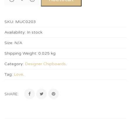
SKU:
MUC0203
Availability:
In stock
Size:
N/A
Shipping Weight:
0.025 kg
Category:
Designer Chipboards
.
Tag:
Love
.
SHARE: