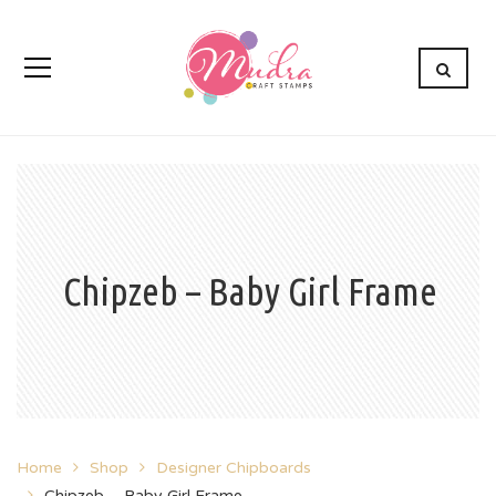
Chipzeb – Baby Girl Frame
Home
Shop
Designer Chipboards
Chipzeb – Baby Girl Frame