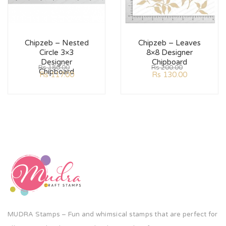
Chipzeb – Nested
Chipzeb – Leaves
Circle 3×3
8×8 Designer
Designer
Chipboard
Rs
180.00
Rs
200.00
Chipboard
Rs
117.00
Rs
130.00
MUDRA Stamps – Fun and whimsical stamps that are perfect for