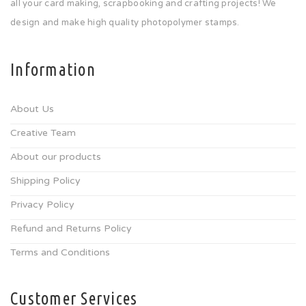
all your card making, scrapbooking and crafting projects! We
design and make high quality photopolymer stamps.
Information
About Us
Creative Team
About our products
Shipping Policy
Privacy Policy
Refund and Returns Policy
Terms and Conditions
Customer Services