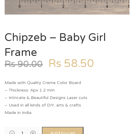
Chipzeb – Baby Girl
Frame
Rs
58.50
Rs
90.00
Made with Quality Creme Color Board
– Thickness: Apx 1.2 mm
– Intricate & Beautiful Designs Laser cuts
– Used in all kinds of DIY, arts & crafts
Made in India
Add to cart