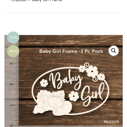
35%
NEW