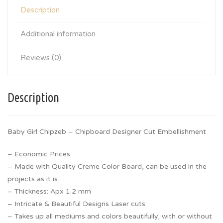
Description
Additional information
Reviews (0)
Description
Baby Girl Chipzeb – Chipboard Designer Cut Embellishment
– Economic Prices
– Made with Quality Creme Color Board, can be used in the
projects as it is.
– Thickness: Apx 1.2 mm
– Intricate & Beautiful Designs Laser cuts
– Takes up all mediums and colors beautifully, with or without