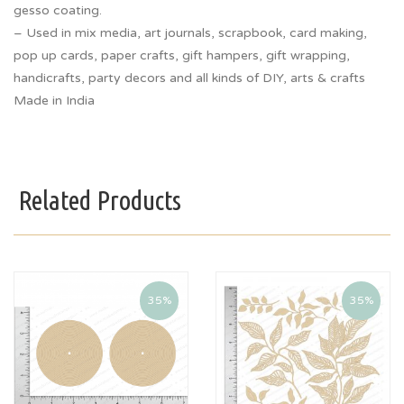
gesso coating.
– Used in mix media, art journals, scrapbook, card making,
pop up cards, paper crafts, gift hampers, gift wrapping,
handicrafts, party decors and all kinds of DIY, arts & crafts
Made in India
Related Products
35%
35%