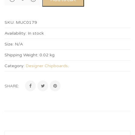
SKU:
MUC0179
Availability:
In stock
Size:
N/A
Shipping Weight:
0.02 kg
Category:
Designer Chipboards
.
SHARE: