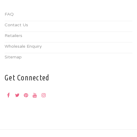
FAQ
Contact Us
Retailers
Wholesale Enquiry
Sitemap
Get Connected