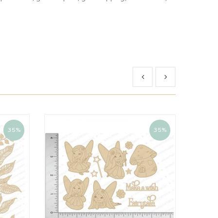
35%
35%