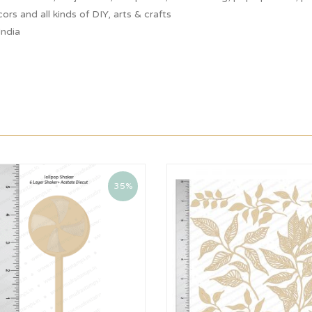
ors and all kinds of DIY, arts & crafts
India
35%