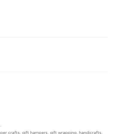
.
er crafts, gift hampers, gift wrapping, handicrafts,