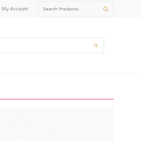
My Account