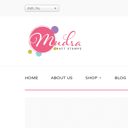
INR, Rs
HOME
ABOUT US
SHOP
BLOG