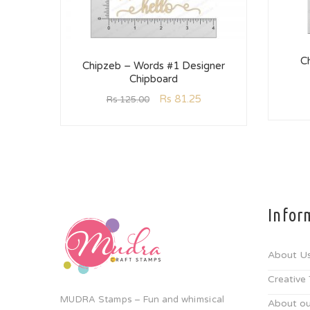
C
Chipzeb – Words #1 Designer
Chipboard
Rs
81.25
Rs
125.00
Infor
About U
Creative
MUDRA Stamps – Fun and whimsical
About ou