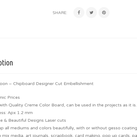
SHARE:
ption
loon – Chipboard Designer Cut Embellishment
ic Prices
th Quality Creme Color Board, can be used in the projects as it is.
ess: Apx 1.2 mm
te & Beautiful Designs Laser cuts
p all mediums and colors beautifully, with or without gesso coating
 mix media, art journals, scrapbook, card making, pop up cards, pap