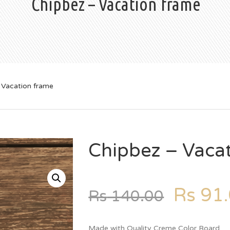
Chipbez – Vacation frame
 Vacation frame
Chipbez – Vaca
Rs
91.
Rs
140.00
Made with Quality Creme Color Board