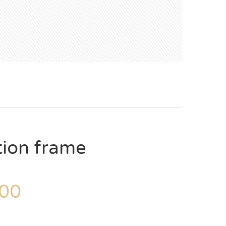
tion frame
00