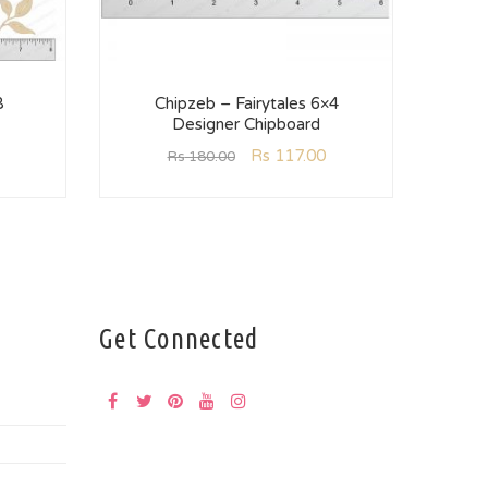
8
Chipzeb – Fairytales 6×4
C
Designer Chipboard
Rs
117.00
Rs
180.00
Get Connected