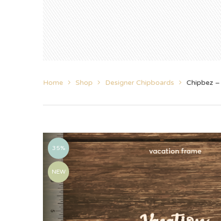
Home
Shop
Designer Chipboards
Chipbez –
35%
NEW