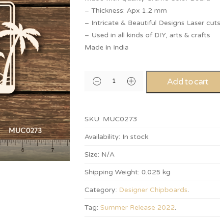
– Thickness: Apx 1.2 mm
– Intricate & Beautiful Designs Laser cut
– Used in all kinds of DIY, arts & crafts
Made in India
Add to cart
SKU:
MUC0273
Availability:
In stock
Size:
N/A
Shipping Weight:
0.025 kg
Category:
Designer Chipboards
.
Tag:
Summer Release 2022
.