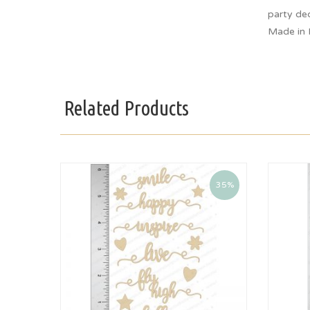
party dec
Made in 
Related Products
35%