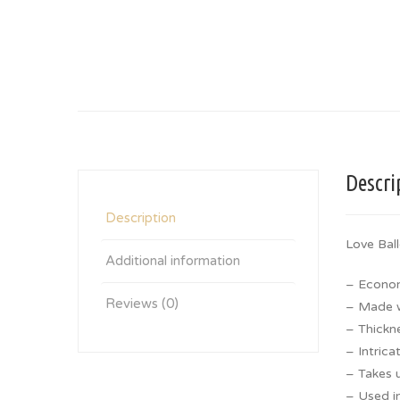
Descri
Description
Love Bal
Additional information
– Econom
Reviews (0)
– Made wi
– Thickn
– Intrica
– Takes u
– Used in