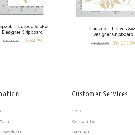
hipzeb – Lolipop Shaker
Chipzeb – Leaves 8×
Designer Chipboard
Designer Chipboard
Rs
64.35
Rs
99.00
Rs
130.00
Rs
200.00
mation
Customer Services
s
FAQ
 Team
Contact Us
r products
Retailers