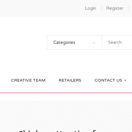
Login
Register
Categories
CREATIVE TEAM
RETAILERS
CONTACT US