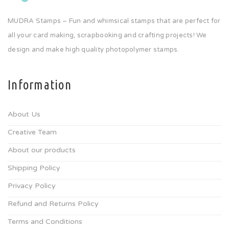
MUDRA Stamps – Fun and whimsical stamps that are perfect for
all your card making, scrapbooking and crafting projects! We
design and make high quality photopolymer stamps.
Information
About Us
Creative Team
About our products
Shipping Policy
Privacy Policy
Refund and Returns Policy
Terms and Conditions