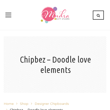
Chipbez – Doodle love
elements
Home
Shop
Designer Chipboards
Chipbez – Doodle love elements