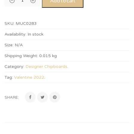
Add to cart
SKU:
MUC0283
Availability:
In stock
Size:
N/A
Shipping Weight:
0.015 kg
Category:
Designer Chipboards
.
Tag:
Valentine 2022
.
SHARE: