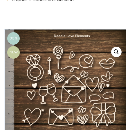
35%
NEW