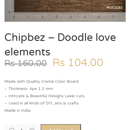
Chipbez – Doodle love
elements
Rs
104.00
Rs
160.00
Made with Quality Creme Color Board
– Thickness: Apx 1.2 mm
– Intricate & Beautiful Designs Laser cuts
– Used in all kinds of DIY, arts & crafts
Made in India