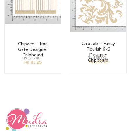
Chipzeb – Fancy
Chipzeb – Iron
Flourish 6×6
Gate Designer
Designer
Chipboard
Rs
165.00
Rs
125.00
Chipboard
Rs
107.25
Rs
81.25