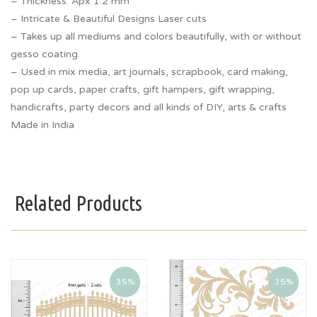
– Thickness: Apx 1.2 mm
– Intricate & Beautiful Designs Laser cuts
– Takes up all mediums and colors beautifully, with or without
gesso coating.
– Used in mix media, art journals, scrapbook, card making,
pop up cards, paper crafts, gift hampers, gift wrapping,
handicrafts, party decors and all kinds of DIY, arts & crafts
Made in India
Related Products
35%
35%