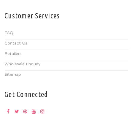
Customer Services
FAQ
Contact Us
Retailers
Wholesale Enquiry
Sitemap
Get Connected