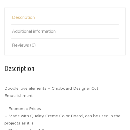
Description
Additional information
Reviews (0)
Description
Doodle love elements – Chipboard Designer Cut
Embellishment
– Economic Prices
– Made with Quality Creme Color Board, can be used in the
projects as it is.