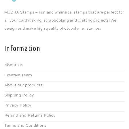
MUDRA Stamps – Fun and whimsical stamps that are perfect for
all your card making, scrapbooking and crafting projects! We
design and make high quality photopolymer stamps.
Information
About Us
Creative Team
About our products
Shipping Policy
Privacy Policy
Refund and Returns Policy
Terms and Conditions