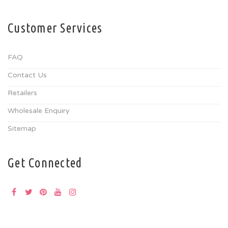
Customer Services
FAQ
Contact Us
Retailers
Wholesale Enquiry
Sitemap
Get Connected