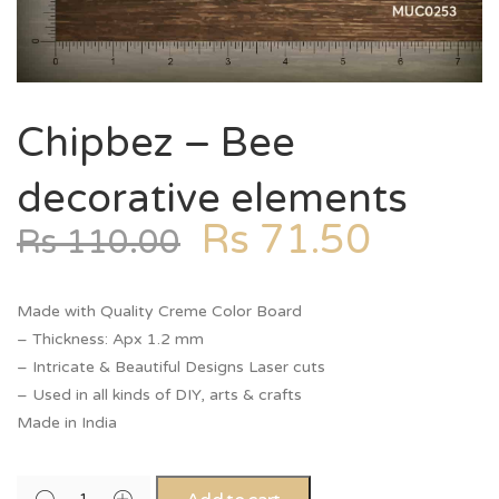
Chipbez – Bee
decorative elements
Rs
71.50
Rs
110.00
Made with Quality Creme Color Board
– Thickness: Apx 1.2 mm
– Intricate & Beautiful Designs Laser cuts
– Used in all kinds of DIY, arts & crafts
Made in India