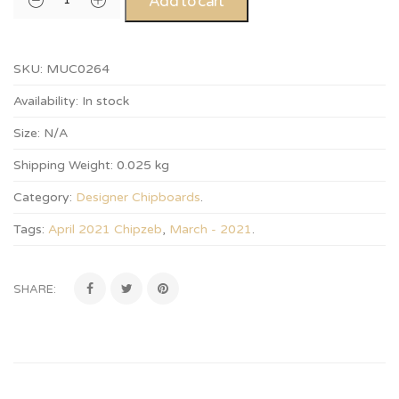
Add to cart
SKU:
MUC0264
Availability:
In stock
Size:
N/A
Shipping Weight:
0.025 kg
Category:
Designer Chipboards
.
Tags:
April 2021 Chipzeb
,
March - 2021
.
SHARE: