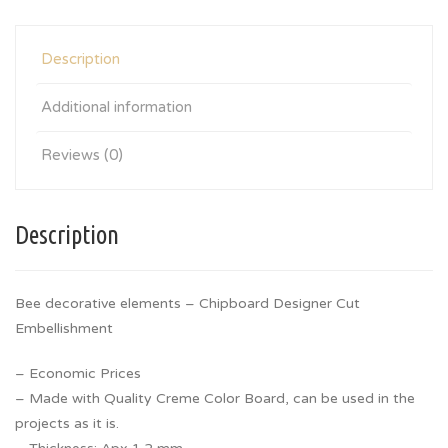
Description
Additional information
Reviews (0)
Description
Bee decorative elements – Chipboard Designer Cut
Embellishment
– Economic Prices
– Made with Quality Creme Color Board, can be used in the
projects as it is.