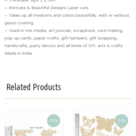
– Thickness: Apx 1.2 mm
– Intricate & Beautiful Designs Laser cuts
– Takes up all mediums and colors beautifully, with or without
gesso coating.
– Used in mix media, art journals, scrapbook, card making,
pop up cards, paper crafts, gift hampers, gift wrapping,
handicrafts, party decors and all kinds of DIY, arts & crafts
Made in India
Related Products
35%
35%