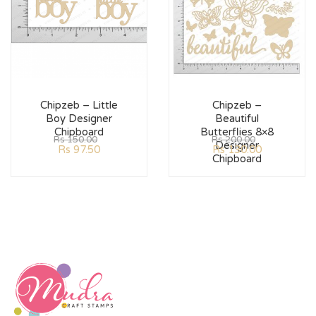
Chipzeb – Little
Chipzeb –
Boy Designer
Beautiful
Chipboard
Butterflies 8×8
Rs
150.00
Rs
200.00
Designer
Rs
97.50
Rs
130.00
Chipboard