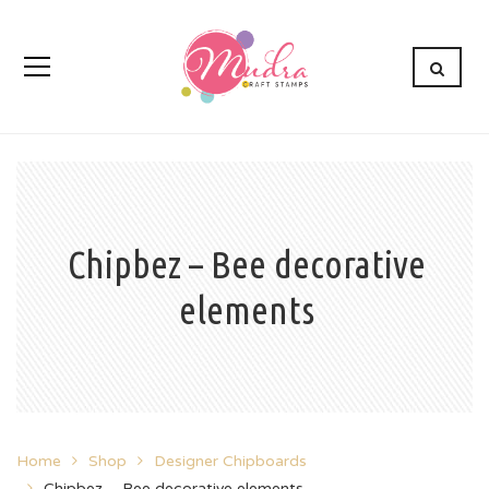
Chipbez – Bee decorative
elements
Home
Shop
Designer Chipboards
Chipbez – Bee decorative elements