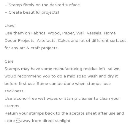
– Stamp firmly on the desired surface.
– Create beautiful projects!
Uses:
Use them on Fabrics, Wood, Paper, Wall, Vessels, Home
Decor Projects, Artefacts, Cakes and lot of different surfaces
for any art & craft projects.
Care:
Stamps may have some manufacturing residue left, so we
would recommend you to do a mild soap wash and dry it
before first use. Same can be done when stamps lose
stickiness.
Use alcohol-free wet wipes or stamp cleaner to clean your
stamps.
Return your stamps back to the acetate sheet after use and
store away from direct sunlight.