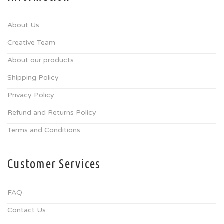
About Us
Creative Team
About our products
Shipping Policy
Privacy Policy
Refund and Returns Policy
Terms and Conditions
Customer Services
FAQ
Contact Us