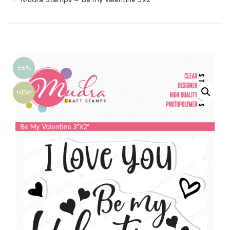
35%
NEW