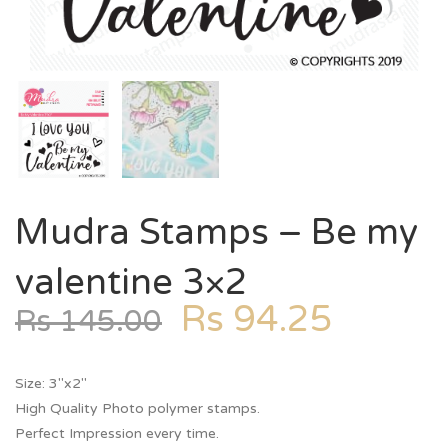
Mudra Stamps – Be my
valentine 3×2
Rs
94.25
Rs
145.00
Size: 3″x2″
High Quality Photo polymer stamps.
Perfect Impression every time.