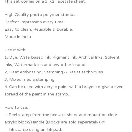
This set comes on a 3″x2″ acetate sheet.
High Quality photo polymer stamps.
Perfect Impression every time.
Easy to clean, Reusable & Durable.
Made in India.
Use it with:
1. Dye, Waterbased Ink, Pigment Ink, Archival Inks, Solvent
Inks, Watermark Ink and any other inkpads.
2. Heat embossing, Stamping & Resist techniques.
3. Mixed media stamping.
4. Can be used with acrylic paint with a brayer to give a even
spread of the paint in the stamp.
How to use:
– Peel stamp from the acetate sheet and mount on clear
acrylic block/Handle (Blocks are sold separately).
– Ink stamp using an Ink pad.