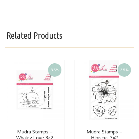
Related Products
35%
35%
Mudra Stamps –
Mudra Stamps –
Whaley Love 3×2
Hibiscus 3×2