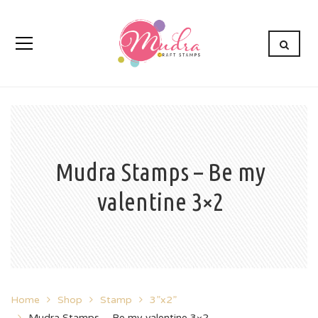
Mudra Stamps – Be my
valentine 3×2
Home
Shop
Stamp
3”x2”
Mudra Stamps – Be my valentine 3×2