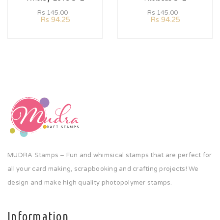
Rs
145.00
Rs
145.00
Rs
94.25
Rs
94.25
MUDRA Stamps – Fun and whimsical stamps that are perfect for
all your card making, scrapbooking and crafting projects! We
design and make high quality photopolymer stamps.
Information