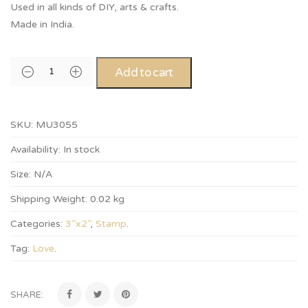
Used in all kinds of DIY, arts & crafts.
Made in India.
Add to cart
SKU:
MU3055
Availability:
In stock
Size:
N/A
Shipping Weight:
0.02 kg
Categories:
3”x2”
,
Stamp
.
Tag:
Love
.
SHARE: