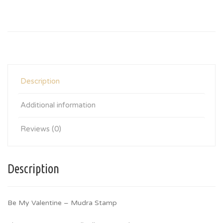
Description
Additional information
Reviews (0)
Description
Be My Valentine – Mudra Stamp