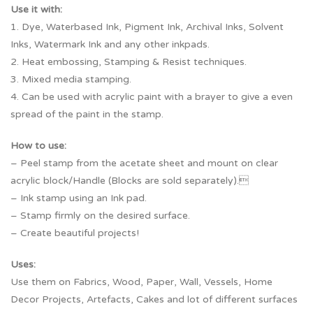
Use it with:
1. Dye, Waterbased Ink, Pigment Ink, Archival Inks, Solvent
Inks, Watermark Ink and any other inkpads.
2. Heat embossing, Stamping & Resist techniques.
3. Mixed media stamping.
4. Can be used with acrylic paint with a brayer to give a even
spread of the paint in the stamp.
How to use:
– Peel stamp from the acetate sheet and mount on clear
acrylic block/Handle (Blocks are sold separately).
– Ink stamp using an Ink pad.
– Stamp firmly on the desired surface.
– Create beautiful projects!
Uses:
Use them on Fabrics, Wood, Paper, Wall, Vessels, Home
Decor Projects, Artefacts, Cakes and lot of different surfaces