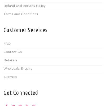
Refund and Returns Policy
Terms and Conditions
Customer Services
FAQ
Contact Us
Retailers
Wholesale Enquiry
Sitemap
Get Connected