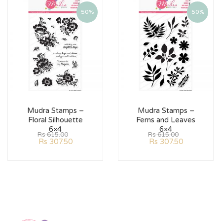
50%
50%
Mudra Stamps –
Mudra Stamps –
Floral Silhouette
Ferns and Leaves
6×4
6×4
Rs
615.00
Rs
615.00
Rs
307.50
Rs
307.50