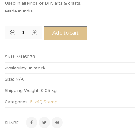
Used in all kinds of DIY, arts & crafts.
Made in India.
Add to cart
SKU:
MU6079
Availability:
In stock
Size:
N/A
Shipping Weight:
0.05 kg
Categories:
6”x4”
,
Stamp
.
SHARE: