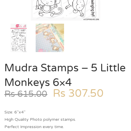
Mudra Stamps – 5 Little
Monkeys 6×4
Rs
307.50
Rs
615.00
Size: 6″x4″
High Quality Photo polymer stamps.
Perfect Impression every time.