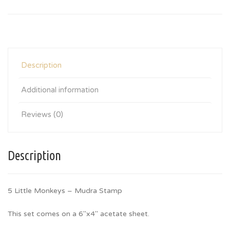
Description
Additional information
Reviews (0)
Description
5 Little Monkeys – Mudra Stamp
This set comes on a 6″x4″ acetate sheet.