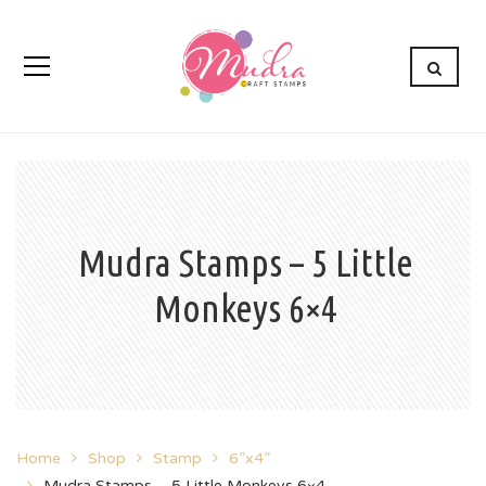
Mudra Stamps – 5 Little
Monkeys 6×4
Home
Shop
Stamp
6”x4”
Mudra Stamps – 5 Little Monkeys 6×4