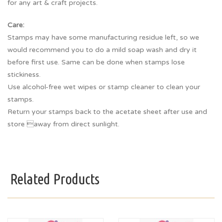
for any art & craft projects.
Care:
Stamps may have some manufacturing residue left, so we
would recommend you to do a mild soap wash and dry it
before first use. Same can be done when stamps lose
stickiness.
Use alcohol-free wet wipes or stamp cleaner to clean your
stamps.
Return your stamps back to the acetate sheet after use and
store away from direct sunlight.
Related Products