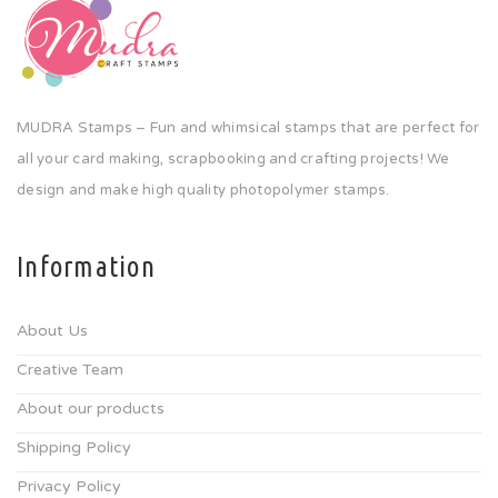
MUDRA Stamps – Fun and whimsical stamps that are perfect for
all your card making, scrapbooking and crafting projects! We
design and make high quality photopolymer stamps.
Information
About Us
Creative Team
About our products
Shipping Policy
Privacy Policy