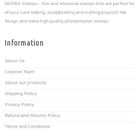
MUDRA Stamps – Fun and whimsical stamps that are perfect for
all your card making, scrapbooking and crafting projects! We
design and make high quality photopolymer stamps.
Information
About Us
Creative Team
About our products
Shipping Policy
Privacy Policy
Refund and Returns Policy
Terms and Conditions