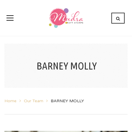
BARNEY MOLLY
Home
Our Team
BARNEY MOLLY