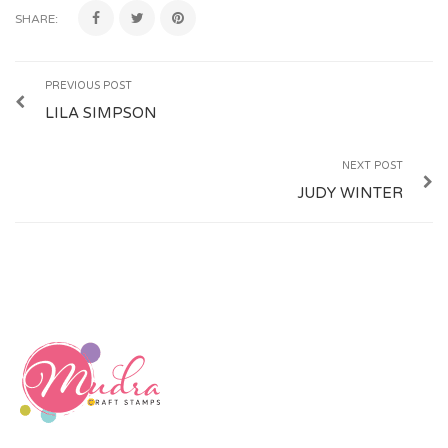
SHARE:
PREVIOUS POST
LILA SIMPSON
NEXT POST
JUDY WINTER