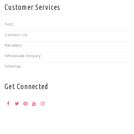
Customer Services
FAQ
Contact Us
Retailers
Wholesale Enquiry
Sitemap
Get Connected