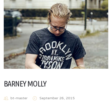
BARNEY MOLLY
bt-master
September 26, 2015