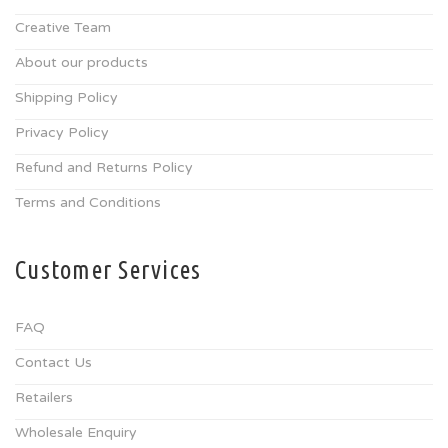
Creative Team
About our products
Shipping Policy
Privacy Policy
Refund and Returns Policy
Terms and Conditions
Customer Services
FAQ
Contact Us
Retailers
Wholesale Enquiry