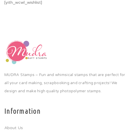
[yith_wcwl_wishlist]
MUDRA Stamps – Fun and whimsical stamps that are perfect for
all your card making, scrapbooking and crafting projects! We
design and make high quality photopolymer stamps.
Information
About Us