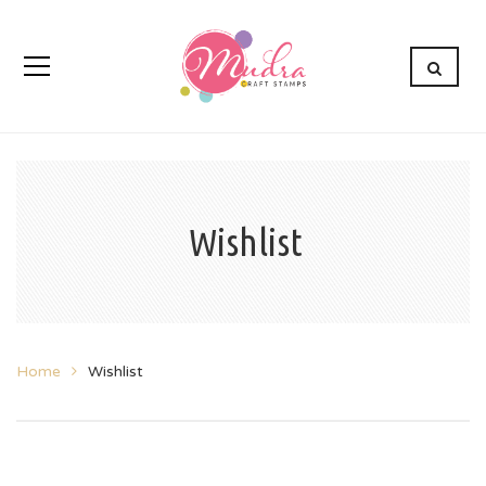
Wishlist
Home
Wishlist