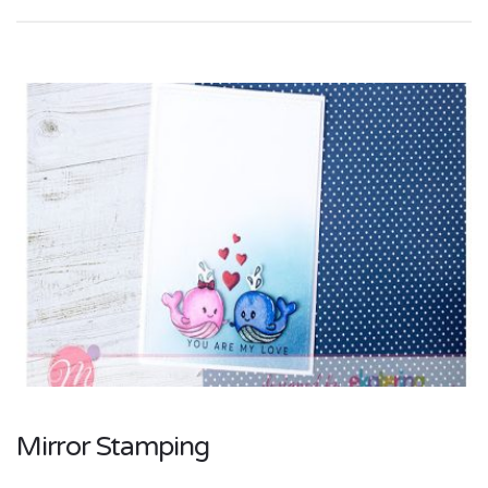
Mirror Stamping