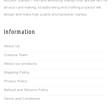
MUDRA Stamps – Fun and whimsical stamps that are perfect for
all your card making, scrapbooking and crafting projects! We
design and make high quality photopolymer stamps.
Information
About Us
Creative Team
About our products
Shipping Policy
Privacy Policy
Refund and Returns Policy
Terms and Conditions