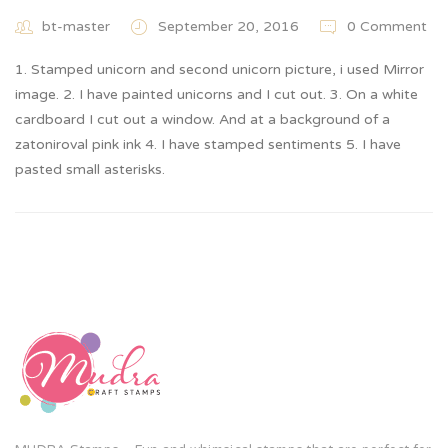
bt-master
September 20, 2016
0 Comment
1. Stamped unicorn and second unicorn picture, i used Mirror
image. 2. I have painted unicorns and I cut out. 3. On a white
cardboard I cut out a window. And at a background of a
zatoniroval pink ink 4. I have stamped sentiments 5. I have
pasted small asterisks.