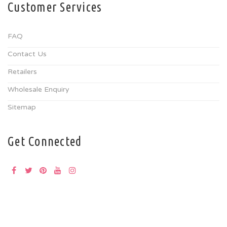
Customer Services
FAQ
Contact Us
Retailers
Wholesale Enquiry
Sitemap
Get Connected