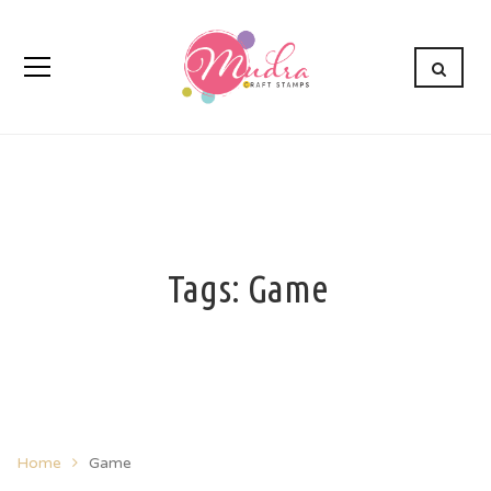
Tags: Game
Home
Game